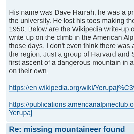
His name was Dave Harrah, he was a pro
the university. He lost his toes making the
1950. Below are the Wikipedia write-up 
write-up on the climb in the American Al
those days, I don't even think there was 
the region. Just a group of Harvard and
first ascent of a dangerous mountain in 
on their own.
https://en.wikipedia.org/wiki/Yerupaj%
https://publications.americanalpineclub
Yerupaj
Re: missing mountaineer found