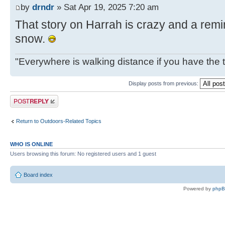
by
drndr
» Sat Apr 19, 2025 7:20 am
That story on Harrah is crazy and a remin
snow.
"Everywhere is walking distance if you have the 
Display posts from previous:
Post a reply
Return to Outdoors-Related Topics
WHO IS ONLINE
Users browsing this forum: No registered users and 1 guest
Board index
Powered by
php