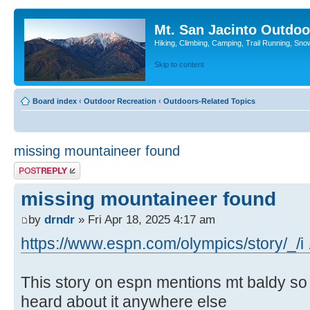
Mt. San Jacinto Outdoo
Hiking, Climbing, Camping, Trail Running, Sno
Skip to content
Board index
‹
Outdoor Recreation
‹
Outdoors-Related Topics
missing mountaineer found
Post a reply
missing mountaineer found
by
drndr
» Fri Apr 18, 2025 4:17 am
https://www.espn.com/olympics/story/_/i 
This story on espn mentions mt baldy so I 
heard about it anywhere else