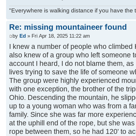
"Everywhere is walking distance if you have the 
Re: missing mountaineer found
by
Ed
» Fri Apr 18, 2025 11:22 am
I knew a number of people who climbed H
also knew of a group who left someone to
account I heard, I do not blame them, as 
lives trying to save the life of someone w
The group were highly experienced moun
with one exception, the brother of the tr
Ohio. Descending the mountain, he slipp
up to a young woman who was from a fa
family. Since she was far more experie
at the uphill end of the rope, but she wa
rope between them, so he had 120' to ac