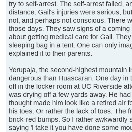
try to self-arrest. The self-arrest failed, a
distance. Gail's injuries were serious, 
not, and perhaps not conscious. There w
those days. They saw signs of a coming
about getting medical care for Gail. They 
sleeping bag in a tent. One can only imag
explained it to their parents.
Yerupaja, the second-highest mountain i
dangerous than Huascaran. One day in th
off in the locker room at UC Riverside a
was drying off a few yards away. He had 
thought made him look like a retired air f
his toes. Or rather the lack of toes. The f
brick-red bumps. So I rather awkwardly 
saying 'I take it you have done some mou