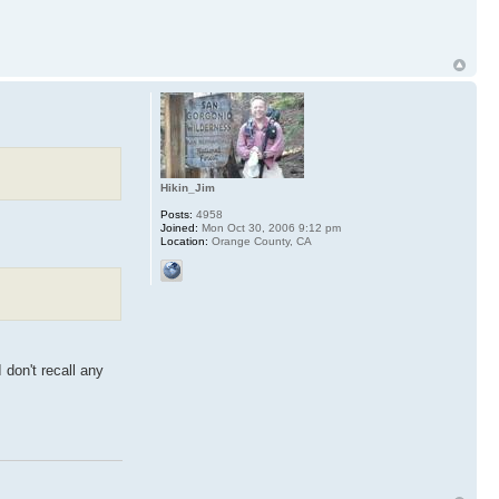
Hikin_Jim
Posts:
4958
Joined:
Mon Oct 30, 2006 9:12 pm
Location:
Orange County, CA
 don't recall any