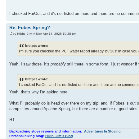
I checked FarOut, and it's not listed on there and there are no comment
Re: Fobes Spring?
by
Hikin_Jim
» Mon Apr 14, 2025 10:28 pm
bretpct wrote:
I'm sure you checked the PCT water report already, but just in case you 
Yeah, I saw those. It's
probably
still there in some form, I just wonder if 
bretpct wrote:
I checked FarOut, and it's not listed on there and there are no comment
Yeah, that's why I'm asking here.
What I'll probably do is head over there on my trip, and, if Fobes is out 
camp sites around Apache Spring, but there are a number of good sites
HJ
Backpacking stove reviews and information:
Adventures In Stoving
Personal hiking blog:
Hikin' Jim's Blog