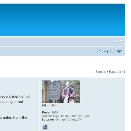
FAQ
Login
3 posts • Page
1
of
1
 recent mention of
 spring is not
Hikin_Jim
Posts:
4958
Joined:
Mon Oct 30, 2006 9:12 pm
5 miles from the
Location:
Orange County, CA