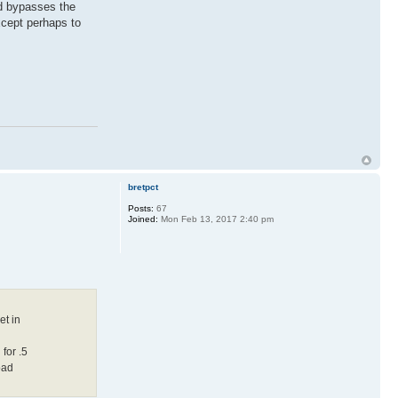
nd bypasses the
xcept perhaps to
bretpct
Posts:
67
Joined:
Mon Feb 13, 2017 2:40 pm
et in
for .5
oad