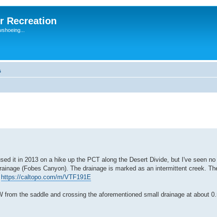
r Recreation
wshoeing...
s
sed it in 2013 on a hike up the PCT along the Desert Divide, but I've seen no
ll drainage (Fobes Canyon). The drainage is marked as an intermittent creek. The
:
https://caltopo.com/m/VTF191E
 from the saddle and crossing the aforementioned small drainage at about 0.