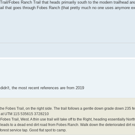
rail/Fobes Ranch Trail that heads primarily south to the modern trailhead a
rail that goes through Fobes Ranch (that pretty much no one uses anymore e
 didn't, the most recent references are from 2019
 the Fobes Trail, on the right side. The trail follows a gentle down grade down 235 fe
ng is at UTM 11S 535615 3728210
s Trail, West. A thin use trail will take off to the Right, heading essentially North 
 leads to a dead end dirt road from Fobes Ranch. Walk down the deteriorated dirt r
orest service tap. Good flat spot to camp.