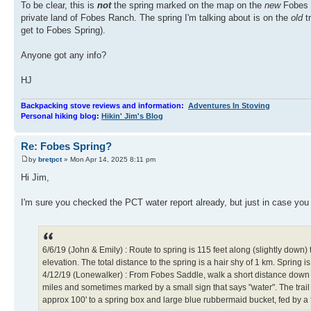
To be clear, this is
not
the spring marked on the map on the
new
Fobes T
private land of Fobes Ranch. The spring I'm talking about is on the
old
t
get to Fobes Spring).
Anyone got any info?
HJ
Backpacking stove reviews and information:
Adventures In Stoving
Personal hiking blog:
Hikin' Jim's Blog
Re: Fobes Spring?
by
bretpct
» Mon Apr 14, 2025 8:11 pm
Hi Jim,
I'm sure you checked the PCT water report already, but just in case you
6/6/19 (John & Emily) : Route to spring is 115 feet along (slightly down)
elevation. The total distance to the spring is a hair shy of 1 km. Spri
4/12/19 (Lonewalker) : From Fobes Saddle, walk a short distance down Fobe
miles and sometimes marked by a small sign that says "water". The trail
approx 100' to a spring box and large blue rubbermaid bucket, fed by a f