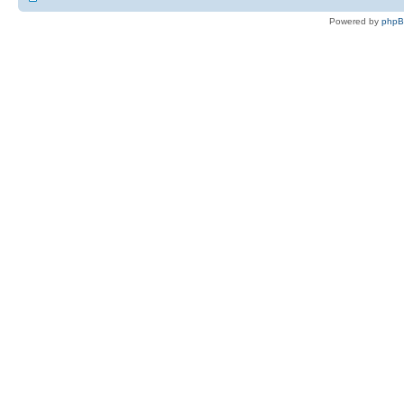
Powered by
php