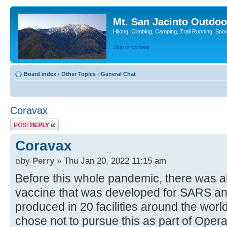
Mt. San Jacinto Outdoo
Hiking, Climbing, Camping, Trail Running, Sno
Skip to content
Board index
‹
Other Topics
‹
General Chat
Coravax
Post a reply
Coravax
by
Perry
» Thu Jan 20, 2022 11:15 am
Before this whole pandemic, there was a
vaccine that was developed for SARS a
produced in 20 facilities around the wor
chose not to pursue this as part of Oper