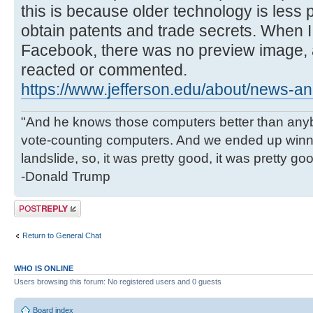
this is because older technology is less 
obtain patents and trade secrets. When I 
Facebook, there was no preview image, 
reacted or commented.
https://www.jefferson.edu/about/news-an
"And he knows those computers better than anyb
vote-counting computers. And we ended up winni
landslide, so, it was pretty good, it was pretty go
-Donald Trump
Post a reply
Return to General Chat
WHO IS ONLINE
Users browsing this forum: No registered users and 0 guests
Board index