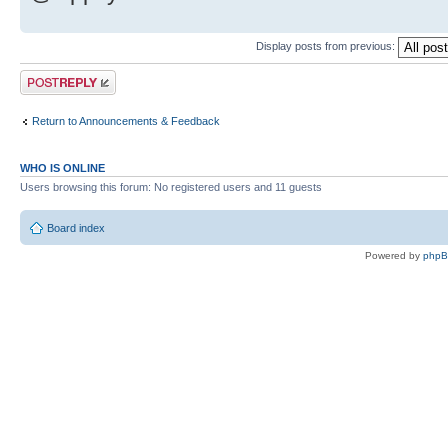
Display posts from previous:
Post a reply
Return to Announcements & Feedback
WHO IS ONLINE
Users browsing this forum: No registered users and 11 guests
Board index
Powered by
php