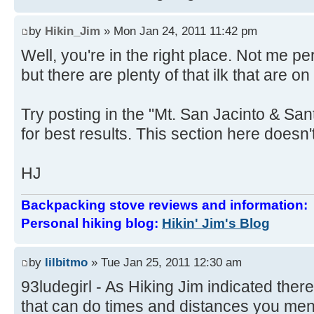
by
Hikin_Jim
» Mon Jan 24, 2011 11:42 pm
Well, you're in the right place. Not me 
but there are plenty of that ilk that are on
Try posting in the "Mt. San Jacinto & Sa
for best results. This section here doesn't
HJ
Backpacking stove reviews and information
Personal hiking blog:
Hikin' Jim's Blog
by
lilbitmo
» Tue Jan 25, 2011 12:30 am
93ludegirl - As Hiking Jim indicated there
that can do times and distances you ment