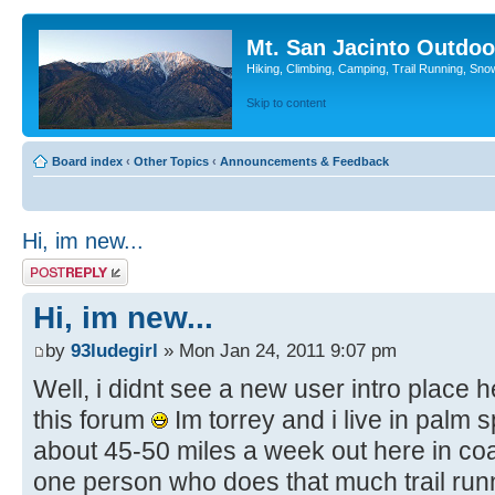
Mt. San Jacinto Outdoo
Hiking, Climbing, Camping, Trail Running, Sno
Skip to content
Board index
‹
Other Topics
‹
Announcements & Feedback
Hi, im new...
Post a reply
Hi, im new...
by
93ludegirl
» Mon Jan 24, 2011 9:07 pm
Well, i didnt see a new user intro place h
this forum
Im torrey and i live in palm 
about 45-50 miles a week out here in coa
one person who does that much trail runni