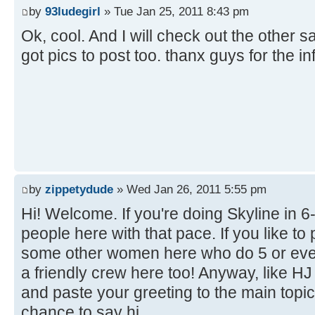
by
93ludegirl
» Tue Jan 25, 2011 8:43 pm
Ok, cool. And I will check out the other sa
got pics to post too. thanx guys for the i
by
zippetydude
» Wed Jan 26, 2011 5:55 pm
Hi! Welcome. If you're doing Skyline in 6-6 
people here with that pace. If you like to
some other women here who do 5 or even
a friendly crew here too! Anyway, like H
and paste your greeting to the main topi
chance to say hi.