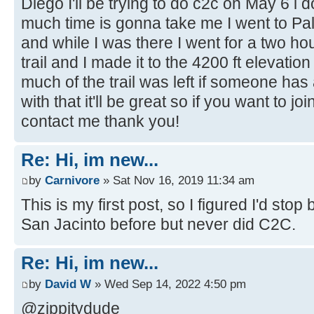
Diego I'll be trying to do c2c on May 6 i
much time is gonna take me I went to P
and while I was there I went for a two hou
trail and I made it to the 4200 ft elevati
much of the trail was left if someone ha
with that it'll be great so if you want to j
contact me thank you!
Re: Hi, im new...
by
Carnivore
» Sat Nov 16, 2019 11:34 am
This is my first post, so I figured I'd sto
San Jacinto before but never did C2C.
Re: Hi, im new...
by
David W
» Wed Sep 14, 2022 4:50 pm
@zippitydude