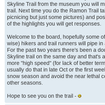
Skyline Trail from the museum you will 
trail. Next time you do the Ramon Trail t
picnicing but just some pictures) and post
of the highlights you will get responses.
Welcome to the board, hopefully some of
wise) hikers and trail runners will pipe 
For the past two years there's been a doub
Skyline trail on the same day and that's 
more "high speed" (for lack of better term
usually do that in late Oct or the first w
snow season and avoid the near lethal co
other seasons.
Hope to see you on the trail -