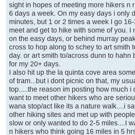
sight in hopes of meeting more hikers n r
6 days a week. On my easy days i only do
minutes, but 1 or 2 times a week I go 16-
meet and get to hike with some of you. I
on the easy days, or behind murray peak
cross to hop along to schey to art smith
day. or art smith to/across dunn to hahn 
for my 20+ days.
I also hit up the la quinta cove area som
of tram...but i dont picnic on that, my usua
top.....the reason im posting how much i 
want to meet other hikers who are seriou
wana stop/act like its a nature walk....i s
other hiking sites and met up with people
slow or only wanted to do 2-5 miles....I w
n hikers who think going 16 miles in 5 hrs