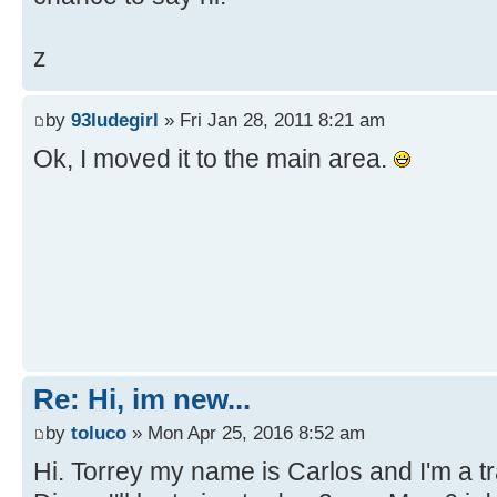
z
by
93ludegirl
» Fri Jan 28, 2011 8:21 am
Ok, I moved it to the main area.
Re: Hi, im new...
by
toluco
» Mon Apr 25, 2016 8:52 am
Hi. Torrey my name is Carlos and I'm a tra