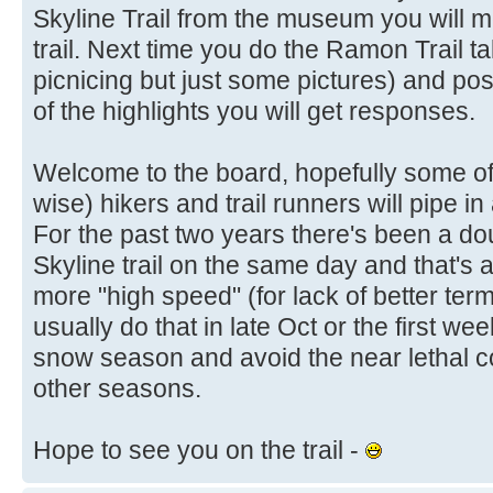
Skyline Trail from the museum you will 
trail. Next time you do the Ramon Trail t
picnicing but just some pictures) and post
of the highlights you will get responses.
Welcome to the board, hopefully some of
wise) hikers and trail runners will pipe 
For the past two years there's been a doub
Skyline trail on the same day and that's 
more "high speed" (for lack of better term
usually do that in late Oct or the first w
snow season and avoid the near lethal co
other seasons.
Hope to see you on the trail -