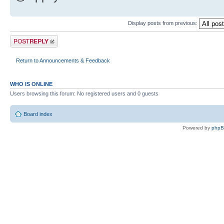
Display posts from previous:
Post a reply
Return to Announcements & Feedback
WHO IS ONLINE
Users browsing this forum: No registered users and 0 guests
Board index
Powered by
php