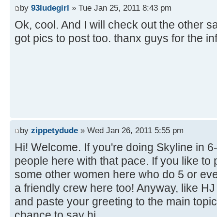
by
93ludegirl
» Tue Jan 25, 2011 8:43 pm
Ok, cool. And I will check out the other sa
got pics to post too. thanx guys for the i
by
zippetydude
» Wed Jan 26, 2011 5:55 pm
Hi! Welcome. If you're doing Skyline in 6-6 
people here with that pace. If you like to
some other women here who do 5 or even
a friendly crew here too! Anyway, like H
and paste your greeting to the main topi
chance to say hi.