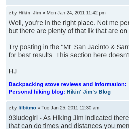
by
Hikin_Jim
» Mon Jan 24, 2011 11:42 pm
Well, you're in the right place. Not me 
but there are plenty of that ilk that are on
Try posting in the "Mt. San Jacinto & Sa
for best results. This section here doesn't
HJ
Backpacking stove reviews and information
Personal hiking blog:
Hikin' Jim's Blog
by
lilbitmo
» Tue Jan 25, 2011 12:30 am
93ludegirl - As Hiking Jim indicated there
that can do times and distances you ment