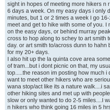
sight in hopes of meeting more hikers n r
6 days a week. On my easy days i only do
minutes, but 1 or 2 times a week I go 16-
meet and get to hike with some of you. I
on the easy days, or behind murray peak
cross to hop along to schey to art smith
day. or art smith to/across dunn to hahn 
for my 20+ days.
I also hit up the la quinta cove area som
of tram...but i dont picnic on that, my usua
top.....the reason im posting how much i 
want to meet other hikers who are seriou
wana stop/act like its a nature walk....i s
other hiking sites and met up with people
slow or only wanted to do 2-5 miles....I w
n hikers who think going 16 miles in 5 hrs