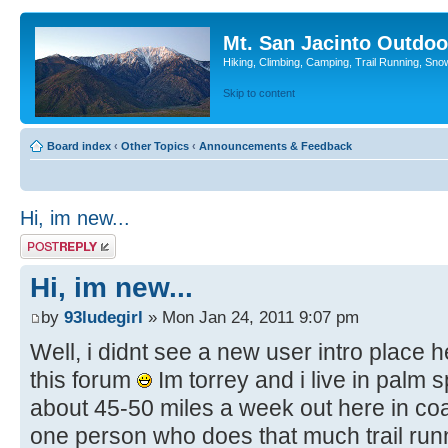
Mt. San Jacinto Outdoo
Hiking, Climbing, Camping, Trail Running, Sno
Skip to content
Board index
‹
Other Topics
‹
Announcements & Feedback
Hi, im new...
Post a reply
Hi, im new...
by
93ludegirl
» Mon Jan 24, 2011 9:07 pm
Well, i didnt see a new user intro place h
this forum
Im torrey and i live in palm 
about 45-50 miles a week out here in coa
one person who does that much trail runni