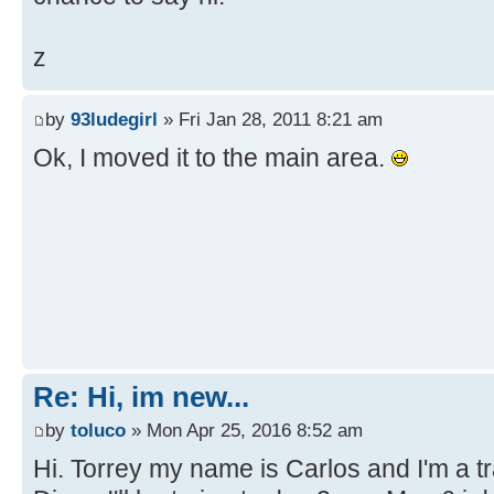
z
by
93ludegirl
» Fri Jan 28, 2011 8:21 am
Ok, I moved it to the main area.
Re: Hi, im new...
by
toluco
» Mon Apr 25, 2016 8:52 am
Hi. Torrey my name is Carlos and I'm a tra