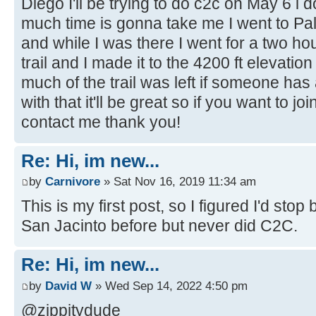
Diego I'll be trying to do c2c on May 6 i
much time is gonna take me I went to P
and while I was there I went for a two hou
trail and I made it to the 4200 ft elevati
much of the trail was left if someone ha
with that it'll be great so if you want to j
contact me thank you!
Re: Hi, im new...
by
Carnivore
» Sat Nov 16, 2019 11:34 am
This is my first post, so I figured I'd sto
San Jacinto before but never did C2C.
Re: Hi, im new...
by
David W
» Wed Sep 14, 2022 4:50 pm
@zippitydude