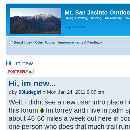
Mt. San Jacinto Outdoo
Hiking, Climbing, Camping, Trail Running, Sno
Skip to content
Board index
‹
Other Topics
‹
Announcements & Feedback
Hi, im new...
Post a reply
Hi, im new...
by
93ludegirl
» Mon Jan 24, 2011 9:07 pm
Well, i didnt see a new user intro place h
this forum
Im torrey and i live in palm 
about 45-50 miles a week out here in coa
one person who does that much trail runni