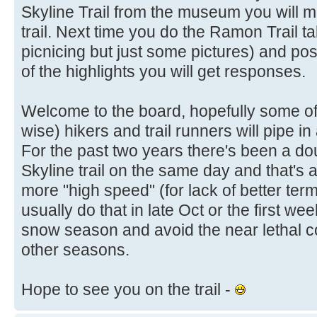
Skyline Trail from the museum you will 
trail. Next time you do the Ramon Trail t
picnicing but just some pictures) and post
of the highlights you will get responses.
Welcome to the board, hopefully some of
wise) hikers and trail runners will pipe 
For the past two years there's been a doub
Skyline trail on the same day and that's 
more "high speed" (for lack of better term
usually do that in late Oct or the first w
snow season and avoid the near lethal co
other seasons.
Hope to see you on the trail -