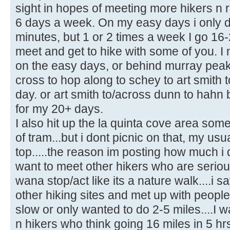
sight in hopes of meeting more hikers n r
6 days a week. On my easy days i only do
minutes, but 1 or 2 times a week I go 16-
meet and get to hike with some of you. I
on the easy days, or behind murray peak
cross to hop along to schey to art smith
day. or art smith to/across dunn to hahn 
for my 20+ days.
I also hit up the la quinta cove area som
of tram...but i dont picnic on that, my usua
top.....the reason im posting how much i 
want to meet other hikers who are seriou
wana stop/act like its a nature walk....i s
other hiking sites and met up with people
slow or only wanted to do 2-5 miles....I w
n hikers who think going 16 miles in 5 hrs