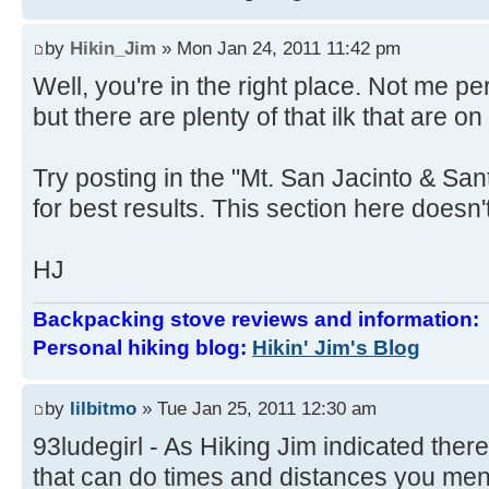
by
Hikin_Jim
» Mon Jan 24, 2011 11:42 pm
Well, you're in the right place. Not me 
but there are plenty of that ilk that are on
Try posting in the "Mt. San Jacinto & Sa
for best results. This section here doesn't
HJ
Backpacking stove reviews and information
Personal hiking blog:
Hikin' Jim's Blog
by
lilbitmo
» Tue Jan 25, 2011 12:30 am
93ludegirl - As Hiking Jim indicated there
that can do times and distances you ment