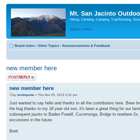
Mt. San Jacinto Outdoo
Hiking, Climbing, Camping, Trail Running, Sno
Skip to content
Board index
‹
Other Topics
‹
Announcements & Feedback
new member here
Post a reply
new member here
by
brettiquette
» Thu Nov 05, 2015 3:31 pm
Just wanted to say hello and thanks to all the contributers here. Been b
the bug thanks to my 18 year old son, it's been a great thing for our fam
subsequent jaunts to Baden Powell, Cucomonga, Bridge to nowhere 2x, 
excursions in the future.
Brett