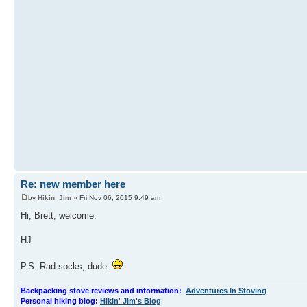
Re: new member here
by
Hikin_Jim
» Fri Nov 06, 2015 9:49 am
Hi, Brett, welcome.
HJ
P.S. Rad socks, dude.
Backpacking stove reviews and information:
Adventures In Stoving
Personal hiking blog:
Hikin' Jim's Blog