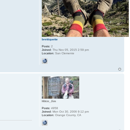
brettiquette
Posts:
2
Joined:
Thu Nov 05, 2015 2:59 pm
Location:
San Clemente
Hikin_Jim
Posts:
4958
Joined:
Mon Oct 30, 2006 9:12 pm
Location:
Orange County, CA