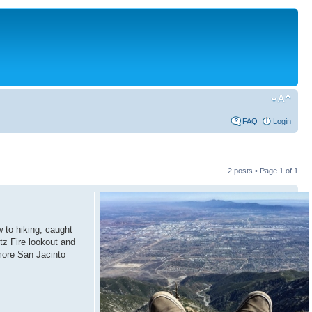
FAQ
Login
2 posts • Page
1
of
1
w to hiking, caught
itz Fire lookout and
more San Jacinto