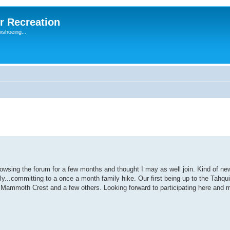
r Recreation
wshoeing...
rowsing the forum for a few months and thought I may as well join. Kind of ne
ily...committing to a once a month family hike. Our first being up to the Tahqu
Mammoth Crest and a few others. Looking forward to participating here and 