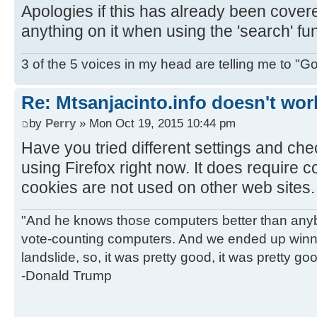
Apologies if this has already been covered
anything on it when using the 'search' fun
3 of the 5 voices in my head are telling me to "Go f
Re: Mtsanjacinto.info doesn't wor
by
Perry
» Mon Oct 19, 2015 10:44 pm
Have you tried different settings and ch
using Firefox right now. It does require co
cookies are not used on other web sites.
"And he knows those computers better than anyb
vote-counting computers. And we ended up winni
landslide, so, it was pretty good, it was pretty go
-Donald Trump