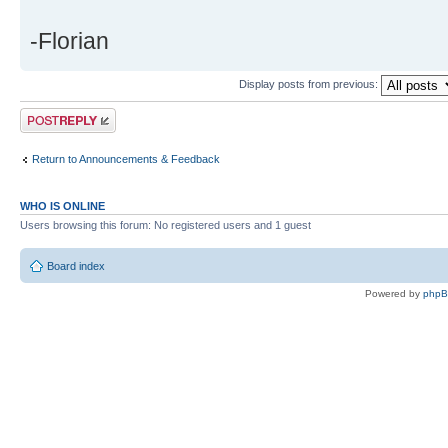
-Florian
Display posts from previous:
Post a reply
Return to Announcements & Feedback
WHO IS ONLINE
Users browsing this forum: No registered users and 1 guest
Board index
Powered by
php