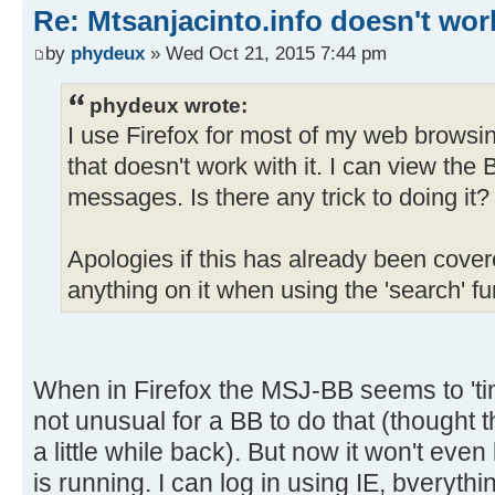
Re: Mtsanjacinto.info doesn't wor
by
phydeux
» Wed Oct 21, 2015 7:44 pm
phydeux wrote:
I use Firefox for most of my web browsin
that doesn't work with it. I can view the B
messages. Is there any trick to doing it?
Apologies if this has already been covere
anything on it when using the 'search' fu
When in Firefox the MSJ-BB seems to 'tim
not unusual for a BB to do that (thought 
a little while back). But now it won't even
is running. I can log in using IE, bverythi