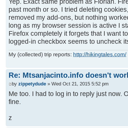
Yep. Exact same problem as Florian. Firef
past month or so. I tried deleting cookies
removed my add-ons, but nothing worked.
long as my browser session is active I sta
Firefox completely it forgets that I want t
logged-in checkbox seems to uncheck its
My (collected) trip reports:
http://hikingtales.com/
Re: Mtsanjacinto.info doesn't wor
by
zippetydude
» Wed Oct 21, 2015 5:52 pm
Me too. I had to log in to reply just now. 
fine.
z