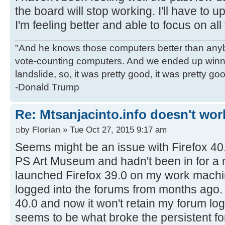
the board will stop working. I'll have to 
I'm feeling better and able to focus on all 
"And he knows those computers better than anyb
vote-counting computers. And we ended up winni
landslide, so, it was pretty good, it was pretty go
-Donald Trump
Re: Mtsanjacinto.info doesn't wor
by
Florian
» Tue Oct 27, 2015 9:17 am
Seems might be an issue with Firefox 40.0
PS Art Museum and hadn't been in for a 
launched Firefox 39.0 on my work machine
logged into the forums from months ago.
40.0 and now it won't retain my forum lo
seems to be what broke the persistent fo