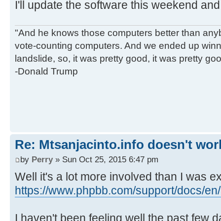
I'll update the software this weekend and s
"And he knows those computers better than anyb
vote-counting computers. And we ended up winni
landslide, so, it was pretty good, it was pretty go
-Donald Trump
Re: Mtsanjacinto.info doesn't wor
by
Perry
» Sun Oct 25, 2015 6:47 pm
Well it's a lot more involved than I was e
https://www.phpbb.com/support/docs/en/3
I haven't been feeling well the past few 