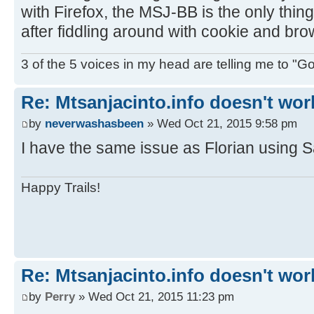
with Firefox, the MSJ-BB is the only thi
after fiddling around with cookie and bro
3 of the 5 voices in my head are telling me to "Go f
Re: Mtsanjacinto.info doesn't wor
by
neverwashasbeen
» Wed Oct 21, 2015 9:58 pm
I have the same issue as Florian using S
Happy Trails!
Re: Mtsanjacinto.info doesn't wor
by
Perry
» Wed Oct 21, 2015 11:23 pm