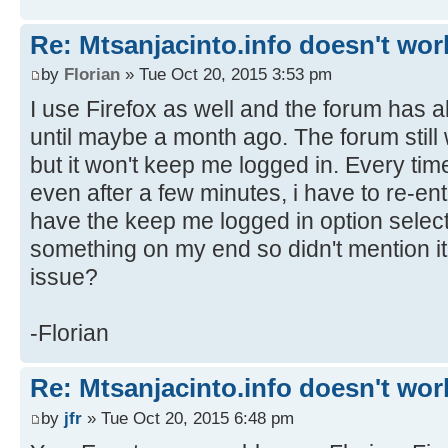
Re: Mtsanjacinto.info doesn't wor
by
Florian
» Tue Oct 20, 2015 3:53 pm
I use Firefox as well and the forum has 
until maybe a month ago. The forum still 
but it won't keep me logged in. Every tim
even after a few minutes, i have to re-en
have the keep me logged in option selecte
something on my end so didn't mention i
issue?
-Florian
Re: Mtsanjacinto.info doesn't wor
by
jfr
» Tue Oct 20, 2015 6:48 pm