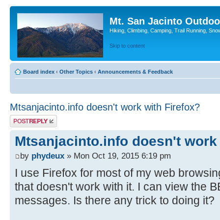
Mt. San Jacinto Outdoo
Hiking, Climbing, Camping, Trail Running, Sno
Skip to content
Board index
‹
Other Topics
‹
Announcements & Feedback
Mtsanjacinto.info doesn't work with Firefox?
Post a reply
Mtsanjacinto.info doesn't work
by
phydeux
» Mon Oct 19, 2015 6:19 pm
I use Firefox for most of my web browsing
that doesn't work with it. I can view the BB
messages. Is there any trick to doing it?