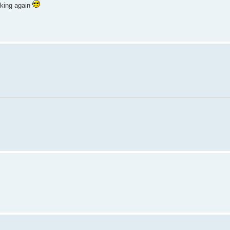
rking again