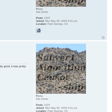
Perry
Site Admin
Posts:
1525
Joined:
Mon May 08, 2006 6:01 pm
Location:
Palm Springs, CA
ty good, it was pretty
Perry
Site Admin
Posts:
1525
Joined:
Mon May 08, 2006 6:01 pm
Location:
Palm Springs, CA