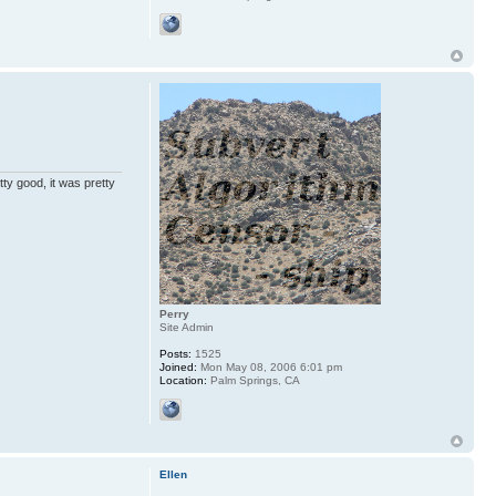
ty good, it was pretty
Perry
Site Admin
Posts:
1525
Joined:
Mon May 08, 2006 6:01 pm
Location:
Palm Springs, CA
Ellen