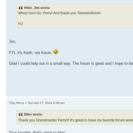
Hikin_Jim wrote:
Whoo hoo! Go, Perry! And thank you Tekewin/Kevin.
HJ
Jim,
FYI, it's Keith, not Kevin.
Glad I could help out in a small way. The forum is great and I hope to 
by
Perry
» Sun Apr 27, 2014 6:38 pm
Ellen wrote:
Thank you Grandmaster Perry!!! It's great to have my favorite forum wo
Your favorite, that's great to hear.