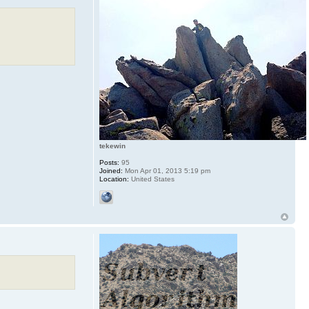
tekewin
Posts:
95
Joined:
Mon Apr 01, 2013 5:19 pm
Location:
United States