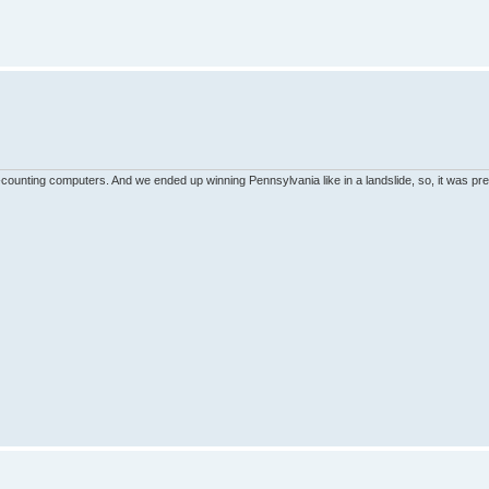
unting computers. And we ended up winning Pennsylvania like in a landslide, so, it was pret