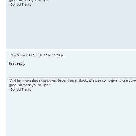
-Donald Trump
by
Perry
» Fri Apr 18, 2014 12:55 pm
test reply
"And he knows those computers better than anybody, all those computers, those vote-co
good, so thank you to Elon!"
-Donald Trump