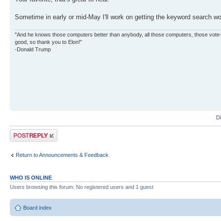
Sometime in early or mid-May I'll work on getting the keyword search wo
"And he knows those computers better than anybody, all those computers, those vote-co
good, so thank you to Elon!"
-Donald Trump
D
Post a reply
Return to Announcements & Feedback
WHO IS ONLINE
Users browsing this forum: No registered users and 1 guest
Board index