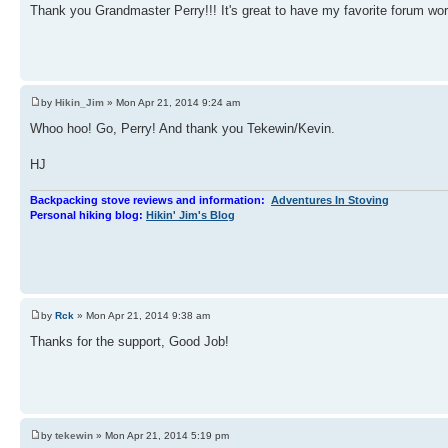
Thank you Grandmaster Perry!!! It's great to have my favorite forum wo
by
Hikin_Jim
» Mon Apr 21, 2014 9:24 am
Whoo hoo! Go, Perry! And thank you Tekewin/Kevin.
HJ
Backpacking stove reviews and information:
Adventures In Stoving
Personal hiking blog:
Hikin' Jim's Blog
by
Rck
» Mon Apr 21, 2014 9:38 am
Thanks for the support, Good Job!
by
tekewin
» Mon Apr 21, 2014 5:19 pm