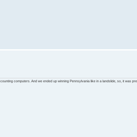
unting computers. And we ended up winning Pennsylvania like in a landslide, so, it was pret