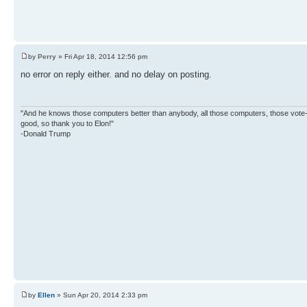
by
Perry
» Fri Apr 18, 2014 12:56 pm
no error on reply either. and no delay on posting.
"And he knows those computers better than anybody, all those computers, those vote-co
good, so thank you to Elon!"
-Donald Trump
by
Ellen
» Sun Apr 20, 2014 2:33 pm