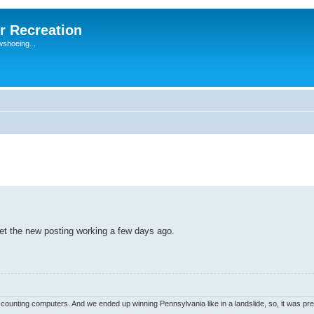
r Recreation
wshoeing...
get the new posting working a few days ago.
unting computers. And we ended up winning Pennsylvania like in a landslide, so, it was pret