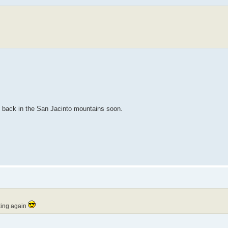
be back in the San Jacinto mountains soon.
rking again