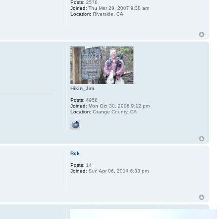
Posts:
2578
Joined:
Thu Mar 29, 2007 9:38 am
Location:
Riverside, CA
Hikin_Jim
Posts:
4958
Joined:
Mon Oct 30, 2006 9:12 pm
Location:
Orange County, CA
Rck
Posts:
14
Joined:
Sun Apr 06, 2014 6:33 pm