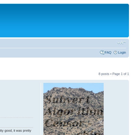
FAQ
Login
8 posts • Page
1
of
1
ty good, it was pretty