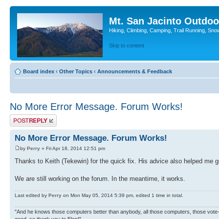
Mt. San Jacinto Outdoo
Hiking, Climbing, Camping, Trail Running, Sno
Skip to content
Board index
‹
Other Topics
‹
Announcements & Feedback
No More Error Message. Forum Works!
Post a reply
No More Error Message. Forum Works!
by
Perry
» Fri Apr 18, 2014 12:51 pm
Thanks to Keith (Tekewin) for the quick fix. His advice also helped me 
We are still working on the forum. In the meantime, it works.
Last edited by
Perry
on Mon May 05, 2014 5:39 pm, edited 1 time in total.
"And he knows those computers better than anybody, all those computers, those vote-co
good, so thank you to Elon!"