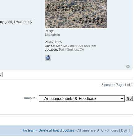
ty good, it was pretty
Perry
Site Admin
Posts:
1525
Joined:
Mon May 08, 2006 6:01 pm
Location:
Palm Springs, CA
8 posts • Page
1
of
1
Jump to:
The team
•
Delete all board cookies
• All times are UTC - 8 hours [
DST
]