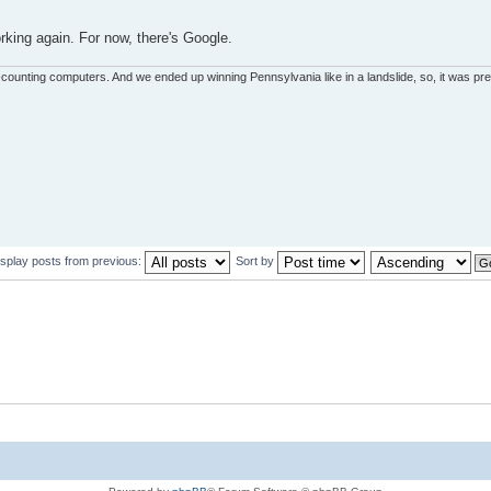
rking again. For now, there's Google.
unting computers. And we ended up winning Pennsylvania like in a landslide, so, it was pret
isplay posts from previous:
Sort by