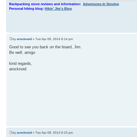
Backpacking stove reviews and information:
Adventures In Stoving
Personal hiking blog:
Hikin' Jim's Blog
by
arocknoid
» Tue Apr 08, 2014 8:14 pm
Good to see you back on the board, Jim.
Be well, amigo
kind regards,
arocknoid
by
arocknoid
» Tue Apr 08, 2014 8:15 pm