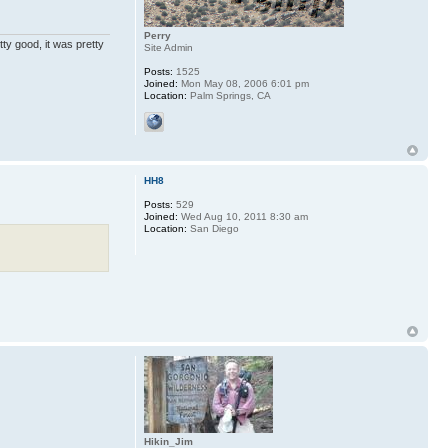
Perry
ty good, it was pretty
Site Admin
Posts:
1525
Joined:
Mon May 08, 2006 6:01 pm
Location:
Palm Springs, CA
HH8
Posts:
529
Joined:
Wed Aug 10, 2011 8:30 am
Location:
San Diego
Hikin_Jim