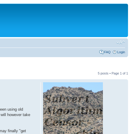
FAQ
Login
5 posts • Page
1
of
1
been using old
t will however take
may finally "get