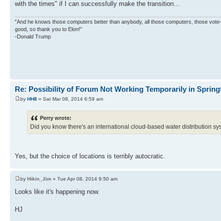
with the times" if I can successfully make the transition...
"And he knows those computers better than anybody, all those computers, those vote-co
good, so thank you to Elon!"
-Donald Trump
Re: Possibility of Forum Not Working Temporarily in Springt
by
HH8
» Sat Mar 08, 2014 6:59 am
Perry wrote:
Did you know there's an international cloud-based water distribution s
Yes, but the choice of locations is terribly autocratic.
by
Hikin_Jim
» Tue Apr 08, 2014 9:50 am
Looks like it's happening now.
HJ