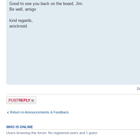
Good to see you back on the board, Jim.
Be well, amigo
kind regards,
arocknoid
D
Post a reply
Return to Announcements & Feedback
WHO IS ONLINE
Users browsing this forum: No registered users and 1 guest