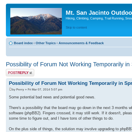
Mt. San Jacinto Outdoo
Hiking, Climbing, Camping, Trail Running, Sno
Skip to content
Board index
‹
Other Topics
‹
Announcements & Feedback
Possibility of Forum Not Working Temporarily in
Post a reply
Possibility of Forum Not Working Temporarily in Sp
by
Perry
» Fri Mar 07, 2014 5:07 pm
Some potential bad news and potential good news.
There's a possibility that the board may go down in the next 3 months w
software (phpBB2). Fingers crossed, it may still work. If it doesn't, please
some time to figure out, and I have tons of other things to do.
On the plus side of things, the solution may involve upgrading to phpBB3