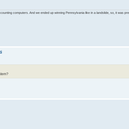
unting computers. And we ended up winning Pennsylvania like in a landslide, so, it was pret
i
ystem?