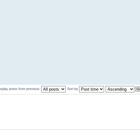
isplay posts from previous:
Sort by