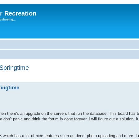
r Recreation
wshoeing...
 Springtime
ringtime
hen there's an upgrade on the servers that run the database. This board has 
 don't panic and think the forum is gone forever. I will figure out a solution. I
 which has a lot of nice features such as direct photo uploading and more. I 