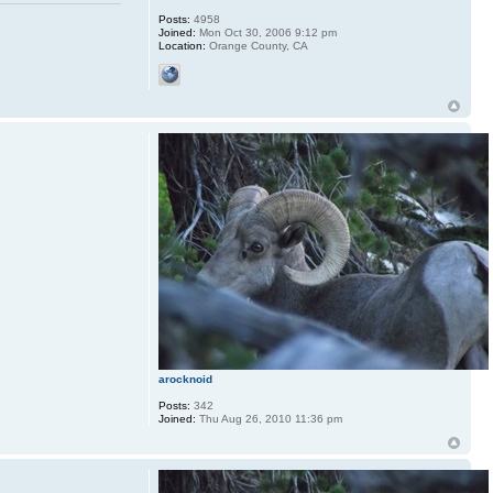
Posts:
4958
Joined:
Mon Oct 30, 2006 9:12 pm
Location:
Orange County, CA
arocknoid
Posts:
342
Joined:
Thu Aug 26, 2010 11:36 pm