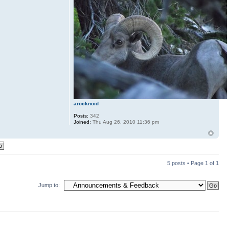
arocknoid
Posts:
342
Joined:
Thu Aug 26, 2010 11:36 pm
5 posts • Page
1
of
1
Jump to: