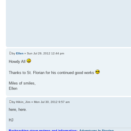
by
Ellen
» Sun Jul 29, 2012 12:44 pm
Howdy All
Thanks to St. Florian for his continued good works
Miles of smiles,
Ellen
by
Hikin_Jim
» Mon Jul 30, 2012 9:57 am
here, here.
HJ
Backpacking stove reviews and information:
Adventures In Stoving