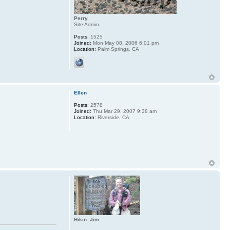
Perry
Site Admin
Posts:
1525
Joined:
Mon May 08, 2006 6:01 pm
Location:
Palm Springs, CA
Ellen
Posts:
2578
Joined:
Thu Mar 29, 2007 9:38 am
Location:
Riverside, CA
Hikin_Jim