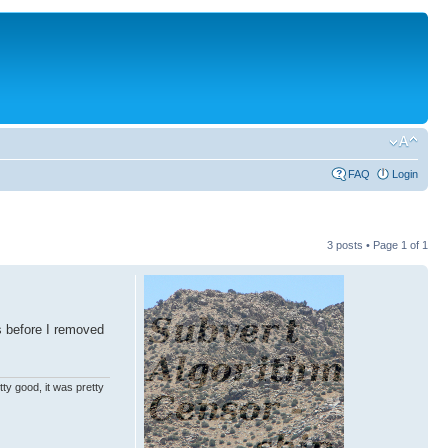
FAQ
Login
3 posts • Page
1
of
1
s before I removed
ty good, it was pretty