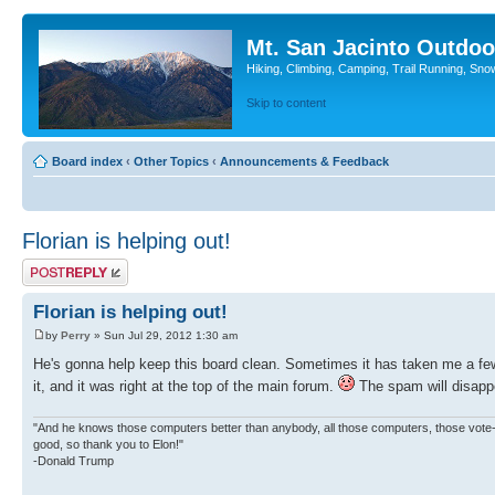
Mt. San Jacinto Outdoo
Hiking, Climbing, Camping, Trail Running, Sno
Skip to content
Board index
‹
Other Topics
‹
Announcements & Feedback
Florian is helping out!
Post a reply
Florian is helping out!
by
Perry
» Sun Jul 29, 2012 1:30 am
He's gonna help keep this board clean. Sometimes it has taken me a f
it, and it was right at the top of the main forum.
The spam will disappe
"And he knows those computers better than anybody, all those computers, those vote-co
good, so thank you to Elon!"
-Donald Trump