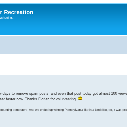
r Recreation
wshoeing...
ew days to remove spam posts, and even that post today got almost 100 view
ar faster now. Thanks Florian for volunteering.
unting computers. And we ended up winning Pennsylvania like in a landslide, so, it was pret