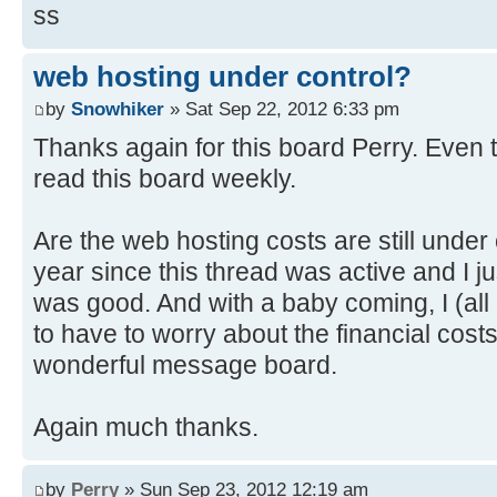
ss
web hosting under control?
by
Snowhiker
» Sat Sep 22, 2012 6:33 pm
Thanks again for this board Perry. Even t
read this board weekly.
Are the web hosting costs are still under 
year since this thread was active and I j
was good. And with a baby coming, I (all 
to have to worry about the financial costs
wonderful message board.
Again much thanks.
by
Perry
» Sun Sep 23, 2012 12:19 am