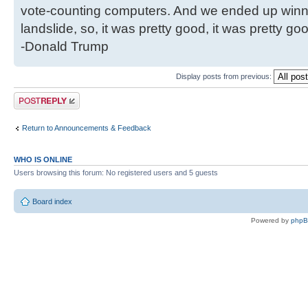
vote-counting computers. And we ended up winni
landslide, so, it was pretty good, it was pretty go
-Donald Trump
Display posts from previous:
Post a reply
Return to Announcements & Feedback
WHO IS ONLINE
Users browsing this forum: No registered users and 5 guests
Board index
Powered by
php