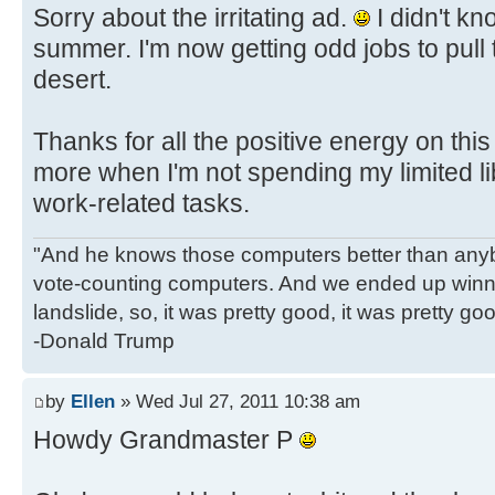
Sorry about the irritating ad.
I didn't kn
summer. I'm now getting odd jobs to pull
desert.
Thanks for all the positive energy on this
more when I'm not spending my limited li
work-related tasks.
"And he knows those computers better than anyb
vote-counting computers. And we ended up winni
landslide, so, it was pretty good, it was pretty go
-Donald Trump
by
Ellen
» Wed Jul 27, 2011 10:38 am
Howdy Grandmaster P