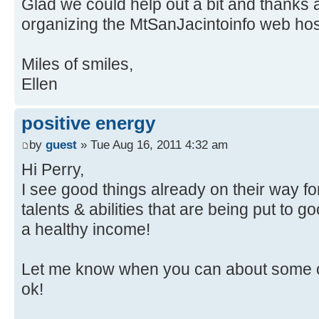
Glad we could help out a bit and thanks ag
organizing the MtSanJacintoinfo web ho
Miles of smiles,
Ellen
positive energy
by
guest
» Tue Aug 16, 2011 4:32 am
Hi Perry,
I see good things already on their way f
talents & abilities that are being put to 
a healthy income!
Let me know when you can about some of
ok!