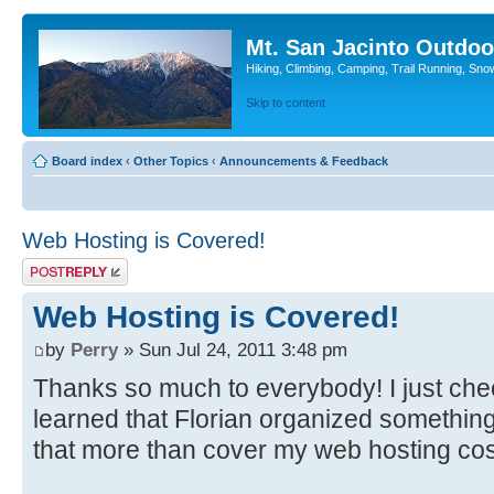
Mt. San Jacinto Outdoo
Hiking, Climbing, Camping, Trail Running, Sno
Skip to content
Board index
‹
Other Topics
‹
Announcements & Feedback
Web Hosting is Covered!
Post a reply
Web Hosting is Covered!
by
Perry
» Sun Jul 24, 2011 3:48 pm
Thanks so much to everybody! I just ch
learned that Florian organized somethin
that more than cover my web hosting cos