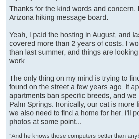
Thanks for the kind words and concern. 
Arizona hiking message board.
Yeah, I paid the hosting in August, and la
covered more than 2 years of costs. I 
than last summer, and things are looking
work...
The only thing on my mind is trying to find
found on the street a few years ago. It ap
apartments ban specific breeds, and we 
Palm Springs. Ironically, our cat is more l
we also need to find a home for her. I'll
photos at some point...
"And he knows those computers better than anyb