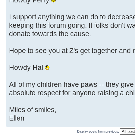
Howdy Perry
I support anything we can do to decrease
keeping this forum going. If folks don't w
donate towards the cause.
Hope to see you at Z's get together and
Howdy Hal
All of my children have paws -- they give
absolute respect for anyone raising a chi
Miles of smiles,
Ellen
Display posts from previous: