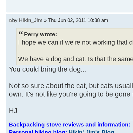
by
Hikin_Jim
» Thu Jun 02, 2011 10:38 am
Perry wrote:
I hope we can if we're not working that d
We have a dog and cat. Is that the sam
You could bring the dog...
Not so sure about the cat, but cats usuall
own. It's not like you're going to be gone
HJ
Backpacking stove reviews and information
Personal hiking blog:
Hikin' Jim's Blog