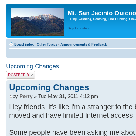
Mt. San Jacinto Outdoo
Hiking, Climbing, Camping, Trail Running, Sno
Skip to content
Board index
‹
Other Topics
‹
Announcements & Feedback
Upcoming Changes
Post a reply
Upcoming Changes
by
Perry
» Tue May 31, 2011 4:12 pm
Hey friends, it's like I'm a stranger to t
moved and have limited Internet access. A
Some people have been asking me about