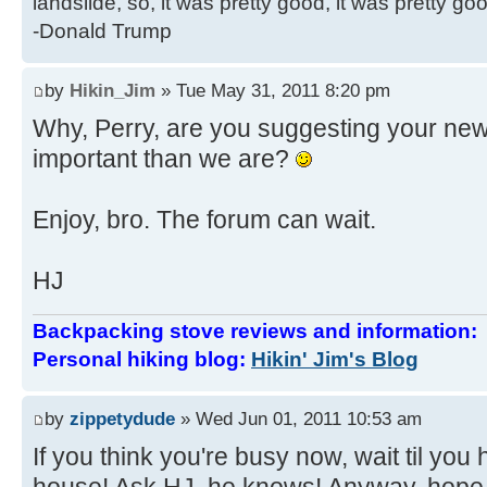
landslide, so, it was pretty good, it was pretty go
-Donald Trump
by
Hikin_Jim
» Tue May 31, 2011 8:20 pm
Why, Perry, are you suggesting your ne
important than we are?
Enjoy, bro. The forum can wait.
HJ
Backpacking stove reviews and information
Personal hiking blog:
Hikin' Jim's Blog
by
zippetydude
» Wed Jun 01, 2011 10:53 am
If you think you're busy now, wait til you h