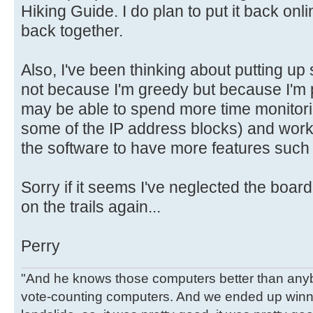
Hiking Guide. I do plan to put it back onl
back together.
Also, I've been thinking about putting up
not because I'm greedy but because I'm po
may be able to spend more time monitori
some of the IP address blocks) and work
the software to have more features such 
Sorry if it seems I've neglected the boar
on the trails again...
Perry
"And he knows those computers better than anyb
vote-counting computers. And we ended up winni