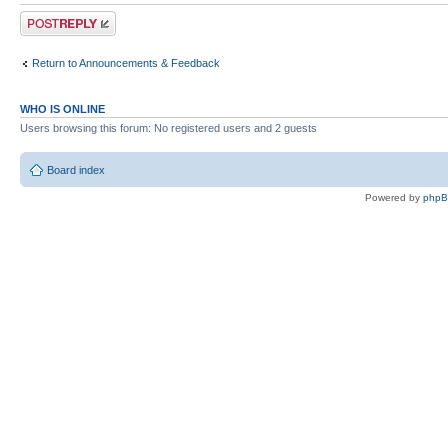
Post a reply
Return to Announcements & Feedback
WHO IS ONLINE
Users browsing this forum: No registered users and 2 guests
Board index
Powered by
php