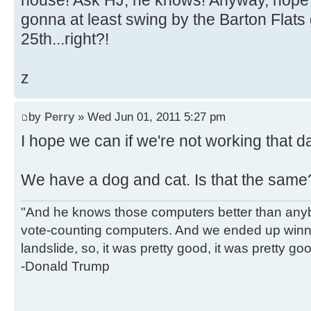
house! Ask HJ, he knows! Anyway, hope
gonna at least swing by the Barton Flats 
25th...right?!
z
by
Perry
» Wed Jun 01, 2011 5:27 pm
I hope we can if we're not working that d
We have a dog and cat. Is that the sam
"And he knows those computers better than anyb
vote-counting computers. And we ended up winni
landslide, so, it was pretty good, it was pretty go
-Donald Trump