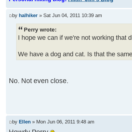
by
halhiker
» Sat Jun 04, 2011 10:39 am
Perry wrote:
I hope we can if we're not working that d
We have a dog and cat. Is that the sam
No. Not even close.
by
Ellen
» Mon Jun 06, 2011 9:48 am