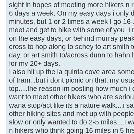
sight in hopes of meeting more hikers n r
6 days a week. On my easy days i only do
minutes, but 1 or 2 times a week I go 16-
meet and get to hike with some of you. I
on the easy days, or behind murray peak
cross to hop along to schey to art smith
day. or art smith to/across dunn to hahn 
for my 20+ days.
I also hit up the la quinta cove area som
of tram...but i dont picnic on that, my usua
top.....the reason im posting how much i 
want to meet other hikers who are seriou
wana stop/act like its a nature walk....i s
other hiking sites and met up with people
slow or only wanted to do 2-5 miles....I w
n hikers who think going 16 miles in 5 hrs