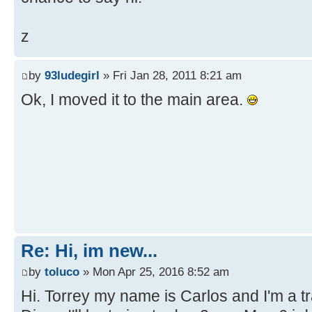
z
by
93ludegirl
» Fri Jan 28, 2011 8:21 am
Ok, I moved it to the main area.
Re: Hi, im new...
by
toluco
» Mon Apr 25, 2016 8:52 am
Hi. Torrey my name is Carlos and I'm a tra