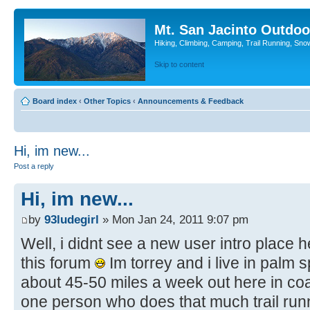
Mt. San Jacinto Outdoo
Hiking, Climbing, Camping, Trail Running, Sno
Skip to content
Board index
‹
Other Topics
‹
Announcements & Feedback
Hi, im new...
Post a reply
Hi, im new...
by
93ludegirl
» Mon Jan 24, 2011 9:07 pm
Well, i didnt see a new user intro place h
this forum
Im torrey and i live in palm 
about 45-50 miles a week out here in coa
one person who does that much trail runni