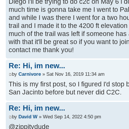
Diego I'll be trying to do c2c on May 6 i
much time is gonna take me I went to P
and while I was there I went for a two hou
trail and I made it to the 4200 ft elevati
much of the trail was left if someone ha
with that it'll be great so if you want to j
contact me thank you!
Re: Hi, im new...
by
Carnivore
» Sat Nov 16, 2019 11:34 am
This is my first post, so I figured I'd sto
San Jacinto before but never did C2C.
Re: Hi, im new...
by
David W
» Wed Sep 14, 2022 4:50 pm
@zippitydude