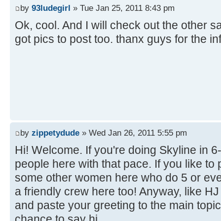
by
93ludegirl
» Tue Jan 25, 2011 8:43 pm
Ok, cool. And I will check out the other sa
got pics to post too. thanx guys for the i
by
zippetydude
» Wed Jan 26, 2011 5:55 pm
Hi! Welcome. If you're doing Skyline in 6-6 
people here with that pace. If you like to
some other women here who do 5 or even
a friendly crew here too! Anyway, like H
and paste your greeting to the main topi
chance to say hi.