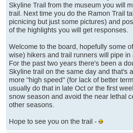
Skyline Trail from the museum you will 
trail. Next time you do the Ramon Trail t
picnicing but just some pictures) and post
of the highlights you will get responses.
Welcome to the board, hopefully some of
wise) hikers and trail runners will pipe 
For the past two years there's been a doub
Skyline trail on the same day and that's 
more "high speed" (for lack of better term
usually do that in late Oct or the first w
snow season and avoid the near lethal co
other seasons.
Hope to see you on the trail -