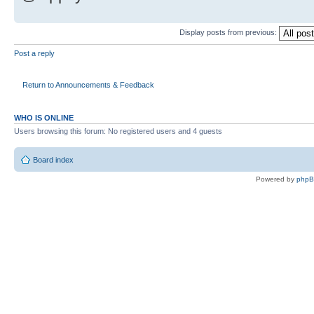
Display posts from previous:
Post a reply
Return to Announcements & Feedback
WHO IS ONLINE
Users browsing this forum: No registered users and 4 guests
Board index
Powered by
php