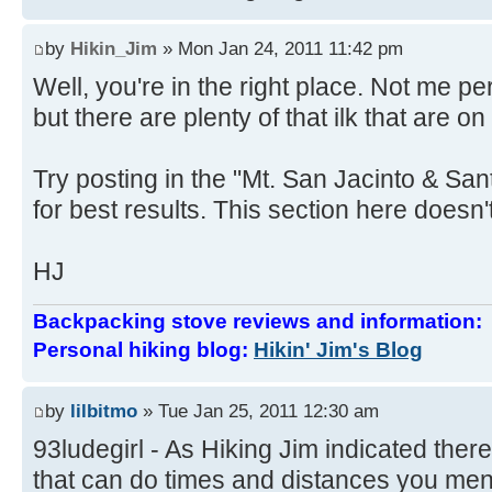
by
Hikin_Jim
» Mon Jan 24, 2011 11:42 pm
Well, you're in the right place. Not me 
but there are plenty of that ilk that are on
Try posting in the "Mt. San Jacinto & Sa
for best results. This section here doesn't
HJ
Backpacking stove reviews and information
Personal hiking blog:
Hikin' Jim's Blog
by
lilbitmo
» Tue Jan 25, 2011 12:30 am
93ludegirl - As Hiking Jim indicated there
that can do times and distances you ment