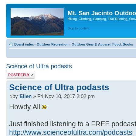
Mt. San Jacinto Outdoo
Hiking, Climbing, Camping, Trail Running, Sno
Skip to content
Board index
‹
Outdoor Recreation
‹
Outdoor Gear & Apparel, Food, Books
Science of Ultra podasts
Post a reply
Science of Ultra podasts
by
Ellen
» Fri Nov 10, 2017 2:02 pm
Howdy All
Just finished listening to a FREE podcas
http://www.scienceofultra.com/podcasts