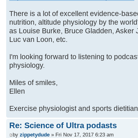
There is a lot of excellent evidence-base
nutrition, altitude physiology by the world
as Louise Burke, Bruce Gladden, Asker J
Luc van Loon, etc.
I'm looking forward to listening to podca
physiology.
Miles of smiles,
Ellen
Exercise physiologist and sports dietitian
Re: Science of Ultra podasts
by
zippetydude
» Fri Nov 17, 2017 6:23 am