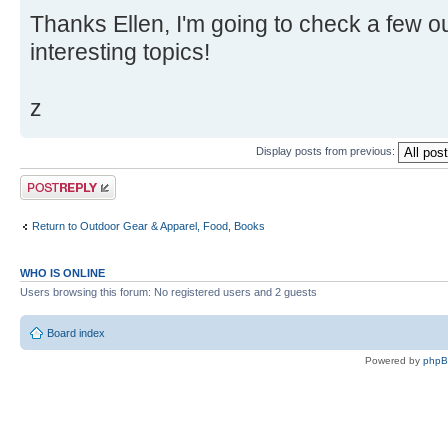
Thanks Ellen, I'm going to check a few ou
interesting topics!
z
Display posts from previous:
Post a reply
Return to Outdoor Gear & Apparel, Food, Books
WHO IS ONLINE
Users browsing this forum: No registered users and 2 guests
Board index
Powered by
php