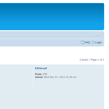
FAQ
Login
2 posts • Page
1
of
1
63ChevyII
Posts:
308
Joined:
Wed Nov 21, 2012 11:36 am