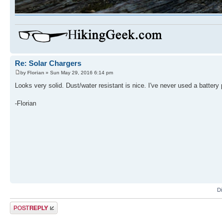
Re: Solar Chargers
by
Florian
» Sun May 29, 2016 6:14 pm
Looks very solid. Dust/water resistant is nice. I've never used a battery
-Florian
D
Post a reply