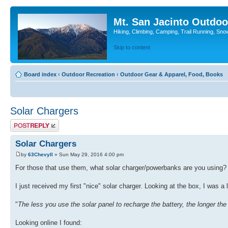
Mt. San Jacinto Outdoo
Hiking, Climbing, Camping, Trail Running, Sno
Skip to content
Board index
‹
Outdoor Recreation
‹
Outdoor Gear & Apparel, Food, Books
Solar Chargers
Post a reply
Solar Chargers
by
63ChevyII
» Sun May 29, 2016 4:00 pm
For those that use them, what solar charger/powerbanks are you using?
I just received my first "nice" solar charger. Looking at the box, I was a l
"
The less you use the solar panel to recharge the battery, the longer the b
Looking online I found: