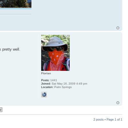
 pretty well.
Florian
Posts:
1441
Joined:
Sat May 16, 2009 4:49 pm
Location:
Palm Springs
2 posts • Page
1
of
1