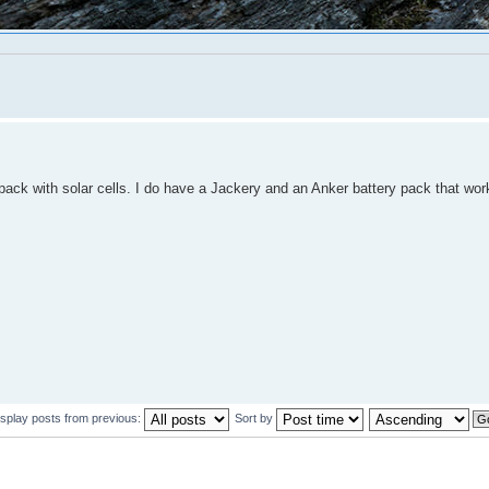
 pack with solar cells. I do have a Jackery and an Anker battery pack that work
isplay posts from previous:
Sort by