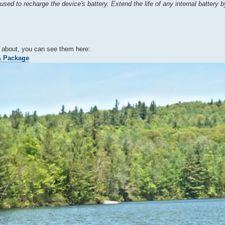
used to recharge the device's battery. Extend the life of any internal battery 
ng about, you can see them here:
& Package