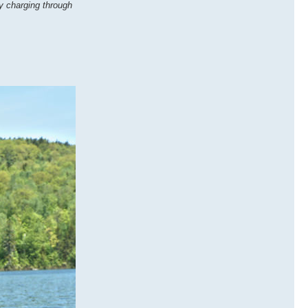
by charging through