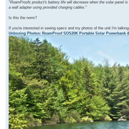
"
RoamProofs product's battery life will decrease when the solar panel is 
a wall adapter using provided charging cables.
"
Is this the norm?
If you're interested in seeing specs and my photos of the unit I'm talki
Unboxing Photos: RoamProof SOS20K Portable Solar Powerbank 