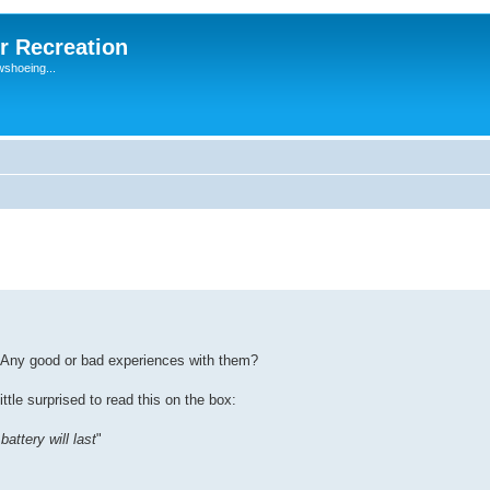
r Recreation
wshoeing...
 Any good or bad experiences with them?
ittle surprised to read this on the box:
attery will last
"