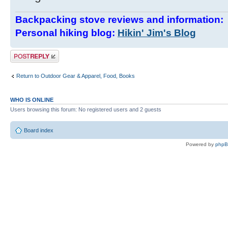
Backpacking stove reviews and information
Personal hiking blog:
Hikin' Jim's Blog
Post a reply
Return to Outdoor Gear & Apparel, Food, Books
WHO IS ONLINE
Users browsing this forum: No registered users and 2 guests
Board index
Powered by
php