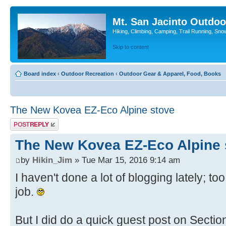
Mt. San Jacinto Outdoo
Hiking, Climbing, Camping, Trail Running, Sno
Skip to content
Board index
‹
Outdoor Recreation
‹
Outdoor Gear & Apparel, Food, Books
The New Kovea EZ-Eco Alpine stove
Post a reply
The New Kovea EZ-Eco Alpine 
by
Hikin_Jim
» Tue Mar 15, 2016 9:14 am
I haven't done a lot of blogging lately; 
job.
But I did do a quick guest post on Secti