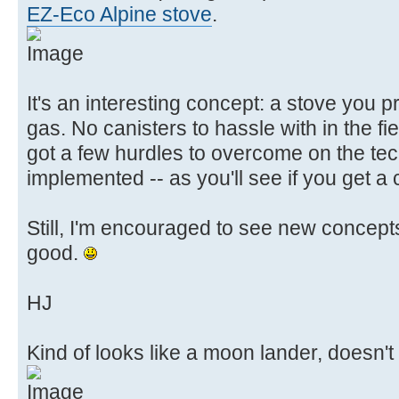
EZ-Eco Alpine stove
.
It's an interesting concept: a stove you pr
gas. No canisters to hassle with in the fie
got a few hurdles to overcome on the tec
implemented -- as you'll see if you get a 
Still, I'm encouraged to see new concept
good.
HJ
Kind of looks like a moon lander, doesn't