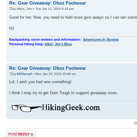
Re: Gear Giveaway: Oboz Footwear
by
Hikin_Jim
» Tue Jan 12, 2016 6:14 pm
Good for her. Now, you need to hold more give aways so I can win som
HJ
Backpacking stove reviews and information:
Adventures In Stoving
Personal hiking blog:
Hikin' Jim's Blog
Re: Gear Giveaway: Oboz Footwear
by
63ChevyII
» Mon Jan 25, 2016 10:49 am
Lol, I wish you had won something!
I think I may try to get Darn Tough to support giveaway soon.
D
Post a reply