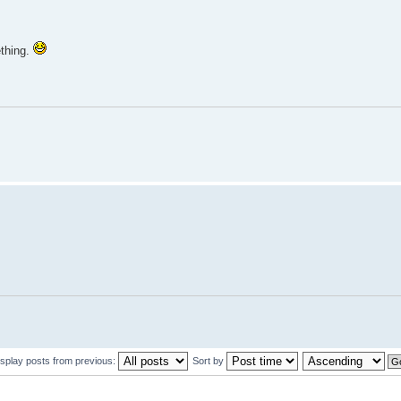
ething.
isplay posts from previous:
Sort by