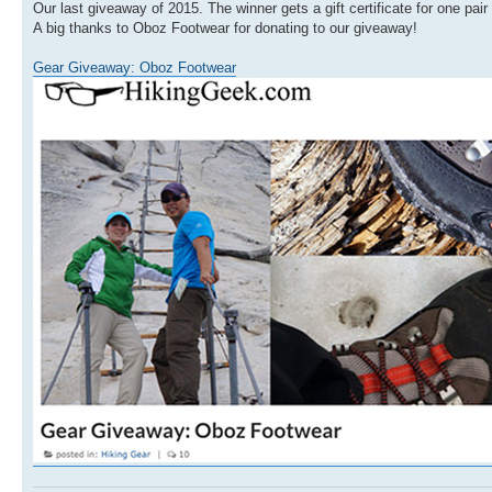
Our last giveaway of 2015. The winner gets a gift certificate for one pai
A big thanks to Oboz Footwear for donating to our giveaway!
Gear Giveaway: Oboz Footwear