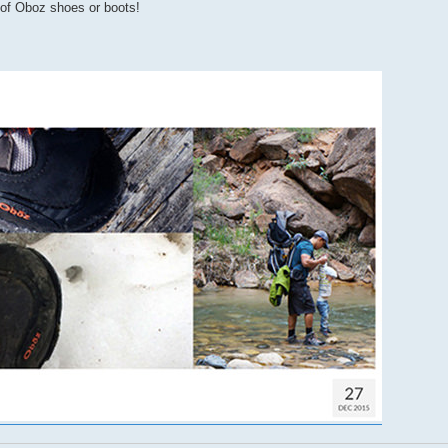
r of Oboz shoes or boots!