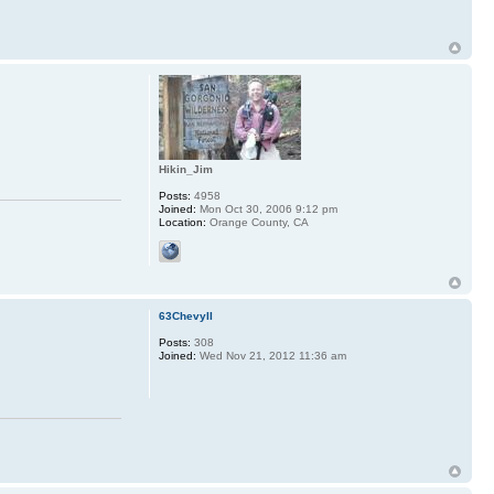
Hikin_Jim
Posts:
4958
Joined:
Mon Oct 30, 2006 9:12 pm
Location:
Orange County, CA
63ChevyII
Posts:
308
Joined:
Wed Nov 21, 2012 11:36 am