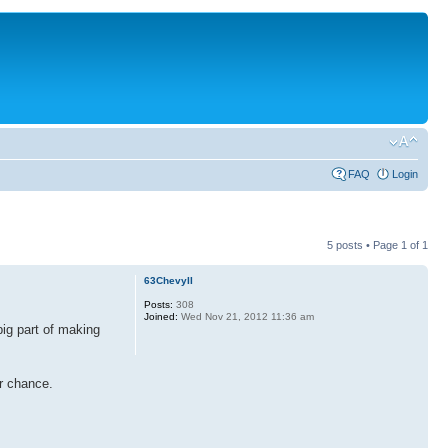
FAQ
Login
5 posts • Page
1
of
1
63ChevyII
Posts:
308
Joined:
Wed Nov 21, 2012 11:36 am
big part of making
ur chance.