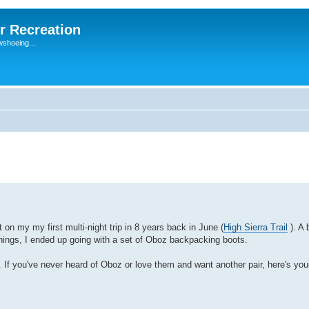
r Recreation
wshoeing...
 on my my first multi-night trip in 8 years back in June (
High Sierra Trail
). A 
things, I ended up going with a set of Oboz backpacking boots.
 If you've never heard of Oboz or love them and want another pair, here's yo