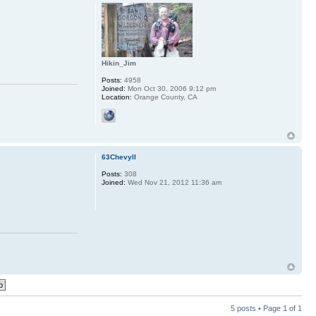
Hikin_Jim
Posts:
4958
Joined:
Mon Oct 30, 2006 9:12 pm
Location:
Orange County, CA
63ChevyII
Posts:
308
Joined:
Wed Nov 21, 2012 11:36 am
5 posts • Page
1
of
1