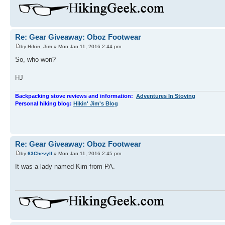
Re: Gear Giveaway: Oboz Footwear
by
Hikin_Jim
» Mon Jan 11, 2016 2:44 pm
So, who won?
HJ
Backpacking stove reviews and information:
Adventures In Stoving
Personal hiking blog:
Hikin' Jim's Blog
Re: Gear Giveaway: Oboz Footwear
by
63ChevyII
» Mon Jan 11, 2016 2:45 pm
It was a lady named Kim from PA.