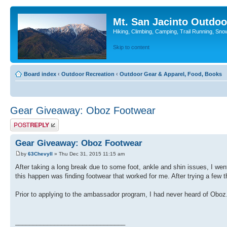
Mt. San Jacinto Outdoo
Hiking, Climbing, Camping, Trail Running, Sno
Skip to content
Board index
‹
Outdoor Recreation
‹
Outdoor Gear & Apparel, Food, Books
Gear Giveaway: Oboz Footwear
Post a reply
Gear Giveaway: Oboz Footwear
by
63ChevyII
» Thu Dec 31, 2015 11:15 am
After taking a long break due to some foot, ankle and shin issues, I went
this happen was finding footwear that worked for me. After trying a few 
Prior to applying to the ambassador program, I had never heard of Oboz.
_______________________________