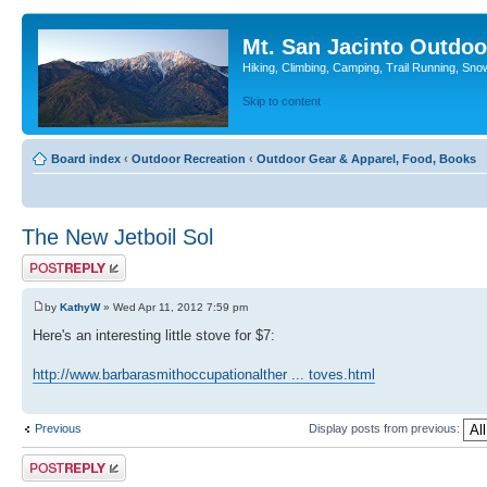
Mt. San Jacinto Outdoo
Hiking, Climbing, Camping, Trail Running, Sno
Skip to content
Board index
‹
Outdoor Recreation
‹
Outdoor Gear & Apparel, Food, Books
The New Jetboil Sol
Post a reply
by
KathyW
» Wed Apr 11, 2012 7:59 pm
Here's an interesting little stove for $7:
http://www.barbarasmithoccupationalther ... toves.html
Previous
Display posts from previous:
Post a reply