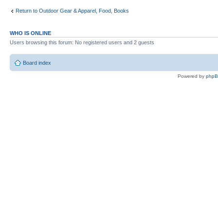
Return to Outdoor Gear & Apparel, Food, Books
WHO IS ONLINE
Users browsing this forum: No registered users and 2 guests
Board index
Powered by
php