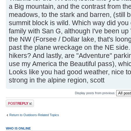
a Big mountain, and the contrast from th
meadows, to the stark and barren, (still b
summit block is wild. Which way did you 
family with San G, although I've been u
the NW (Forsee / Dollar lake, that's lo
past the plane wreckage on the NE side. D
hikers? And lastly, are "Adventure" parkin
use my America the Beautiful pass), which
Looks like you had good weather, nice to 
strong in the alpine region, scott
Display posts from previous:
Post a reply
Return to Outdoors-Related Topics
WHO IS ONLINE