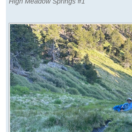
High Meadow Springs #1