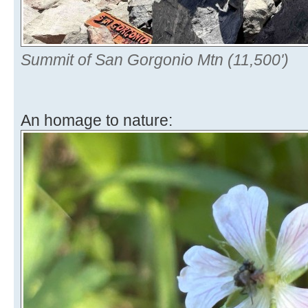
Summit of San Gorgonio Mtn (11,500')
An homage to nature: