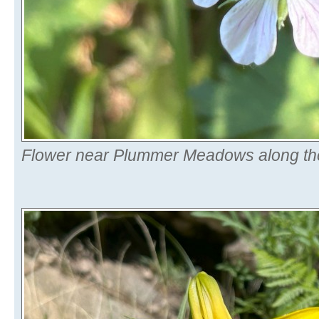
Flower near Plummer Meadows along the 