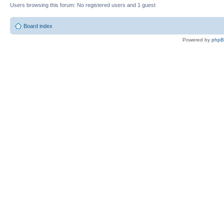
Users browsing this forum: No registered users and 1 guest
Board index
Powered by
php