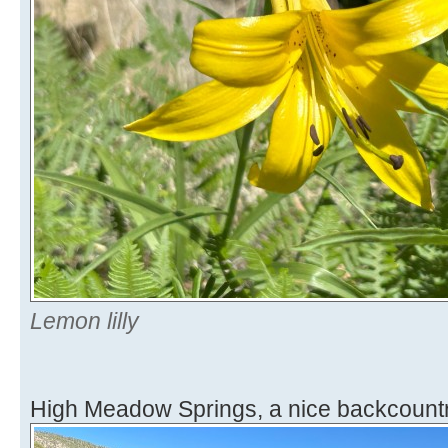
Lemon lilly
High Meadow Springs, a nice backcountr