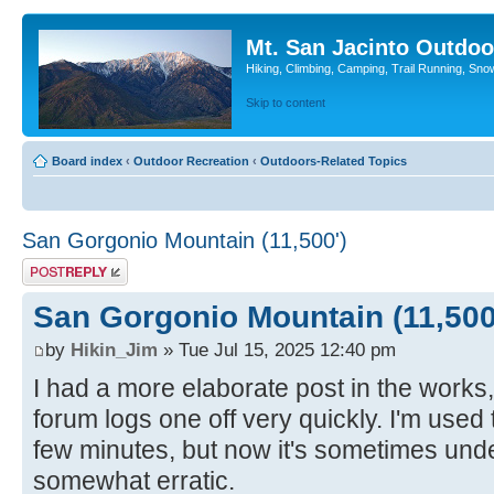
Mt. San Jacinto Outdoo
Hiking, Climbing, Camping, Trail Running, Sno
Skip to content
Board index
‹
Outdoor Recreation
‹
Outdoors-Related Topics
San Gorgonio Mountain (11,500')
Post a reply
San Gorgonio Mountain (11,500
by
Hikin_Jim
» Tue Jul 15, 2025 12:40 pm
I had a more elaborate post in the works, 
forum logs one off very quickly. I'm used 
few minutes, but now it's sometimes un
somewhat erratic.