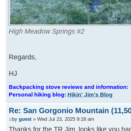
High Meadow Springs #2
Regards,
HJ
Backpacking stove reviews and information
Personal hiking blog:
Hikin' Jim's Blog
Re: San Gorgonio Mountain (11,50
by
guest
» Wed Jul 23, 2025 9:18 am
Thanks for the TR Jim, looks like you ha