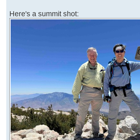
Here's a summit shot: