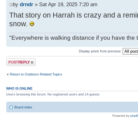
by
drndr
» Sat Apr 19, 2025 7:20 am
That story on Harrah is crazy and a remin
snow.
"Everywhere is walking distance if you have the 
Display posts from previous:
Post a reply
Return to Outdoors-Related Topics
WHO IS ONLINE
Users browsing this forum: No registered users and 14 guests
Board index
Powered by
php