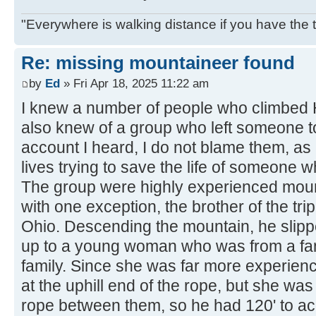
"Everywhere is walking distance if you have the 
Re: missing mountaineer found
by
Ed
» Fri Apr 18, 2025 11:22 am
I knew a number of people who climbed H
also knew of a group who left someone to
account I heard, I do not blame them, as 
lives trying to save the life of someone w
The group were highly experienced moun
with one exception, the brother of the tr
Ohio. Descending the mountain, he slipp
up to a young woman who was from a fa
family. Since she was far more experie
at the uphill end of the rope, but she wa
rope between them, so he had 120' to ac