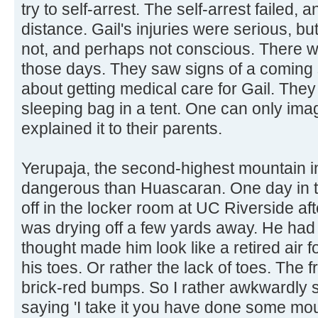
try to self-arrest. The self-arrest failed, a
distance. Gail's injuries were serious, 
not, and perhaps not conscious. There w
those days. They saw signs of a coming
about getting medical care for Gail. They 
sleeping bag in a tent. One can only imag
explained it to their parents.
Yerupaja, the second-highest mountain i
dangerous than Huascaran. One day in th
off in the locker room at UC Riverside a
was drying off a few yards away. He had 
thought made him look like a retired air f
his toes. Or rather the lack of toes. The f
brick-red bumps. So I rather awkwardly 
saying 'I take it you have done some mou