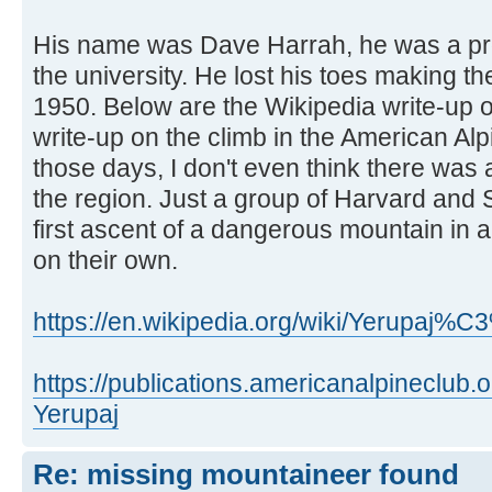
His name was Dave Harrah, he was a pro
the university. He lost his toes making the
1950. Below are the Wikipedia write-up 
write-up on the climb in the American Al
those days, I don't even think there was 
the region. Just a group of Harvard and
first ascent of a dangerous mountain in 
on their own.
https://en.wikipedia.org/wiki/Yerupaj%
https://publications.americanalpineclub
Yerupaj
Re: missing mountaineer found