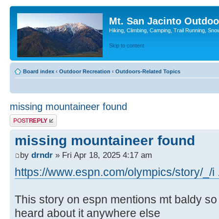
Mt. San Jacinto Outdoo
Hiking, Climbing, Camping, Trail Running, Sno
Skip to content
Board index
‹
Outdoor Recreation
‹
Outdoors-Related Topics
missing mountaineer found
Post a reply
missing mountaineer found
by
drndr
» Fri Apr 18, 2025 4:17 am
https://www.espn.com/olympics/story/_/i 
This story on espn mentions mt baldy so I 
heard about it anywhere else