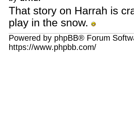
That story on Harrah is cr
play in the snow.
Powered by phpBB® Forum Softw
https://www.phpbb.com/