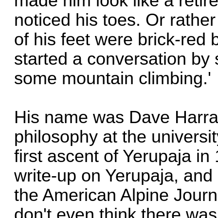
made him look like a retire
noticed his toes. Or rather
of his feet were brick-red
started a conversation by 
some mountain climbing.'
His name was Dave Harrah
philosophy at the universit
first ascent of Yerupaja i
write-up on Yerupaja, and 
the American Alpine Journ
don't even think there was