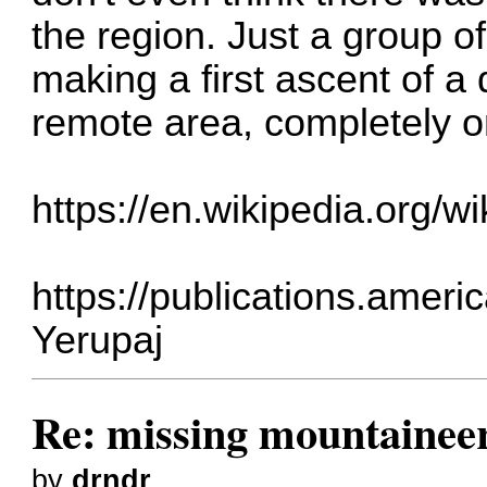
the region. Just a group 
making a first ascent of 
remote area, completely o
https://en.wikipedia.org
https://publications.amer
Yerupaj
Re: missing mountainee
by
drndr