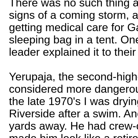
There was no such thing 
signs of a coming storm,
getting medical care for Ga
sleeping bag in a tent. On
leader explained it to their
Yerupaja, the second-high
considered more dangerou
the late 1970's I was dryin
Riverside after a swim. A
yards away. He had crew-c