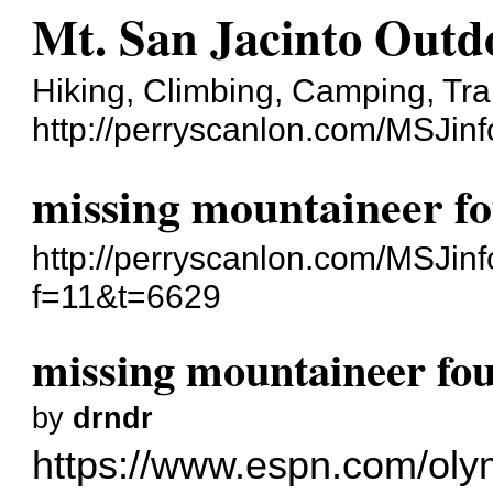
Mt. San Jacinto Outd
Hiking, Climbing, Camping, Tra
http://perryscanlon.com/MSJin
missing mountaineer f
http://perryscanlon.com/MSJin
f=11&t=6629
missing mountaineer fo
by
drndr
https://www.espn.com/olymp