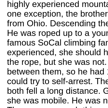
highly experienced mounta
one exception, the brother
from Ohio. Descending the
He was roped up to a yo
famous SoCal climbing fam
experienced, she should h
the rope, but she was not
between them, so he had 1
could try to self-arrest. Th
both fell a long distance. G
she was mobile. He was n