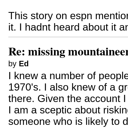
This story on espn mention
it. I hadnt heard about it 
Re: missing mountainee
by
Ed
I knew a number of peopl
1970's. I also knew of a g
there. Given the account I
I am a sceptic about risking
someone who is likely to 