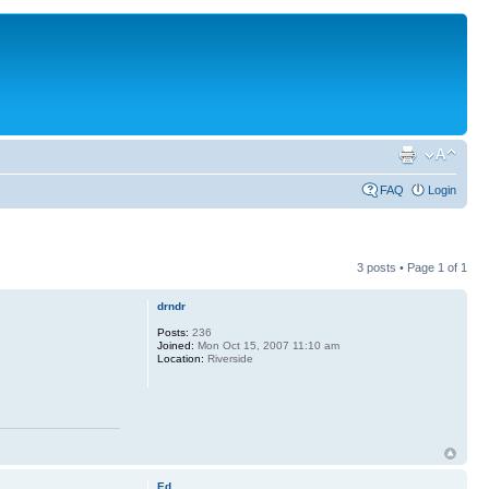
FAQ
Login
3 posts • Page
1
of
1
drndr
Posts:
236
Joined:
Mon Oct 15, 2007 11:10 am
Location:
Riverside
Ed