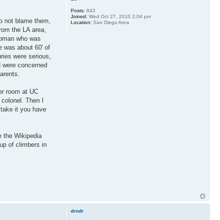
Posts:
843
Joined:
Wed Oct 27, 2010 2:04 pm
do not blame them,
Location:
San Diego Area
from the LA area,
 woman who was
e was about 60' of
uries were serious,
d were concerned
parents.
ker room at UC
 colonel. Then I
 take it you have
e the Wikipedia
up of climbers in
drndr