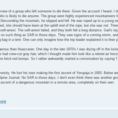
knew of a group who left someone to die there. Given the account I heard, I 
 who is likely to die anyone. The group were highly experienced mountaineers 
io. Descending the mountain, he slipped and fell. He was roped up to a young
d, she should have been at the uphill end of the rope, but she was not. Ther
lf-arrest. The self-arrest failed, and they both fell a long distance. Gail's inj
 no such thing as SAR in those days. They saw signs of a coming storm, an
g bag in a tent. One can only imagine how the trip leader explained it to their 
erous than Huascaran. One day in the late 1970's I was drying off in the loc
had crew-cut gray hair, which I thought made him look like a retired air force
were brick-red bumps. So I rather awkwardly started a conversation by saying 'I
rsity. He lost his toes making the first ascent of Yerupaja in 1950. Below ar
lpine Journal. No SAR in those days, I don't even think there was another gro
t ascent of a dangerous mountain in a remote area, completely on their own.
upaj