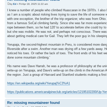
by
Ed
» Fri Apr 18, 2025 11:22 am
I knew a number of people who climbed Huascaran in the 1970's. I also 
as I am a sceptic about risking lives trying to save the life of someone
with one exception, the brother of the trip organizer, who was from Oh
from a famous SoCal climbing family. Since she was far more experience
rope between them, so he had 120' to accelerate before she could try to se
but she was mobile. He was not, and perhaps not conscious. There was
about getting medical care for Gail. They left the poor guy in his sleepin
Yerupaja, the second-highest mountain in Peru, is considered more dang
Riverside after a swim. Another man was drying off a few yards away. He 
noticed his toes. Or rather the lack of toes. The front ends of his feet 
done some mountain climbing.'
His name was Dave Harrah, he was a professor of philosophy at the unive
write-up on Yerupaja, and Dave's write-up on the climb in the American A
the region. Just a group of Harvard and Stanford students making a firs
https://en.wikipedia.org/wiki/Yerupaj%C3%A1
https://publications.americanalpineclub.org/articles/12195102200/Up-Yer
Re: missing mountaineer found