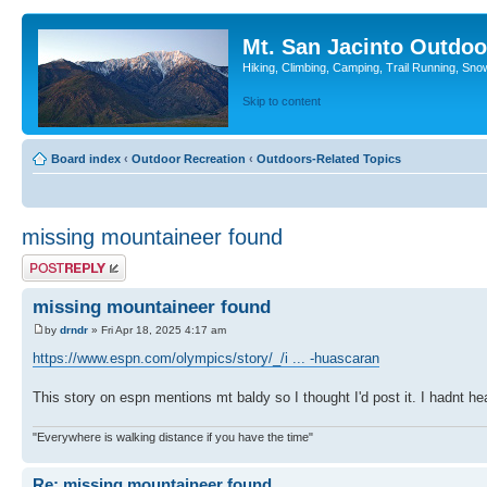
Mt. San Jacinto Outdoo
Hiking, Climbing, Camping, Trail Running, Sno
Skip to content
Board index
‹
Outdoor Recreation
‹
Outdoors-Related Topics
missing mountaineer found
Post a reply
missing mountaineer found
by
drndr
» Fri Apr 18, 2025 4:17 am
https://www.espn.com/olympics/story/_/i ... -huascaran
This story on espn mentions mt baldy so I thought I'd post it. I hadnt h
"Everywhere is walking distance if you have the time"
Re: missing mountaineer found