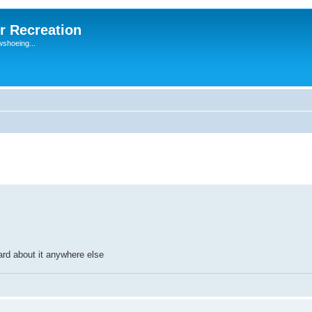
r Recreation
wshoeing...
eard about it anywhere else