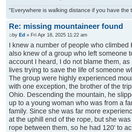
"Everywhere is walking distance if you have the 
Re: missing mountaineer found
by
Ed
» Fri Apr 18, 2025 11:22 am
I knew a number of people who climbed H
also knew of a group who left someone to
account I heard, I do not blame them, as 
lives trying to save the life of someone w
The group were highly experienced moun
with one exception, the brother of the tr
Ohio. Descending the mountain, he slipp
up to a young woman who was from a fa
family. Since she was far more experie
at the uphill end of the rope, but she wa
rope between them, so he had 120' to ac