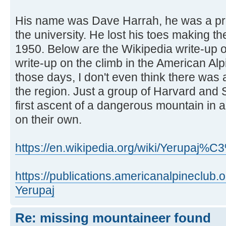
His name was Dave Harrah, he was a pro
the university. He lost his toes making the
1950. Below are the Wikipedia write-up 
write-up on the climb in the American Al
those days, I don't even think there was 
the region. Just a group of Harvard and
first ascent of a dangerous mountain in 
on their own.
https://en.wikipedia.org/wiki/Yerupaj%
https://publications.americanalpineclub
Yerupaj
Re: missing mountaineer found