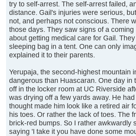
try to self-arrest. The self-arrest failed, a
distance. Gail's injuries were serious, 
not, and perhaps not conscious. There w
those days. They saw signs of a coming
about getting medical care for Gail. They 
sleeping bag in a tent. One can only imag
explained it to their parents.
Yerupaja, the second-highest mountain i
dangerous than Huascaran. One day in th
off in the locker room at UC Riverside a
was drying off a few yards away. He had 
thought made him look like a retired air f
his toes. Or rather the lack of toes. The f
brick-red bumps. So I rather awkwardly 
saying 'I take it you have done some mou