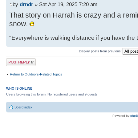
by
drndr
» Sat Apr 19, 2025 7:20 am
That story on Harrah is crazy and a remin
snow.
"Everywhere is walking distance if you have the 
Display posts from previous:
Post a reply
Return to Outdoors-Related Topics
WHO IS ONLINE
Users browsing this forum: No registered users and 9 guests
Board index
Powered by
php