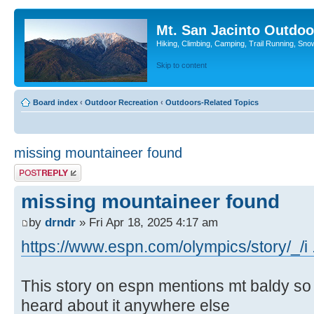
Mt. San Jacinto Outdoo
Hiking, Climbing, Camping, Trail Running, Sno
Skip to content
Board index
‹
Outdoor Recreation
‹
Outdoors-Related Topics
missing mountaineer found
Post a reply
missing mountaineer found
by
drndr
» Fri Apr 18, 2025 4:17 am
https://www.espn.com/olympics/story/_/i 
This story on espn mentions mt baldy so I 
heard about it anywhere else