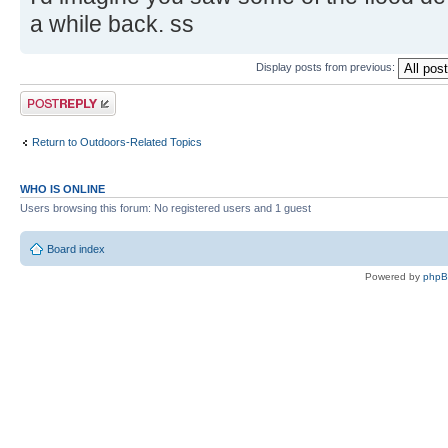
a while back. ss
Display posts from previous:
Post a reply
Return to Outdoors-Related Topics
WHO IS ONLINE
Users browsing this forum: No registered users and 1 guest
Board index
Powered by
php