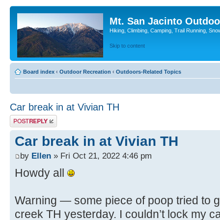
Mt. San Jacinto Outdoo
Hiking, Climbing, Camping, Trail Running, Sno
Skip to content
Board index
‹
Outdoor Recreation
‹
Outdoors-Related Topics
Car break in at Vivian TH
Post a reply
Car break in at Vivian TH
by
Ellen
» Fri Oct 21, 2022 4:46 pm
Howdy all
Warning — some piece of poop tried to ge
creek TH yesterday. I couldn’t lock my car