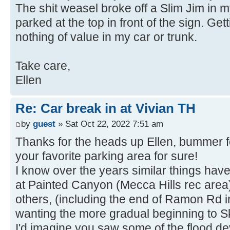
The shit weasel broke off a Slim Jim in m
parked at the top in front of the sign. Ge
nothing of value in my car or trunk.
Take care,
Ellen
Re: Car break in at Vivian TH
by
guest
» Sat Oct 22, 2022 7:51 am
Thanks for the heads up Ellen, bummer f
your favorite parking area for sure!
I know over the years similar things hav
at Painted Canyon (Mecca Hills rec area)
others, (including the end of Ramon Rd i
wanting the more gradual beginning to Sk
I'd imagine you saw some of the flood de