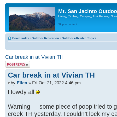
Mt. San Jacinto Outdoo
Hiking, Climbing, Camping, Trail Running, Sno
Skip to content
Board index
‹
Outdoor Recreation
‹
Outdoors-Related Topics
Car break in at Vivian TH
Post a reply
Car break in at Vivian TH
by
Ellen
» Fri Oct 21, 2022 4:46 pm
Howdy all
Warning — some piece of poop tried to ge
creek TH yesterday. I couldn’t lock my car