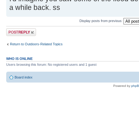
a while back. ss
Display posts from previous:
Post a reply
Return to Outdoors-Related Topics
WHO IS ONLINE
Users browsing this forum: No registered users and 1 guest
Board index
Powered by
php