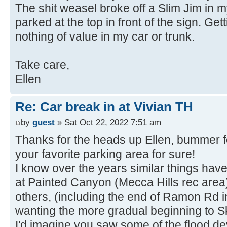
The shit weasel broke off a Slim Jim in m
parked at the top in front of the sign. Ge
nothing of value in my car or trunk.
Take care,
Ellen
Re: Car break in at Vivian TH
by
guest
» Sat Oct 22, 2022 7:51 am
Thanks for the heads up Ellen, bummer f
your favorite parking area for sure!
I know over the years similar things hav
at Painted Canyon (Mecca Hills rec area)
others, (including the end of Ramon Rd i
wanting the more gradual beginning to Sk
I'd imagine you saw some of the flood de