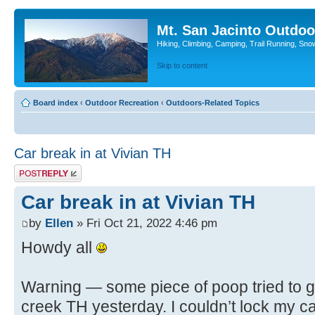
Mt. San Jacinto Outdoo
Hiking, Climbing, Camping, Trail Running, Sno
Skip to content
Board index
‹
Outdoor Recreation
‹
Outdoors-Related Topics
Car break in at Vivian TH
Post a reply
Car break in at Vivian TH
by
Ellen
» Fri Oct 21, 2022 4:46 pm
Howdy all
Warning — some piece of poop tried to ge
creek TH yesterday. I couldn’t lock my car