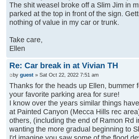
The shit weasel broke off a Slim Jim in m
parked at the top in front of the sign. Ge
nothing of value in my car or trunk.
Take care,
Ellen
Re: Car break in at Vivian TH
by
guest
» Sat Oct 22, 2022 7:51 am
Thanks for the heads up Ellen, bummer f
your favorite parking area for sure!
I know over the years similar things hav
at Painted Canyon (Mecca Hills rec area)
others, (including the end of Ramon Rd i
wanting the more gradual beginning to Sk
I'd imagine you saw some of the flood de