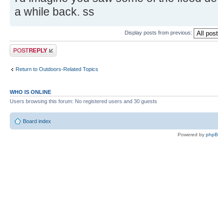
a while back. ss
Display posts from previous:
Post a reply
Return to Outdoors-Related Topics
WHO IS ONLINE
Users browsing this forum: No registered users and 30 guests
Board index
Powered by
php