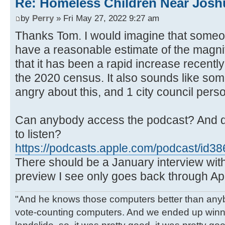
Re: Homeless Children Near Josh
by
Perry
» Fri May 27, 2022 9:27 am
Thanks Tom. I would imagine that someon
have a reasonable estimate of the magni
that it has been a rapid increase recentl
the 2020 census. It also sounds like som
angry about this, and 1 city council per
Can anybody access the podcast? And d
to listen?
https://podcasts.apple.com/podcast/id3
There should be a January interview wit
preview I see only goes back through Apr
"And he knows those computers better than anyb
vote-counting computers. And we ended up winni