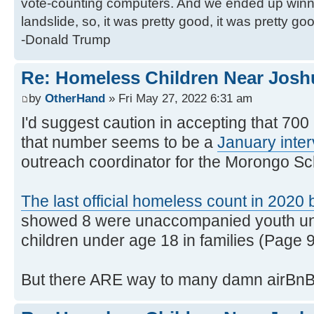
vote-counting computers. And we ended up winni
landslide, so, it was pretty good, it was pretty go
-Donald Trump
Re: Homeless Children Near Josh
by
OtherHand
» Fri May 27, 2022 6:31 am
I'd suggest caution in accepting that 70
that number seems to be a
January inte
outreach coordinator for the Morongo Sch
The last official homeless count in 202
showed 8 were unaccompanied youth un
children under age 18 in families (Page 9
But there ARE way to many damn airBnB