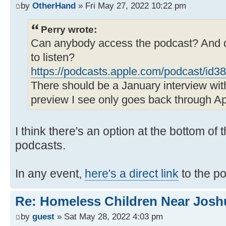
by
OtherHand
» Fri May 27, 2022 10:22 pm
Perry wrote:
Can anybody access the podcast? And d
to listen?
https://podcasts.apple.com/podcast/id
There should be a January interview wi
preview I see only goes back through Apr
I think there's an option at the bottom of
podcasts.
In any event,
here's a direct link
to the p
Re: Homeless Children Near Josh
by
guest
» Sat May 28, 2022 4:03 pm