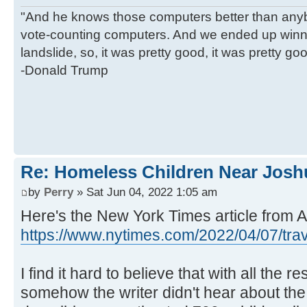
"And he knows those computers better than anyb
vote-counting computers. And we ended up winni
landslide, so, it was pretty good, it was pretty go
-Donald Trump
Re: Homeless Children Near Josh
by
Perry
» Sat Jun 04, 2022 1:05 am
Here's the New York Times article from Ap
https://www.nytimes.com/2022/04/07/trav 
I find it hard to believe that with all the 
somehow the writer didn't hear about the