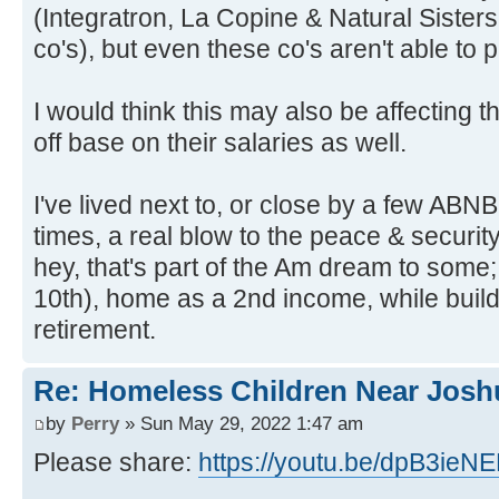
(Integratron, La Copine & Natural Sisters
co's), but even these co's aren't able to
I would think this may also be affecting th
off base on their salaries as well.
I've lived next to, or close by a few ABNB'
times, a real blow to the peace & securit
hey, that's part of the Am dream to some;
10th), home as a 2nd income, while buil
retirement.
Re: Homeless Children Near Josh
by
Perry
» Sun May 29, 2022 1:47 am
Please share:
https://youtu.be/dpB3ieN