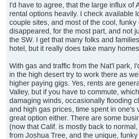
I'd have to agree, that the large influx 
rental options heavily. I check available l
couple sites, and most of the cool, funky 
disappeared, for the most part, and not j
the SW. I get that many folks and familie
hotel, but it really does take many homes
With gas and traffic from the Nat'l park, 
in the high desert try to work there as well
higher paying gigs. Yes, rents are genera
Valley, but if you have to commute, whic
damaging winds, occasionally flooding clo
and high gas prices, time spent in one's v
great option either. There are some busin
(now that Calif. is mostly back to normal, 
from Joshua Tree, and the unique, funky v