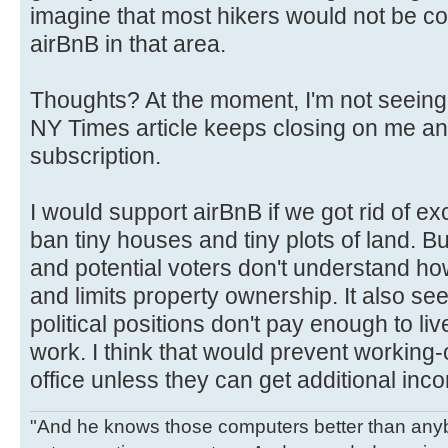
imagine that most hikers would not be c
airBnB in that area.
Thoughts? At the moment, I'm not seeing
NY Times article keeps closing on me and
subscription.
I would support airBnB if we got rid of e
ban tiny houses and tiny plots of land. B
and potential voters don't understand ho
and limits property ownership. It also seem
political positions don't pay enough to liv
work. I think that would prevent working-
office unless they can get additional inc
"And he knows those computers better than anyb