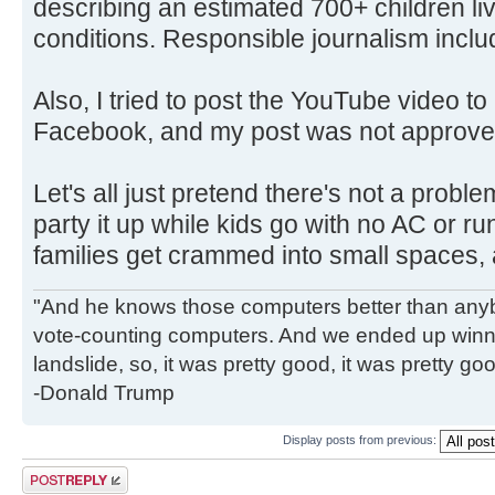
describing an estimated 700+ children li
conditions. Responsible journalism inclu
Also, I tried to post the YouTube video t
Facebook, and my post was not approve
Let's all just pretend there's not a probl
party it up while kids go with no AC or ru
families get crammed into small spaces, 
"And he knows those computers better than anyb
vote-counting computers. And we ended up winni
landslide, so, it was pretty good, it was pretty go
-Donald Trump
Display posts from previous:
Post a reply