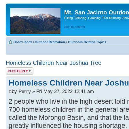
Mt. San Jacinto Outdoo
Hiking, Climbing, Camping, Trail Running, Sno
Skip to content
Board index
‹
Outdoor Recreation
‹
Outdoors-Related Topics
Homeless Children Near Joshua Tree
Post a reply
Homeless Children Near Joshu
by
Perry
» Fri May 27, 2022 12:41 am
2 people who live in the high desert told
700 homeless children in the general ar
called the Morongo Basin, and that the l
greatly influenced the housing shortage. I