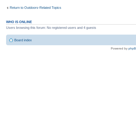
Return to Outdoors-Related Topics
WHO IS ONLINE
Users browsing this forum: No registered users and 4 guests
Board index
Powered by
php