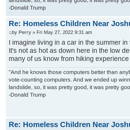
landslide, so, it was pretty good, it was pretty go
-Donald Trump
Re: Homeless Children Near Josh
by
Perry
» Fri May 27, 2022 9:31 am
I imagine living in a car in the summer in
It's not as hot as down here in the low deser
many of us know from hiking experience 
"And he knows those computers better than anyb
vote-counting computers. And we ended up winni
landslide, so, it was pretty good, it was pretty go
-Donald Trump
Re: Homeless Children Near Josh