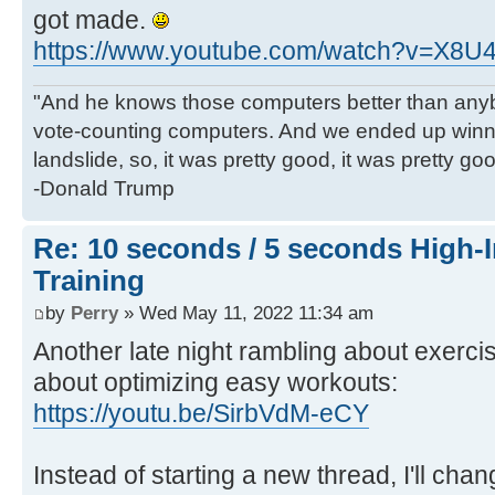
got made.
https://www.youtube.com/watch?v=X8
"And he knows those computers better than anyb
vote-counting computers. And we ended up winni
landslide, so, it was pretty good, it was pretty go
-Donald Trump
Re: 10 seconds / 5 seconds High-In
Training
by
Perry
» Wed May 11, 2022 11:34 am
Another late night rambling about exercise
about optimizing easy workouts:
https://youtu.be/SirbVdM-eCY
Instead of starting a new thread, I'll cha