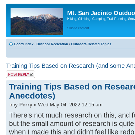
Mt. San Jacinto Outdoo
Hiking, Climbing, Camping, Trail Running, Sno
Skip to content
Board index
‹
Outdoor Recreation
‹
Outdoors-Related Topics
Training Tips Based on Research (and some An
Post a reply
Training Tips Based on Resea
Anecdotes)
by
Perry
» Wed May 04, 2022 12:15 am
There's not much research on this, and fe
but the small amount of research is quite 
when I made this and didn't feel like redoi