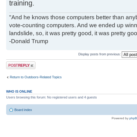
training.
"And he knows those computers better than anyb
vote-counting computers. And we ended up winni
landslide, so, it was pretty good, it was pretty go
-Donald Trump
Display posts from previous:
Post a reply
Return to Outdoors-Related Topics
WHO IS ONLINE
Users browsing this forum: No registered users and 4 guests
Board index
Powered by
php