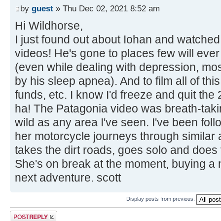
by
guest
» Thu Dec 02, 2021 8:52 am
Hi Wildhorse,
I just found out about Iohan and watched
videos! He's gone to places few will ever
(even while dealing with depression, most
by his sleep apnea). And to film all of thi
funds, etc. I know I'd freeze and quit the
ha! The Patagonia video was breath-taki
wild as any area I've seen. I've been foll
her motorcycle journeys through similar
takes the dirt roads, goes solo and does 
She's on break at the moment, buying a 
next adventure. scott
Display posts from previous:
Post a reply