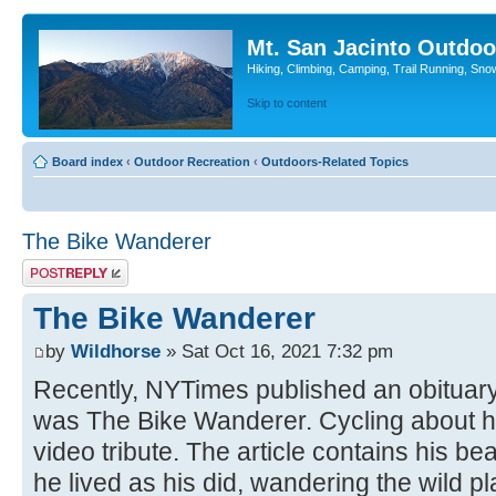
Mt. San Jacinto Outdoo
Hiking, Climbing, Camping, Trail Running, Sno
Skip to content
Board index
‹
Outdoor Recreation
‹
Outdoors-Related Topics
The Bike Wanderer
Post a reply
The Bike Wanderer
by
Wildhorse
» Sat Oct 16, 2021 7:32 pm
Recently, NYTimes published an obituar
was The Bike Wanderer. Cycling about has
video tribute. The article contains his b
he lived as his did, wandering the wild pl