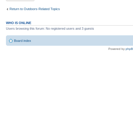
Return to Outdoors-Related Topics
WHO IS ONLINE
Users browsing this forum: No registered users and 3 guests
Board index
Powered by
php