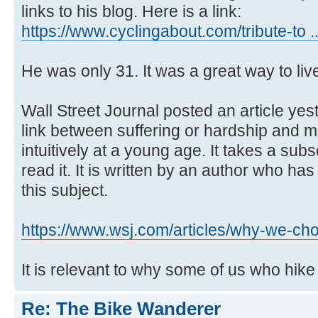
links to his blog. Here is a link:
https://www.cyclingabout.com/tribute-to .
He was only 31. It was a great way to liv
Wall Street Journal posted an article ye
link between suffering or hardship and me
intuitively at a young age. It takes a sub
read it. It is written by an author who h
this subject.
https://www.wsj.com/articles/why-we-ch
It is relevant to why some of us who hik
Re: The Bike Wanderer