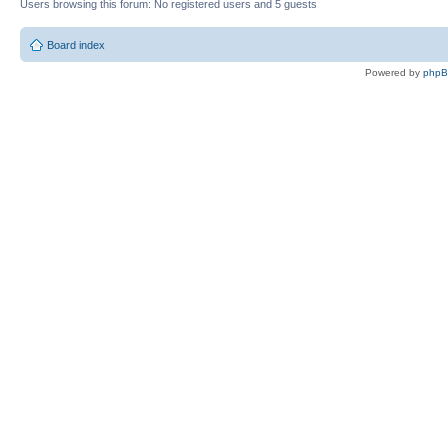
Users browsing this forum: No registered users and 5 guests
Board index
Powered by
php