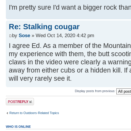
I'm pretty sure I'd want a bigger rock than
Re: Stalking cougar
by
Sose
» Wed Oct 14, 2020 4:42 pm
I agree Ed. As a member of the Mountain
my experience with them, the butt scoot
claws in the video were clearly a warning
away from either cubs or a hidden kill. If
will very rarely see it.
Display posts from previous:
Post a reply
Return to Outdoors-Related Topics
WHO IS ONLINE