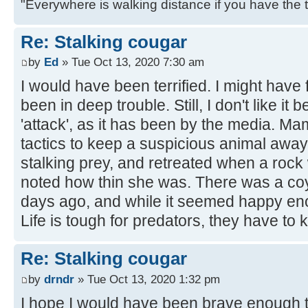
"Everywhere is walking distance if you have the 
Re: Stalking cougar
by
Ed
» Tue Oct 13, 2020 7:30 am
I would have been terrified. I might hav
been in deep trouble. Still, I don't like it
'attack', as it has been by the media. 
tactics to keep a suspicious animal away 
stalking prey, and retreated when a rock 
noted how thin she was. There was a coy
days ago, and while it seemed happy eno
Life is tough for predators, they have to ki
Re: Stalking cougar
by
drndr
» Tue Oct 13, 2020 1:32 pm
I hope I would have been brave enough to 