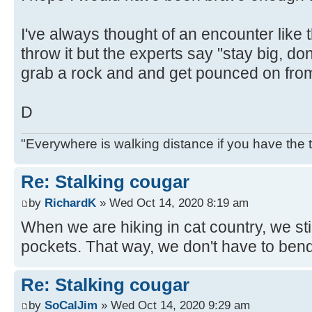
I've always thought of an encounter like 
throw it but the experts say "stay big, don
grab a rock and and get pounced on from
D
"Everywhere is walking distance if you have the 
Re: Stalking cougar
by
RichardK
» Wed Oct 14, 2020 8:19 am
When we are hiking in cat country, we sti
pockets. That way, we don't have to bend
Re: Stalking cougar
by
SoCalJim
» Wed Oct 14, 2020 9:29 am