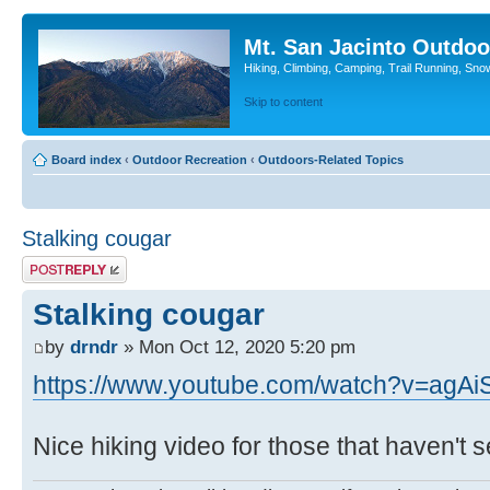
Mt. San Jacinto Outdoo
Hiking, Climbing, Camping, Trail Running, Sno
Skip to content
Board index
‹
Outdoor Recreation
‹
Outdoors-Related Topics
Stalking cougar
Post a reply
Stalking cougar
by
drndr
» Mon Oct 12, 2020 5:20 pm
https://www.youtube.com/watch?v=agA
Nice hiking video for those that haven't see