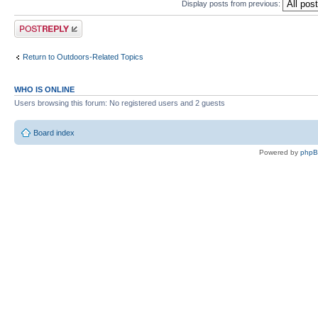
Display posts from previous:
Post a reply
Return to Outdoors-Related Topics
WHO IS ONLINE
Users browsing this forum: No registered users and 2 guests
Board index
Powered by
php