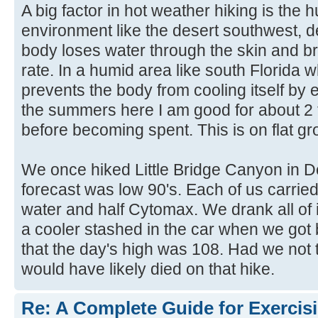
A big factor in hot weather hiking is the h
environment like the desert southwest, d
body loses water through the skin and br
rate. In a humid area like south Florida 
prevents the body from cooling itself by
the summers here I am good for about 2 t
before becoming spent. This is on flat gr
We once hiked Little Bridge Canyon in D
forecast was low 90's. Each of us carried a
water and half Cytomax. We drank all of i
a cooler stashed in the car when we got 
that the day's high was 108. Had we not
would have likely died on that hike.
Re: A Complete Guide for Exercisi