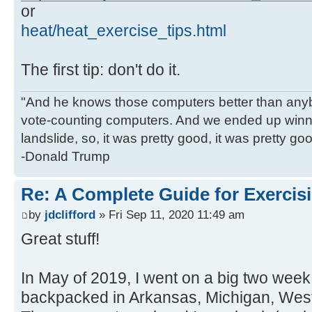
or
heat/heat_exercise_tips.html
The first tip: don't do it.
"And he knows those computers better than anyb
vote-counting computers. And we ended up winni
landslide, so, it was pretty good, it was pretty go
-Donald Trump
Re: A Complete Guide for Exercisi
by
jdclifford
» Fri Sep 11, 2020 11:49 am
Great stuff!
In May of 2019, I went on a big two week 
backpacked in Arkansas, Michigan, West 