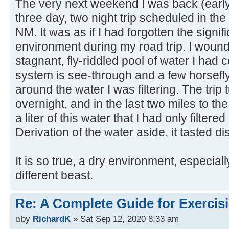
The very next weekend I was back (early
three day, two night trip scheduled in the
NM. It was as if I had forgotten the signi
environment during my road trip. I wound 
stagnant, fly-riddled pool of water I had 
system is see-through and a few horsef
around the water I was filtering. The trip 
overnight, and in the last two miles to the
a liter of this water that I had only filter
Derivation of the water aside, it tasted di
It is so true, a dry environment, especiall
different beast.
Re: A Complete Guide for Exercisi
by
RichardK
» Sat Sep 12, 2020 8:33 am