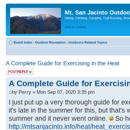
Mt. San Jacinto Outdoo
Hiking, Climbing, Camping, Trail Running, Sno
Skip to content
Board index
‹
Outdoor Recreation
‹
Outdoors-Related Topics
A Complete Guide for Exercising in the Heat
Post a reply
A Complete Guide for Exercisin
by
Perry
» Mon Sep 07, 2020 3:35 pm
I just put up a very thorough guide for ex
it's late in the summer for this, but that's 
summer and it never went online.
So her
http://mtsanjacinto.info/heat/heat_exerci