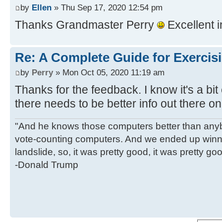
by
Ellen
» Thu Sep 17, 2020 12:54 pm
Thanks Grandmaster Perry
Excellent 
Re: A Complete Guide for Exercisi
by
Perry
» Mon Oct 05, 2020 11:19 am
Thanks for the feedback. I know it's a bit
there needs to be better info out there on
"And he knows those computers better than anyb
vote-counting computers. And we ended up winni
landslide, so, it was pretty good, it was pretty go
-Donald Trump