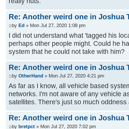
really nuts.
Re: Another weird one in Joshua Tr
by
Ed
» Mon Jul 27, 2020 1:08 pm
I did not understand what 'tagged his loc
perhaps other people might. Could he h
system that he could not take with him?
Re: Another weird one in Joshua Tr
by
OtherHand
» Mon Jul 27, 2020 4:21 pm
As far as I know, all vehicle based system
networks. I'm not aware of any vehicle a
satellites. There's just so much oddness 
Re: Another weird one in Joshua Tr
by
bretpct
» Mon Jul 27, 2020 7:02 pm