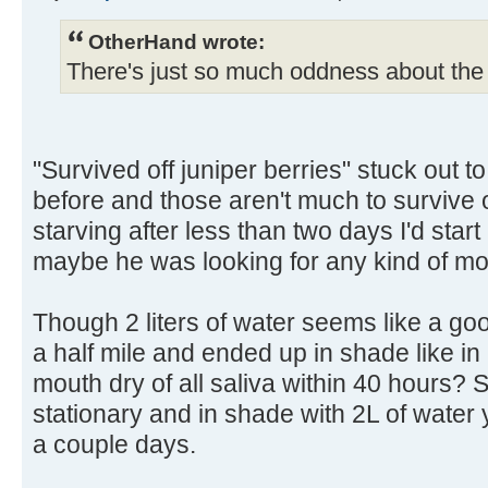
OtherHand wrote:
There's just so much oddness about the 
"Survived off juniper berries" stuck out to
before and those aren't much to survive off
starving after less than two days I'd sta
maybe he was looking for any kind of mo
Though 2 liters of water seems like a go
a half mile and ended up in shade like in
mouth dry of all saliva within 40 hours? 
stationary and in shade with 2L of water 
a couple days.