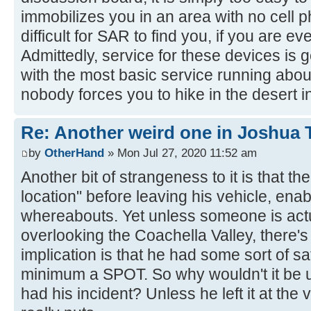
immobilizes you in an area with no cell 
difficult for SAR to find you, if you are eve
Admittedly, service for these devices is ge
with the most basic service running abo
nobody forces you to hike in the desert 
Re: Another weird one in Joshua Tr
by
OtherHand
» Mon Jul 27, 2020 11:52 am
Another bit of strangeness to it is that th
location" before leaving his vehicle, enab
whereabouts. Yet unless someone is actu
overlooking the Coachella Valley, there's
implication is that he had some sort of sa
minimum a SPOT. So why wouldn't it be u
had his incident? Unless he left it at the