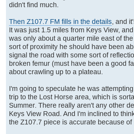
didn't find much.
Then Z107.7 FM fills in the details
, and i
It was just 1.5 miles from Keys View, and
was only about a quarter mile east of the 
sort of proximity he should have been abl
signal the road with some sort of reflect
broken femur (must have been a good fall)
about crawling up to a plateau.
I'm going to speculate he was attempting
trip to the Lost Horse area, which is sorta
Summer. There really aren't any other des
Keys View Road. And I'm inclined to think
the Z107.7 piece is accurate because of its