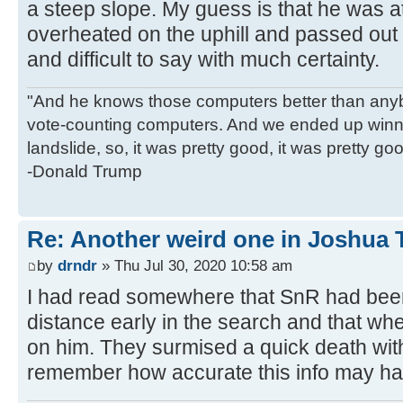
a steep slope. My guess is that he was a
overheated on the uphill and passed out 
and difficult to say with much certainty.
"And he knows those computers better than anyb
vote-counting computers. And we ended up winni
landslide, so, it was pretty good, it was pretty go
-Donald Trump
Re: Another weird one in Joshua Tr
by
drndr
» Thu Jul 30, 2020 10:58 am
I had read somewhere that SnR had been
distance early in the search and that w
on him. They surmised a quick death with 
remember how accurate this info may h