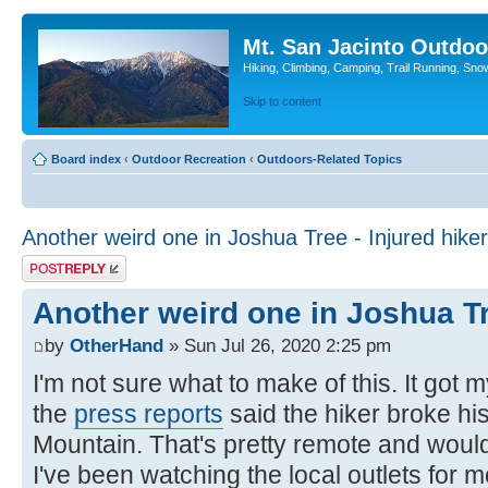
Mt. San Jacinto Outdoo
Hiking, Climbing, Camping, Trail Running, Sno
Skip to content
Board index
‹
Outdoor Recreation
‹
Outdoors-Related Topics
Another weird one in Joshua Tree - Injured hiker
Post a reply
Another weird one in Joshua Tr
by
OtherHand
» Sun Jul 26, 2020 2:25 pm
I'm not sure what to make of this. It got m
the
press reports
said the hiker broke hi
Mountain. That's pretty remote and woul
I've been watching the local outlets for m