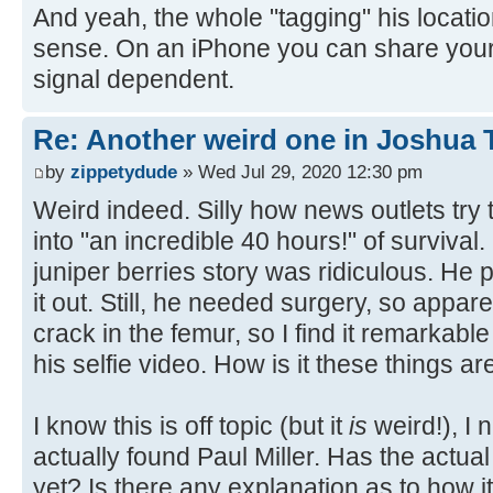
And yeah, the whole "tagging" his locat
sense. On an iPhone you can share your l
signal dependent.
Re: Another weird one in Joshua Tr
by
zippetydude
» Wed Jul 29, 2020 12:30 pm
Weird indeed. Silly how news outlets try
into "an incredible 40 hours!" of survival.
juniper berries story was ridiculous. He 
it out. Still, he needed surgery, so appare
crack in the femur, so I find it remarkab
his selfie video. How is it these things a
I know this is off topic (but it
is
weird!), I
actually found Paul Miller. Has the actua
yet? Is there any explanation as to how it