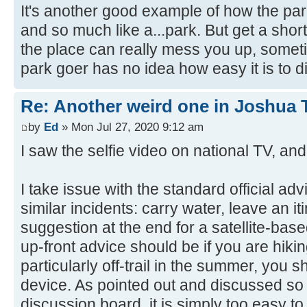
It's another good example of how the park
and so much like a...park. But get a shor
the place can really mess you up, somet
park goer has no idea how easy it is to di
Re: Another weird one in Joshua Tr
by
Ed
» Mon Jul 27, 2020 9:12 am
I saw the selfie video on national TV, and
I take issue with the standard official adv
similar incidents: carry water, leave an it
suggestion at the end for a satellite-bas
up-front advice should be if you are hikin
particularly off-trail in the summer, you
device. As pointed out and discussed so
discussion board, it is simply too easy t