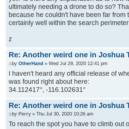
ultimately needing a drone to do so? That
because he couldn't have been far from t
certainly well within the search perimete
z
Re: Another weird one in Joshua Tr
by
OtherHand
» Wed Jul 29, 2020 12:41 pm
I haven't heard any official release of wh
was found right about here:
34.112417°, -116.102631°
Re: Another weird one in Joshua Tr
by
Perry
» Thu Jul 30, 2020 10:26 am
To reach the spot you have to climb out 