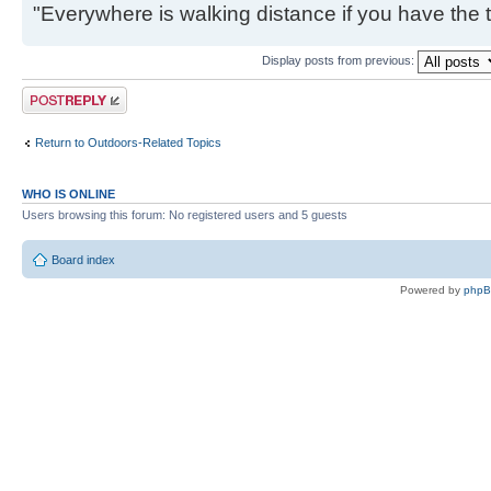
"Everywhere is walking distance if you have the 
Display posts from previous:
Post a reply
Return to Outdoors-Related Topics
WHO IS ONLINE
Users browsing this forum: No registered users and 5 guests
Board index
Powered by
php