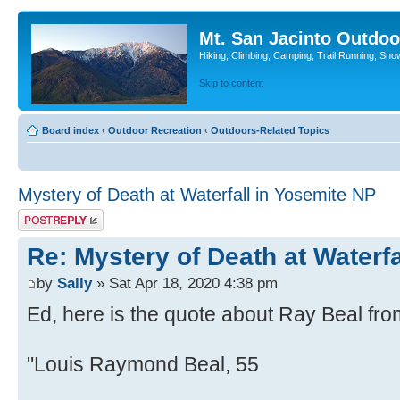
Mt. San Jacinto Outdoo
Hiking, Climbing, Camping, Trail Running, Sno
Skip to content
Board index
‹
Outdoor Recreation
‹
Outdoors-Related Topics
Mystery of Death at Waterfall in Yosemite NP
Post a reply
Re: Mystery of Death at Waterf
by
Sally
» Sat Apr 18, 2020 4:38 pm
Ed, here is the quote about Ray Beal fro
"Louis Raymond Beal, 55