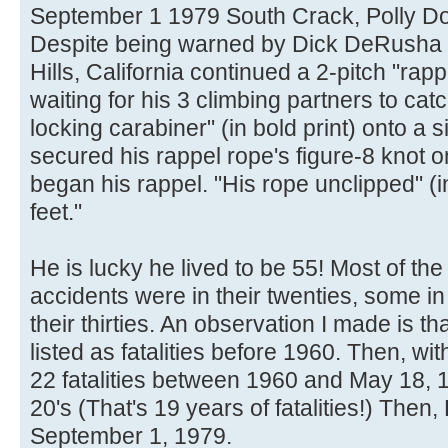
September 1 1979 South Crack, Polly 
Despite being warned by Dick DeRusha t
Hills, California continued a 2-pitch "rappe
waiting for his 3 climbing partners to cat
locking carabiner" (in bold print) onto a s
secured his rappel rope's figure-8 knot o
began his rappel. "His rope unclipped" (in
feet."
He is lucky he lived to be 55! Most of th
accidents were in their twenties, some in
their thirties. An observation I made is t
listed as fatalities before 1960. Then, wi
22 fatalities between 1960 and May 18, 1
20's (That's 19 years of fatalities!) Then, 
September 1, 1979.