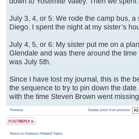
down to Yosemite Valley. Then we spent th
July 3, 4, or 5: We rode the camp bus, a
Diego. I spent the night at my sister’s ho
July 4, 5, or 6: My sister put me on a pla
Glendale and was there around the time 
was July 5th.
Since I have lost my journal, this is the b
the sequence to try to pin down the date.
with the time Steven Brown went missing a
Previous
Display posts from previous:
Post a reply
Return to Outdoors-Related Topics