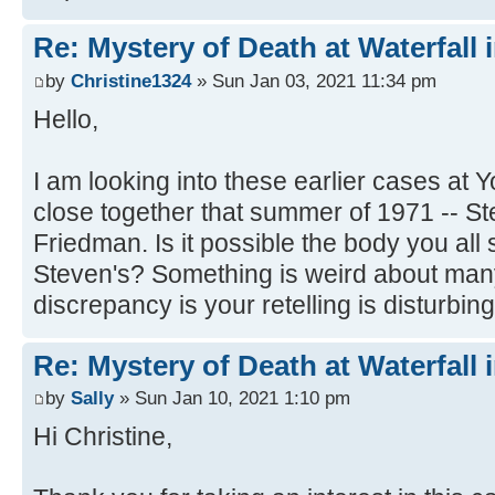
Re: Mystery of Death at Waterfall
by
Christine1324
» Sun Jan 03, 2021 11:34 pm
Hello,
I am looking into these earlier cases at
close together that summer of 1971 -- 
Friedman. Is it possible the body you al
Steven's? Something is weird about many
discrepancy is your retelling is disturbing
Re: Mystery of Death at Waterfall
by
Sally
» Sun Jan 10, 2021 1:10 pm
Hi Christine,