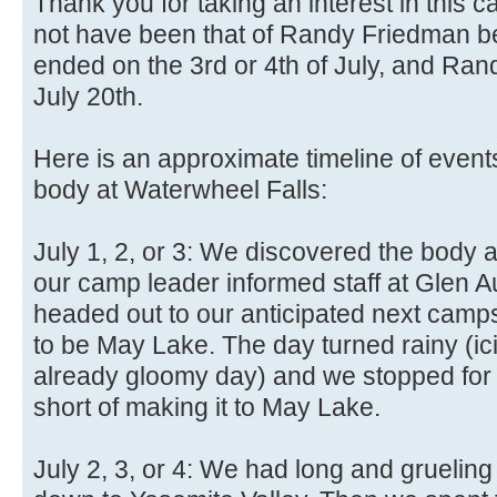
Thank you for taking an interest in this 
not have been that of Randy Friedman b
ended on the 3rd or 4th of July, and Randy
July 20th.
Here is an approximate timeline of even
body at Waterwheel Falls:
July 1, 2, or 3: We discovered the body a
our camp leader informed staff at Glen A
headed out to our anticipated next cam
to be May Lake. The day turned rainy (ic
already gloomy day) and we stopped for t
short of making it to May Lake.
July 2, 3, or 4: We had long and grueling