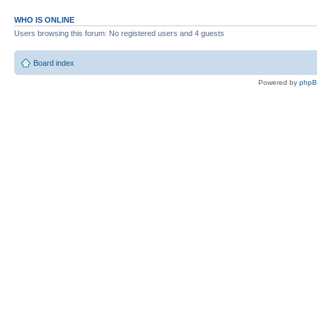
WHO IS ONLINE
Users browsing this forum: No registered users and 4 guests
Board index
Powered by
php