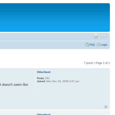
FAQ
Login
7 posts • Page
1
of
1
OtherHand
Posts:
291
Joined:
Mon Dec 28, 2009 2:07 pm
it doesn't seem like
OtherHand