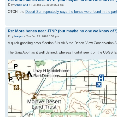
by
OtherHand
» Tue Jan 21, 2020 8:34 pm
OTOH, the
Desert Sun repeatedly says the bones were found in the par
Re: More bones near JTNP (but maybe no one we know of?
by
bretpct
» Tue Jan 21, 2020 8:54 pm
A quick googling says Section 6 is AKA the Desert View Conservation A
The Gaia App has it well defined, whereas I didn't see it on the USGS la