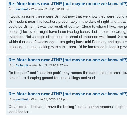
Re: More bones near JTNP (but maybe no one we know of?
by
jdclifford
» Wed Jan 22, 2020 12:10 am
I would assume these were Bill, but now that we know they were found w
Bill made it near this location, presumably in the dark of night and attrac
could be Bill is if it was the result of scatter. Close to where I live, 
bones (I believe it might have been two leg bones, but I could be wrong
evidence. Not a single other bone or shred of evidence was found. So may
within that area 2 weeks ago. I am going back mid-February and again mid
probably continue looking within this area. I'd be interested in learning w
Re: More bones near JTNP (but maybe no one we know of?
by
RichardK
» Wed Jan 22, 2020 8:27 am
"In the park" and "near the park" may means the same thing to small t
desert is a dumping ground for gang killings and such.
Re: More bones near JTNP (but maybe no one we know of?
by
jdclifford
» Wed Jan 22, 2020 1:33 pm
Great points, Richard. I have the feeling "partial human remains" might e
identification.
And a note to Tom...I plan to submit my GPS tracks to you after my nex