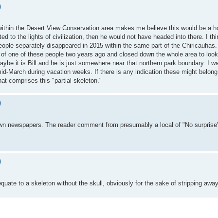
)
ithin the Desert View Conservation area makes me believe this would be a ho
ted to the lights of civilization, then he would not have headed into there. I thi
two people separately disappeared in 2015 within the same part of the Chiricauh
) of one of these people two years ago and closed down the whole area to look
be it is Bill and he is just somewhere near that northern park boundary. I was
-March during vacation weeks. If there is any indication these might belong to
hat comprises this "partial skeleton."
)
own newspapers. The reader comment from presumably a local of "No surprise"
)
quate to a skeleton without the skull, obviously for the sake of stripping awa
t two trips in March, though I can certainly submit them piecemeal.