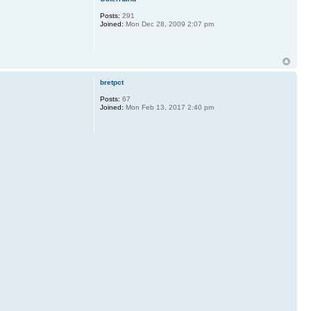
Posts:
291
Joined:
Mon Dec 28, 2009 2:07 pm
bretpct
Posts:
67
Joined:
Mon Feb 13, 2017 2:40 pm