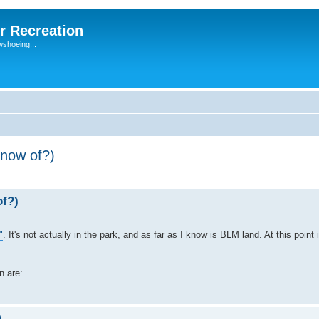
r Recreation
wshoeing...
now of?)
f?)
"
. It's not actually in the park, and as far as I know is BLM land. At this point 
n are:
)