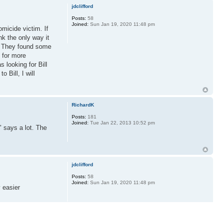
jdclifford
Posts:
58
Joined:
Sun Jan 19, 2020 11:48 pm
micide victim. If
nk the only way it
as. They found some
 for more
 looking for Bill
 Bill, I will
RichardK
Posts:
181
Joined:
Tue Jan 22, 2013 10:52 pm
 says a lot. The
jdclifford
Posts:
58
Joined:
Sun Jan 19, 2020 11:48 pm
y easier