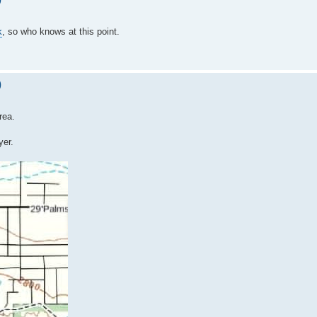
k
, so who knows at this point.
)
rea.
yer.