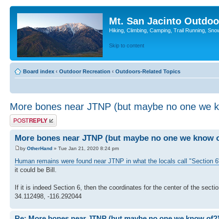
Mt. San Jacinto Outdoo
Hiking, Climbing, Camping, Trail Running, Sno
Skip to content
Board index
‹
Outdoor Recreation
‹
Outdoors-Related Topics
More bones near JTNP (but maybe no one we k
Post a reply
More bones near JTNP (but maybe no one we know o
by
OtherHand
» Tue Jan 21, 2020 8:24 pm
Human remains were found near JTNP in what the locals call "Section 6
it could be Bill.
If it is indeed Section 6, then the coordinates for the center of the sectio
34.112498, -116.292044
Re: More bones near JTNP (but maybe no one we know of?