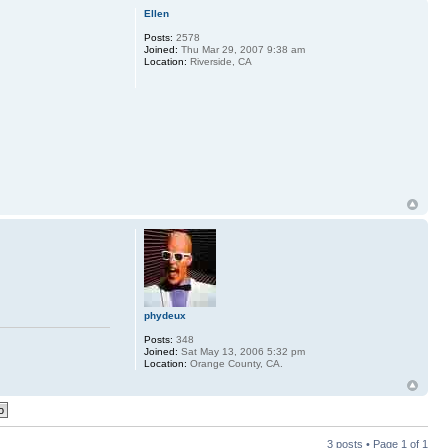
Ellen
Posts:
2578
Joined:
Thu Mar 29, 2007 9:38 am
Location:
Riverside, CA
phydeux
Posts:
348
Joined:
Sat May 13, 2006 5:32 pm
Location:
Orange County, CA.
3 posts • Page
1
of
1