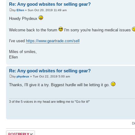
Re: Any good wbsites for selling gear?
by
Ellen
» Sun Oct 20, 2019 11:49 am
Howdy Phydeux
Welcome back to the forum
I'm sorry you're having medical issues
I've used
https://www.geartrade.com/sell
Miles of smiles,
Ellen
Re: Any good wbsites for selling gear?
by
phydeux
» Tue Oct 22, 2019 5:00 am
Thanks, I'll give it a try. Biggest hurdle will be letting it go.
3 of the 5 voices in my head are telling me to "Go for it!"
D
Post a reply