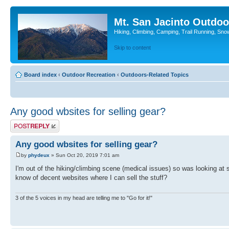
Mt. San Jacinto Outdoo
Hiking, Climbing, Camping, Trail Running, Sno
Skip to content
Board index
‹
Outdoor Recreation
‹
Outdoors-Related Topics
Any good wbsites for selling gear?
Post a reply
Any good wbsites for selling gear?
by
phydeux
» Sun Oct 20, 2019 7:01 am
I'm out of the hiking/climbing scene (medical issues) so was looking at s
know of decent websites where I can sell the stuff?
3 of the 5 voices in my head are telling me to "Go for it!"