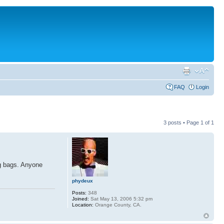
FAQ
Login
3 posts • Page
1
of
1
ng bags. Anyone
phydeux
Posts:
348
Joined:
Sat May 13, 2006 5:32 pm
Location:
Orange County, CA.