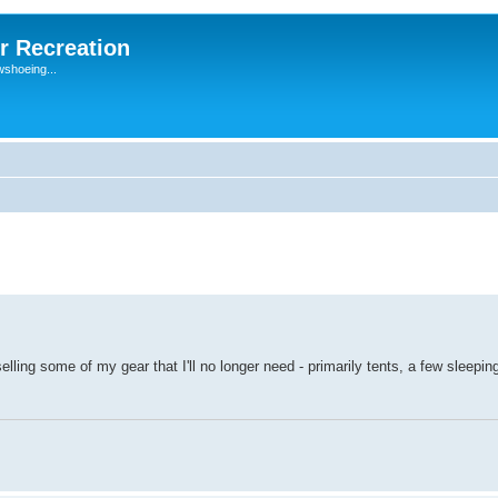
r Recreation
wshoeing...
elling some of my gear that I'll no longer need - primarily tents, a few sleepi