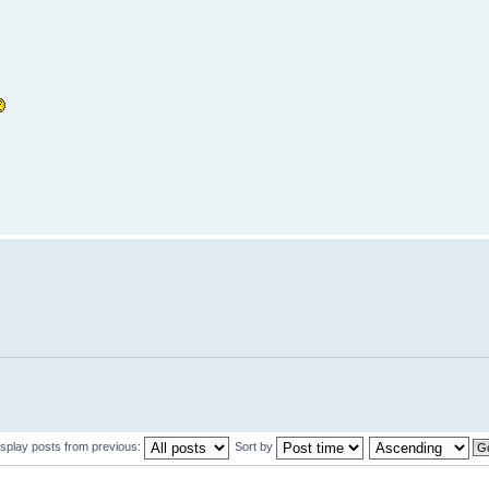
isplay posts from previous:
Sort by