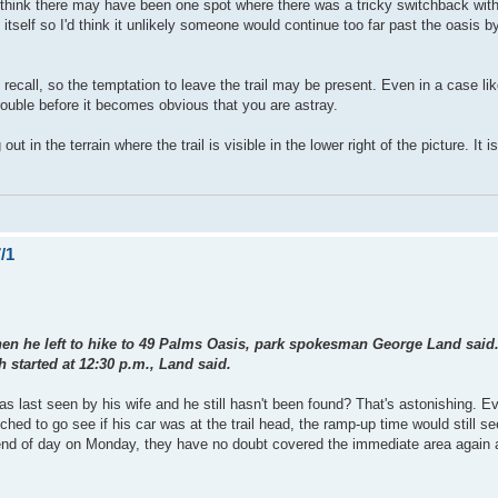
. I think there may have been one spot where there was a tricky switchback wit
 itself so I'd think it unlikely someone would continue too far past the oasis by
 recall, so the temptation to leave the trail may be present. Even in a case li
trouble before it becomes obvious that you are astray.
 the terrain where the trail is visible in the lower right of the picture. It i
/1
when he left to hike to 49 Palms Oasis, park spokesman George Land said. 
 started at 12:30 p.m., Land said.
as last seen by his wife and he still hasn't been found? That's astonishing. Ev
ched to go see if his car was at the trail head, the ramp-up time would still s
 end of day on Monday, they have no doubt covered the immediate area again a