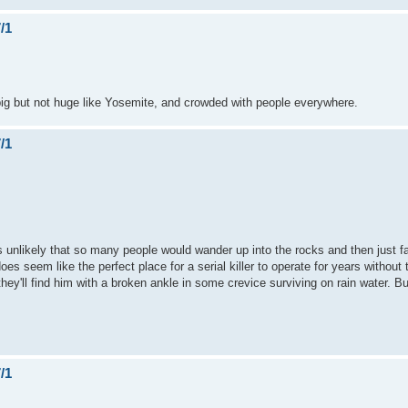
/1
 big but not huge like Yosemite, and crowded with people everywhere.
/1
ms unlikely that so many people would wander up into the rocks and then just fal
oes seem like the perfect place for a serial killer to operate for years without 
 they'll find him with a broken ankle in some crevice surviving on rain water. B
/1