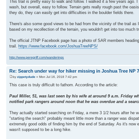
This trail is pretty easy to walk and follow. I walked it a few years ago
wash, but overall, easy to follow. Terrain gets really rough past the oasis
they do, they can easily get into difficulties in the boulder fields there.
There's also some good views to be had from the vicinity of the trail as I
based on my recollection of the terrain, you wouldn't get into too much 
The official JTNP Facebook page has a photo of SAR members heading out in
trail.
https://www.facebook.com/JoshuaTreeNPS/
http://www.peregriff.com/wanderings
Re: Search under way for hiker missing in Joshua Tree NP 7
by
zippetydude
» Mon Jul 16, 2018 7:42 pm
This case is truly difficult to fathom. According to the article:
Paul Miller, 51, was last seen by his wife at around 9 a.m. Friday 
notified park rangers around noon that he was overdue and a search
They actually started searching on Friday, a mere 3 1/2 hours after he w
"starting the search" probably meant little more than a ranger was dispat
extremely good odds of finding him by the end of Saturday. As it's now
wasn't supposed to be a long hike.