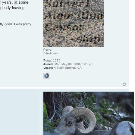
or years, at some
mebody leaving
ty good, it was pretty
Perry
Site Admin
Posts:
1525
Joined:
Mon May 08, 2006 6:01 pm
Location:
Palm Springs, CA