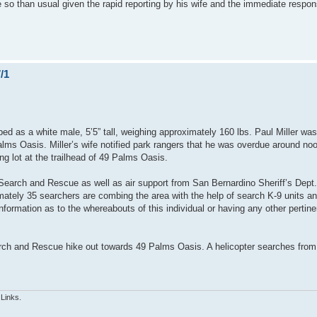
 so than usual given the rapid reporting by his wife and the immediate respon
/1
bed as a white male, 5’5” tall, weighing approximately 160 lbs. Paul Miller was
lms Oasis. Miller’s wife notified park rangers that he was overdue around no
ng lot at the trailhead of 49 Palms Oasis.
earch and Rescue as well as air support from San Bernardino Sheriff’s Dept. 
ately 35 searchers are combing the area with the help of search K-9 units an
formation as to the whereabouts of this individual or having any other pertine
h and Rescue hike out towards 49 Palms Oasis. A helicopter searches from 
 Links.