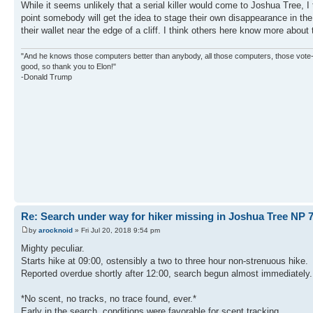
While it seems unlikely that a serial killer would come to Joshua Tree, I
point somebody will get the idea to stage their own disappearance in 
their wallet near the edge of a cliff. I think others here know more about
"And he knows those computers better than anybody, all those computers, those vote-co
good, so thank you to Elon!"
-Donald Trump
Re: Search under way for hiker missing in Joshua Tree NP 7
by
arocknoid
» Fri Jul 20, 2018 9:54 pm
Mighty peculiar.
Starts hike at 09:00, ostensibly a two to three hour non-strenuous hike.
Reported overdue shortly after 12:00, search begun almost immediately.
*No scent, no tracks, no trace found, ever.*
Early in the search, conditions were favorable for scent tracking.