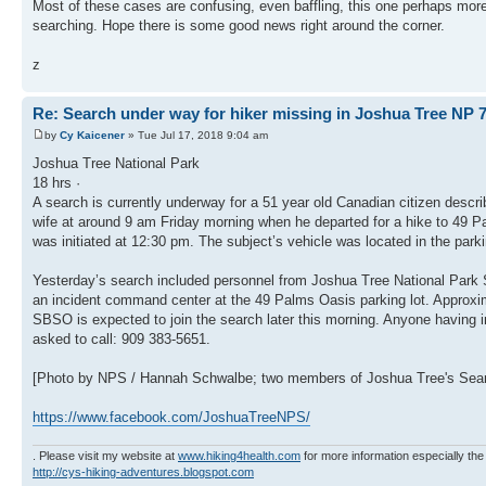
Most of these cases are confusing, even baffling, this one perhaps more
searching. Hope there is some good news right around the corner.
z
Re: Search under way for hiker missing in Joshua Tree NP 7
by
Cy Kaicener
» Tue Jul 17, 2018 9:04 am
Joshua Tree National Park
18 hrs ·
A search is currently underway for a 51 year old Canadian citizen descri
wife at around 9 am Friday morning when he departed for a hike to 49 Pa
was initiated at 12:30 pm. The subject’s vehicle was located in the parki
Yesterday’s search included personnel from Joshua Tree National Park S
an incident command center at the 49 Palms Oasis parking lot. Approxim
SBSO is expected to join the search later this morning. Anyone having in
asked to call: 909 383-5651.
[Photo by NPS / Hannah Schwalbe; two members of Joshua Tree's Searc
https://www.facebook.com/JoshuaTreeNPS/
. Please visit my website at
www.hiking4health.com
for more information especially the
http://cys-hiking-adventures.blogspot.com