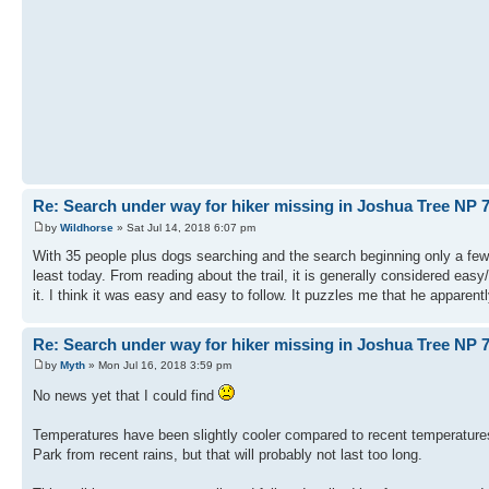
Re: Search under way for hiker missing in Joshua Tree NP 7
by
Wildhorse
» Sat Jul 14, 2018 6:07 pm
With 35 people plus dogs searching and the search beginning only a few 
least today. From reading about the trail, it is generally considered ea
it. I think it was easy and easy to follow. It puzzles me that he apparen
Re: Search under way for hiker missing in Joshua Tree NP 7
by
Myth
» Mon Jul 16, 2018 3:59 pm
No news yet that I could find
Temperatures have been slightly cooler compared to recent temperatures
Park from recent rains, but that will probably not last too long.