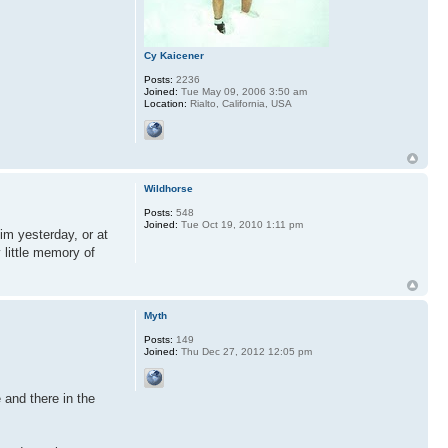
Cy Kaicener
Posts:
2236
Joined:
Tue May 09, 2006 3:50 am
Location:
Rialto, California, USA
Wildhorse
Posts:
548
Joined:
Tue Oct 19, 2010 1:11 pm
im yesterday, or at
 little memory of
Myth
Posts:
149
Joined:
Thu Dec 27, 2012 12:05 pm
 and there in the