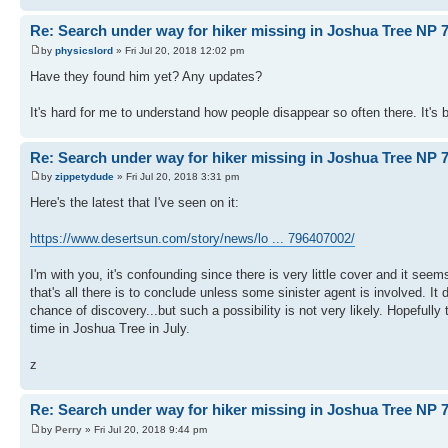
Re: Search under way for hiker missing in Joshua Tree NP 7
by
physicslord
» Fri Jul 20, 2018 12:02 pm
Have they found him yet? Any updates?
It's hard for me to understand how people disappear so often there. It's
Re: Search under way for hiker missing in Joshua Tree NP 7
by
zippetydude
» Fri Jul 20, 2018 3:31 pm
Here's the latest that I've seen on it:
https://www.desertsun.com/story/news/lo ... 796407002/
I'm with you, it's confounding since there is very little cover and it see
that's all there is to conclude unless some sinister agent is involved. It d
chance of discovery...but such a possibility is not very likely. Hopefully
time in Joshua Tree in July.
z
Re: Search under way for hiker missing in Joshua Tree NP 7
by
Perry
» Fri Jul 20, 2018 9:44 pm