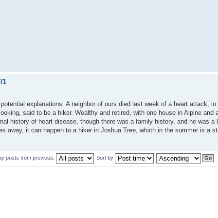
/1
are potential explanations. A neighbor of ours died last week of a heart attack, 
oking, said to be a hiker. Wealthy and retired, with one house in Alpine and 
l history of heart disease, though there was a family history, and he was a l
es away, it can happen to a hiker in Joshua Tree, which in the summer is a st
ay posts from previous:
Sort by