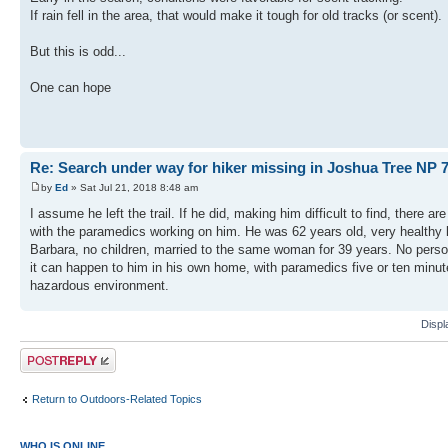
If rain fell in the area, that would make it tough for old tracks (or scent).
But this is odd...
One can hope
Re: Search under way for hiker missing in Joshua Tree NP 7
by
Ed
» Sat Jul 21, 2018 8:48 am
I assume he left the trail. If he did, making him difficult to find, there 
with the paramedics working on him. He was 62 years old, very healthy lo
Barbara, no children, married to the same woman for 39 years. No persona
it can happen to him in his own home, with paramedics five or ten minut
hazardous environment.
Displ
Post a reply
Return to Outdoors-Related Topics
WHO IS ONLINE