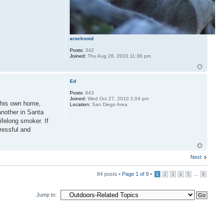
arocknoid
Posts:
342
Joined:
Thu Aug 26, 2010 11:36 pm
Ed
Posts:
843
Joined:
Wed Oct 27, 2010 2:04 pm
in his own home,
Location:
San Diego Area
another in Santa
ifelong smoker. If
ressful and
Next
84 posts •
Page
1
of
9
•
...
1
2
3
4
5
9
Jump to: