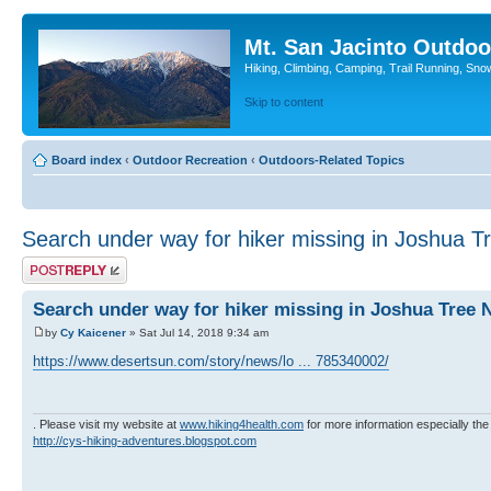
Mt. San Jacinto Outdoo
Hiking, Climbing, Camping, Trail Running, Sno
Skip to content
Board index
‹
Outdoor Recreation
‹
Outdoors-Related Topics
Search under way for hiker missing in Joshua T
Post a reply
Search under way for hiker missing in Joshua Tree 
by
Cy Kaicener
» Sat Jul 14, 2018 9:34 am
https://www.desertsun.com/story/news/lo ... 785340002/
. Please visit my website at
www.hiking4health.com
for more information especially the
http://cys-hiking-adventures.blogspot.com