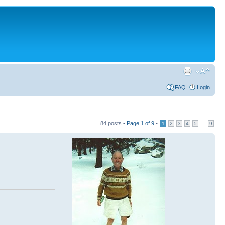
FAQ
Login
84 posts •
Page
1
of
9
•
...
1
2
3
4
5
9