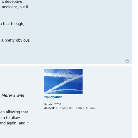
h a deceptive
 accident, but if
ke that though,
s a pretty obvious
Miller's wife
zippetydude
Posts:
2751
Joined:
Tue May 09, 2006 5:40 am
en allowing that
eem to allow
nd again, and it