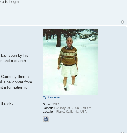
se to begin
 last seen by his
on and a search
Currently there is
d a helicopter from
nt information is
Cy Kaicener
the sky.]
Posts:
2236
Joined:
Tue May 09, 2006 3:50 am
Location:
Rialto, California, USA