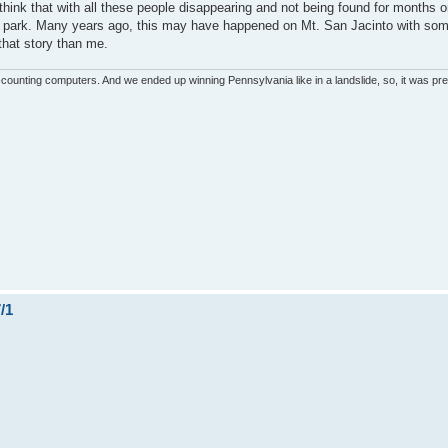
 think that with all these people disappearing and not being found for months 
the park. Many years ago, this may have happened on Mt. San Jacinto with so
 that story than me.
unting computers. And we ended up winning Pennsylvania like in a landslide, so, it was pret
/1