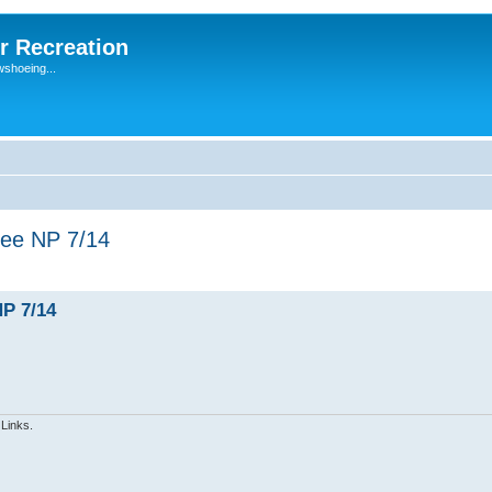
r Recreation
wshoeing...
ree NP 7/14
NP 7/14
 Links.