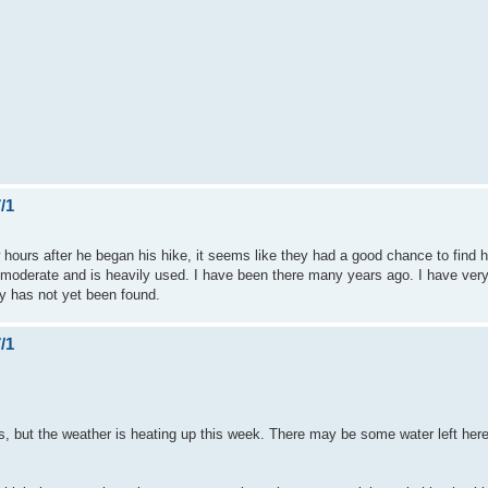
/1
hours after he began his hike, it seems like they had a good chance to find h
sy/moderate and is heavily used. I have been there many years ago. I have very
tly has not yet been found.
/1
, but the weather is heating up this week. There may be some water left here