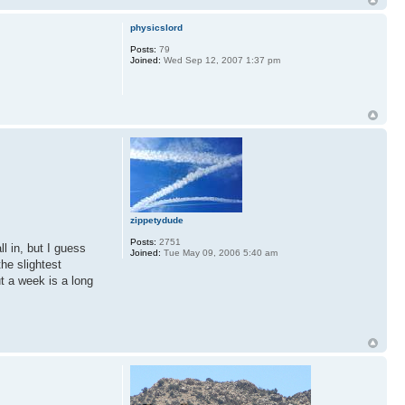
physicslord
Posts:
79
Joined:
Wed Sep 12, 2007 1:37 pm
zippetydude
Posts:
2751
l in, but I guess
Joined:
Tue May 09, 2006 5:40 am
the slightest
ut a week is a long