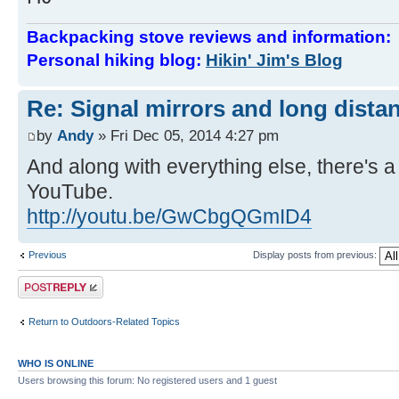
Backpacking stove reviews and information
Personal hiking blog:
Hikin' Jim's Blog
Re: Signal mirrors and long dista
by
Andy
» Fri Dec 05, 2014 4:27 pm
And along with everything else, there's 
YouTube.
http://youtu.be/GwCbgQGmID4
Previous
Display posts from previous:
Post a reply
Return to Outdoors-Related Topics
WHO IS ONLINE
Users browsing this forum: No registered users and 1 guest