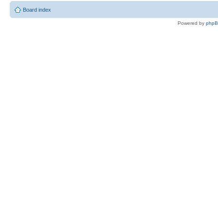
Board index
Powered by
php