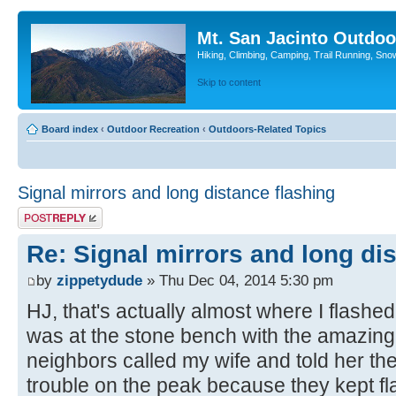
Mt. San Jacinto Outdoo
Hiking, Climbing, Camping, Trail Running, Sno
Skip to content
Board index
‹
Outdoor Recreation
‹
Outdoors-Related Topics
Signal mirrors and long distance flashing
Post a reply
Re: Signal mirrors and long di
by
zippetydude
» Thu Dec 04, 2014 5:30 pm
HJ, that's actually almost where I flashe
was at the stone bench with the amazing
neighbors called my wife and told her t
trouble on the peak because they kept fl