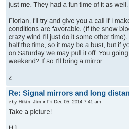
just me. They had a fun time of it as well.
Florian, I'll try and give you a call if I ma
conditions are favorable. (If the snow bl
crazy wind I'll just do it some other time)
half the time, so it may be a bust, but if 
on Saturday we may pull it off. You going
weekend? If so I'll bring a mirror.
z
Re: Signal mirrors and long dista
by
Hikin_Jim
» Fri Dec 05, 2014 7:41 am
Take a picture!
HJ