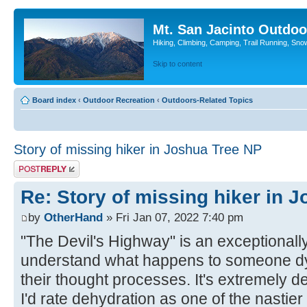
Mt. San Jacinto Outdoo
Hiking, Climbing, Camping, Trail Running, Sno
Skip to content
Board index
‹
Outdoor Recreation
‹
Outdoors-Related Topics
Story of missing hiker in Joshua Tree NP
Post a reply
Re: Story of missing hiker in 
by
OtherHand
» Fri Jan 07, 2022 7:40 pm
"The Devil's Highway" is an exceptionally
understand what happens to someone dy
their thought processes. It's extremely de
I'd rate dehydration as one of the nastier