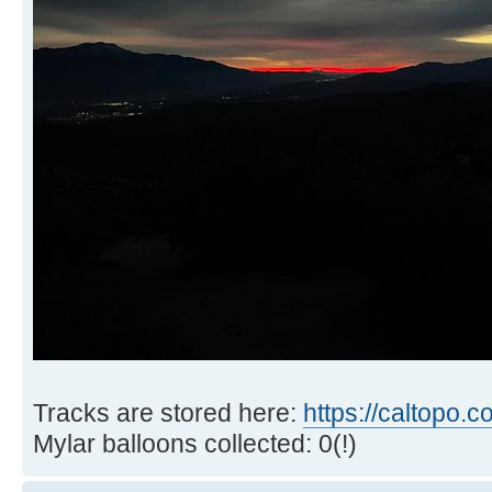
Tracks are stored here:
https://caltopo.
Mylar balloons collected: 0(!)