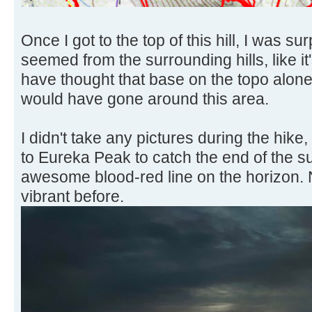
Once I got to the top of this hill, I was s
seemed from the surrounding hills, like it
have thought that base on the topo alone.
would have gone around this area.
I didn't take any pictures during the hike,
to Eureka Peak to catch the end of the s
awesome blood-red line on the horizon. 
vibrant before.