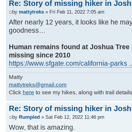
Re: Story of missing hiker in Jos
by
mattytreks
» Fri Feb 11, 2022 7:05 am
After nearly 12 years, it looks like he 
goodness…
Human remains found at Joshua Tree 
missing since 2010
https://www.sfgate.com/california-parks ..
Matty
mattytreks@gmail.com
Click
here
to see my hikes, along with trail detail
Re: Story of missing hiker in Jos
by
Rumpled
» Sat Feb 12, 2022 11:46 pm
Wow, that is amazing.