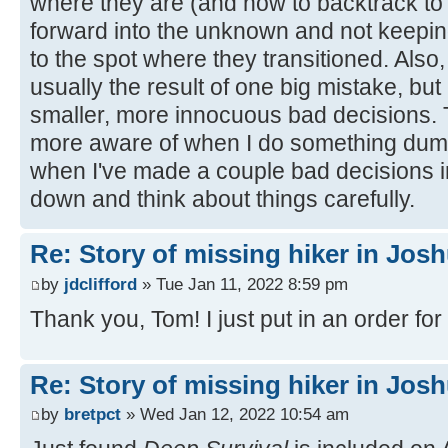
where they are (and how to backtrack to
forward into the unknown and not keepin
to the spot where they transitioned. Also,
usually the result of one big mistake, but
smaller, more innocuous bad decisions
more aware of when I do something dumb,
when I've made a couple bad decisions in 
down and think about things carefully.
Re: Story of missing hiker in Jos
by
jdclifford
» Tue Jan 11, 2022 8:59 pm
Thank you, Tom! I just put in an order for 
Re: Story of missing hiker in Jos
by
bretpct
» Wed Jan 12, 2022 10:54 am