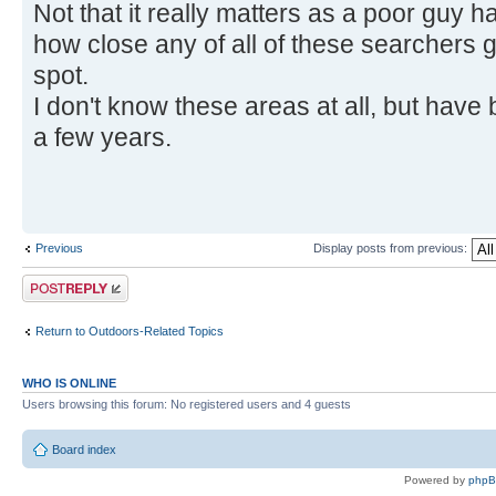
Not that it really matters as a poor guy h
how close any of all of these searchers go
spot.
I don't know these areas at all, but have 
a few years.
Previous
Display posts from previous:
Post a reply
Return to Outdoors-Related Topics
WHO IS ONLINE
Users browsing this forum: No registered users and 4 guests
Board index
Powered by
php