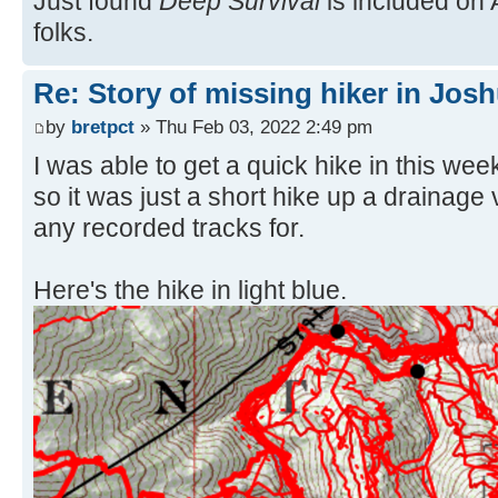
Just found
Deep Survival
is included on 
folks.
Re: Story of missing hiker in Jos
by
bretpct
» Thu Feb 03, 2022 2:49 pm
I was able to get a quick hike in this wee
so it was just a short hike up a drainage
any recorded tracks for.
Here's the hike in light blue.