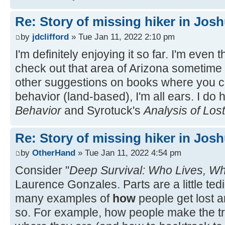
Re: Story of missing hiker in Jos
by
jdclifford
» Tue Jan 11, 2022 2:10 pm
I'm definitely enjoying it so far. I'm even 
check out that area of Arizona sometime
other suggestions on books where you ca
behavior (land-based), I'm all ears. I do
Behavior
and Syrotuck's
Analysis of Los
Re: Story of missing hiker in Jos
by
OtherHand
» Tue Jan 11, 2022 4:54 pm
Consider "
Deep Survival: Who Lives, W
Laurence Gonzales. Parts are a little ted
many examples of
how
people get lost a
so. For example, how people make the tr