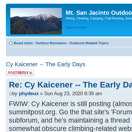
Mt. San Jacinto Outdoo
Hiking, Climbing, Camping, Trail Running, Sno
Skip to content
Board index
‹
Outdoor Recreation
‹
Outdoors-Related Topics
Cy Kaicener -- The Early Days
Post a reply
Re: Cy Kaicener -- The Early D
by
phydeux
» Sun Aug 23, 2020 8:39 am
FWIW: Cy Kaicener is still posting (almos
summitpost.org. Go the that site's 'Forum'
subforum, and he's maintaining a thread h
somewhat obscure climbing-related webs