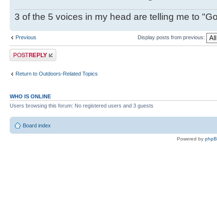
3 of the 5 voices in my head are telling me to "Go f
Previous
Display posts from previous:
Post a reply
Return to Outdoors-Related Topics
WHO IS ONLINE
Users browsing this forum: No registered users and 3 guests
Board index
Powered by
php