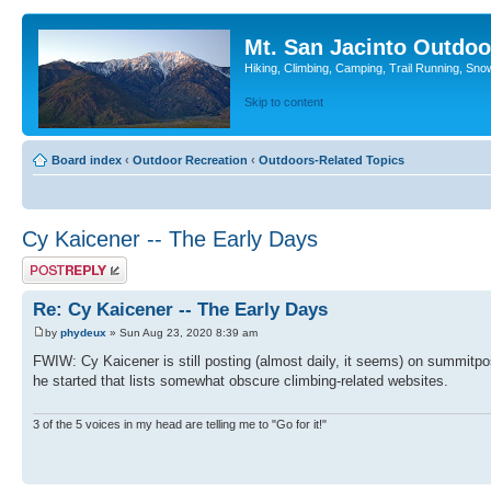
Mt. San Jacinto Outdoo
Hiking, Climbing, Camping, Trail Running, Sno
Skip to content
Board index
‹
Outdoor Recreation
‹
Outdoors-Related Topics
Cy Kaicener -- The Early Days
Post a reply
Re: Cy Kaicener -- The Early Days
by
phydeux
» Sun Aug 23, 2020 8:39 am
FWIW: Cy Kaicener is still posting (almost daily, it seems) on summitpos
he started that lists somewhat obscure climbing-related websites.
3 of the 5 voices in my head are telling me to "Go for it!"