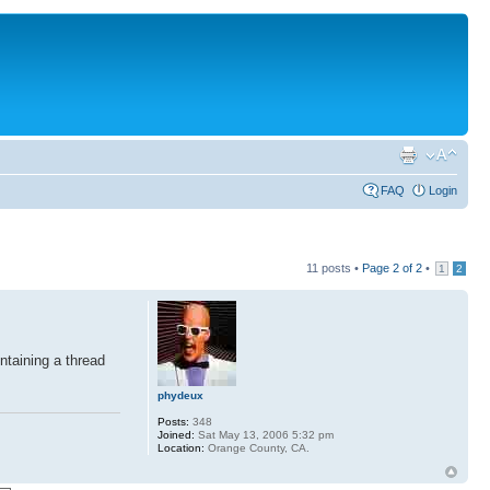
FAQ
Login
11 posts •
Page
2
of
2
•
1
2
ntaining a thread
phydeux
Posts:
348
Joined:
Sat May 13, 2006 5:32 pm
Location:
Orange County, CA.