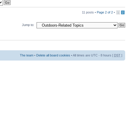
11 posts •
Page
2
of
2
•
1
2
Jump to:
The team
•
Delete all board cookies
• All times are UTC - 8 hours [
DST
]