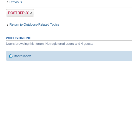
Previous
Post a reply
Return to Outdoors-Related Topics
WHO IS ONLINE
Users browsing this forum: No registered users and 4 guests
Board index