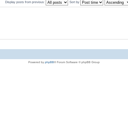
Display posts from previous:
Sort by
Powered by
phpBB
® Forum Software © phpBB Group