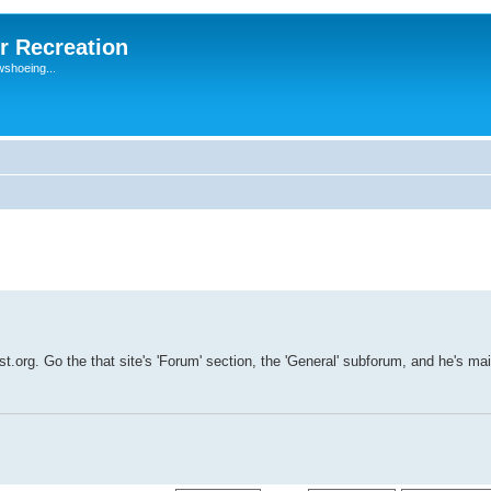
r Recreation
wshoeing...
t.org. Go the that site's 'Forum' section, the 'General' subforum, and he's mai