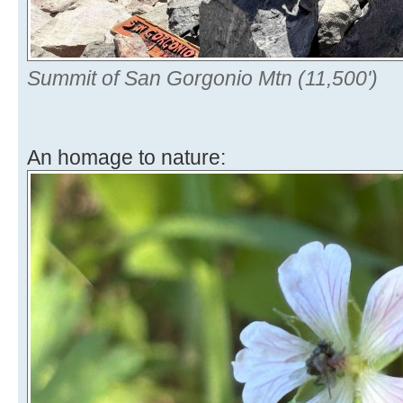
Summit of San Gorgonio Mtn (11,500')
An homage to nature: