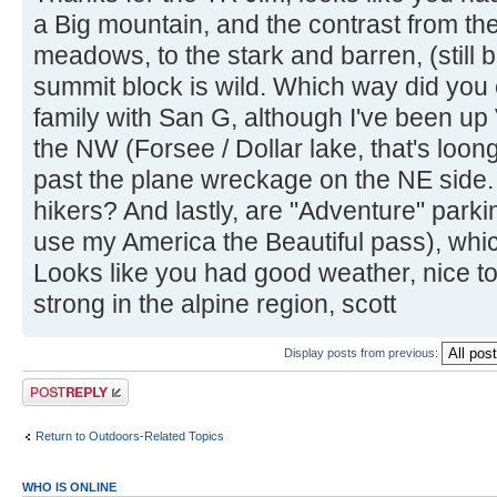
a Big mountain, and the contrast from th
meadows, to the stark and barren, (still b
summit block is wild. Which way did you 
family with San G, although I've been u
the NW (Forsee / Dollar lake, that's lo
past the plane wreckage on the NE side. D
hikers? And lastly, are "Adventure" parkin
use my America the Beautiful pass), which
Looks like you had good weather, nice to 
strong in the alpine region, scott
Display posts from previous:
Post a reply
Return to Outdoors-Related Topics
WHO IS ONLINE