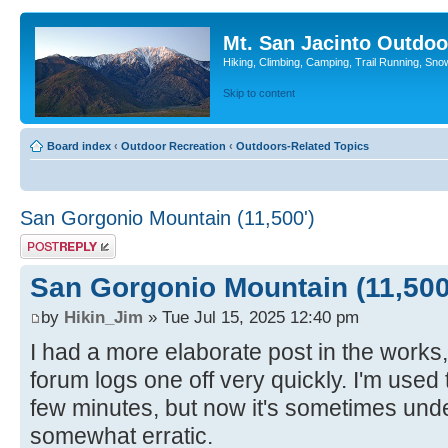
Mt. San Jacinto Outdoo
Hiking, Climbing, Camping, Trail Running, Sno
Skip to content
Board index
‹
Outdoor Recreation
‹
Outdoors-Related Topics
San Gorgonio Mountain (11,500')
Post a reply
San Gorgonio Mountain (11,500
by
Hikin_Jim
» Tue Jul 15, 2025 12:40 pm
I had a more elaborate post in the works, 
forum logs one off very quickly. I'm used 
few minutes, but now it's sometimes un
somewhat erratic.