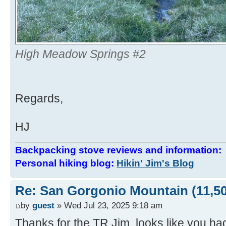
High Meadow Springs #2
Regards,
HJ
Backpacking stove reviews and information
Personal hiking blog:
Hikin' Jim's Blog
Re: San Gorgonio Mountain (11,50
by
guest
» Wed Jul 23, 2025 9:18 am
Thanks for the TR Jim, looks like you ha