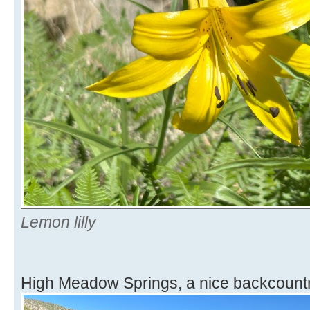
Lemon lilly
High Meadow Springs, a nice backcountr