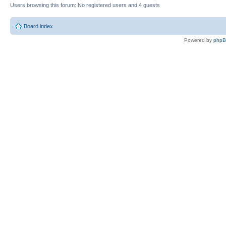
Users browsing this forum: No registered users and 4 guests
Board index
Powered by
php