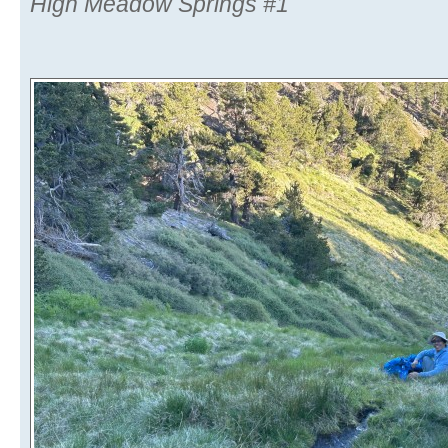
High Meadow Springs #1