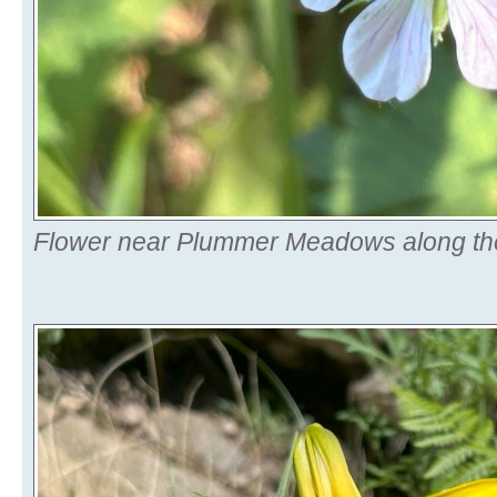
Flower near Plummer Meadows along the 