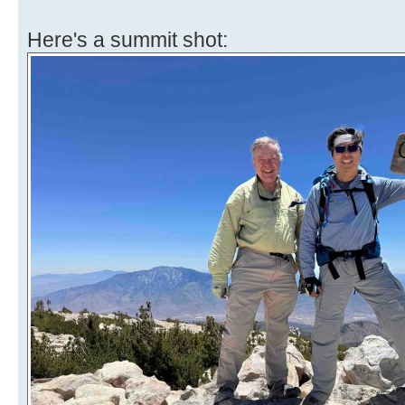
Here's a summit shot: