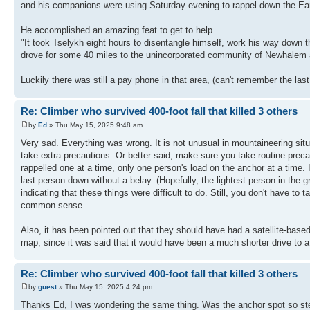
and his companions were using Saturday evening to rappel down the Ear
He accomplished an amazing feat to get to help.
"It took Tselykh eight hours to disentangle himself, work his way down t
drove for some 40 miles to the unincorporated community of Newhalem and
Luckily there was still a pay phone in that area, (can't remember the las
Re: Climber who survived 400-foot fall that killed 3 others
by
Ed
» Thu May 15, 2025 9:48 am
Very sad. Everything was wrong. It is not unusual in mountaineering situ
take extra precautions. Or better said, make sure you take routine preca
rappelled one at a time, only one person's load on the anchor at a time. If
last person down without a belay. (Hopefully, the lightest person in the 
indicating that these things were difficult to do. Still, you don't have t
common sense.
Also, it has been pointed out that they should have had a satellite-bas
map, since it was said that it would have been a much shorter drive to a
Re: Climber who survived 400-foot fall that killed 3 others
by
guest
» Thu May 15, 2025 4:24 pm
Thanks Ed, I was wondering the same thing. Was the anchor spot so steep