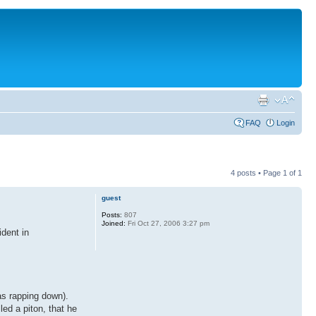
FAQ
Login
4 posts • Page
1
of
1
guest
Posts:
807
Joined:
Fri Oct 27, 2006 3:27 pm
dent in
as rapping down).
led a piton, that he