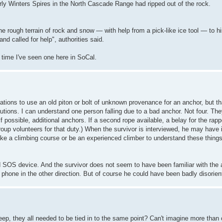
ly Winters Spires in the North Cascade Range had ripped out of the rock.
he rough terrain of rock and snow — with help from a pick-like ice tool — to h
 called for help", authorities said.
t time I've seen one here in SoCal.
ations to use an old piton or bolt of unknown provenance for an anchor, but t
utions. I can understand one person falling due to a bad anchor. Not four. Th
 possible, additional anchors. If a second rope available, a belay for the rappe
group volunteers for that duty.) When the survivor is interviewed, he may have 
o take a climbing course or be an experienced climber to understand these thing
ed SOS device. And the survivor does not seem to have been familiar with the 
 phone in the other direction. But of course he could have been badly disorien
, they all needed to be tied in to the same point? Can't imagine more than o