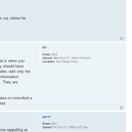
is car, where he
Ed
Posts:
843
Joined:
Wed Oct 27, 2010 2:04 pm
hat is when you
Location:
San Diego Area
ey should have
ller, with only the
information
s. They are
area or consulted a
ted.
guest
Posts:
807
Joined:
Fri Oct 27, 2006 3:27 pm
ne rappelling at