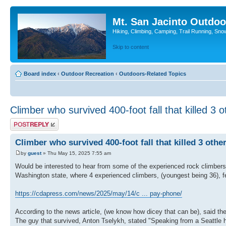
Mt. San Jacinto Outdoo
Hiking, Climbing, Camping, Trail Running, Sno
Skip to content
Board index
‹
Outdoor Recreation
‹
Outdoors-Related Topics
Climber who survived 400-foot fall that killed 3 o
Post a reply
Climber who survived 400-foot fall that killed 3 othe
by
guest
» Thu May 15, 2025 7:55 am
Would be interested to hear from some of the experienced rock climbers
Washington state, where 4 experienced climbers, (youngest being 36), fe
https://cdapress.com/news/2025/may/14/c ... pay-phone/
According to the news article, (we know how dicey that can be), said the
The guy that survived, Anton Tselykh, stated "Speaking from a Seattle ho