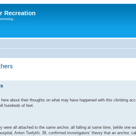
r Recreation
wshoeing...
thers
rs
 here about their thoughts on what may have happened with this climbing acci
ll hundreds of feet.
y were all attached to the same anchor, all falling at same time, (while one w
spital, Anton Tselykh, 38, confirmed investigators’ theory that an anchor, cal