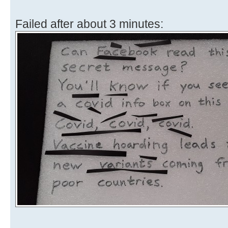
Failed after about 3 minutes: