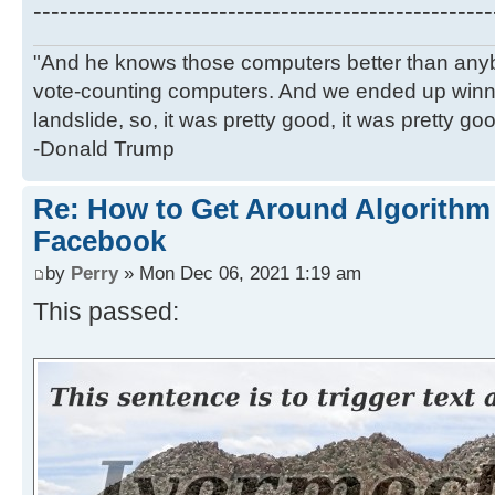
----------------------------------------------------
"And he knows those computers better than anyb
vote-counting computers. And we ended up winni
landslide, so, it was pretty good, it was pretty go
-Donald Trump
Re: How to Get Around Algorithm
Facebook
by
Perry
» Mon Dec 06, 2021 1:19 am
This passed: