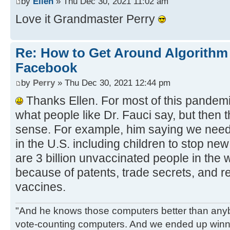
by
Ellen
» Thu Dec 30, 2021 11:02 am
Love it Grandmaster Perry
Re: How to Get Around Algorithm
Facebook
by
Perry
» Thu Dec 30, 2021 12:44 pm
Thanks Ellen. For most of this pandemic
what people like Dr. Fauci say, but then 
sense. For example, him saying we need
in the U.S. including children to stop ne
are 3 billion unvaccinated people in the
because of patents, trade secrets, and re
vaccines.
"And he knows those computers better than anyb
vote-counting computers. And we ended up winni