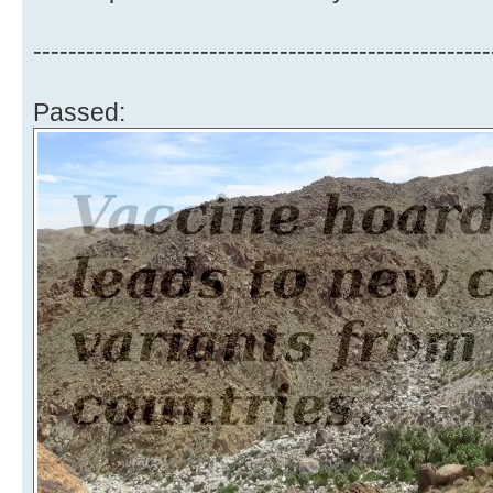
----------------------------------------------------
Passed: