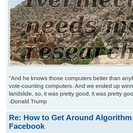
"And he knows those computers better than anyb
vote-counting computers. And we ended up winni
landslide, so, it was pretty good, it was pretty go
-Donald Trump
Re: How to Get Around Algorithm
Facebook