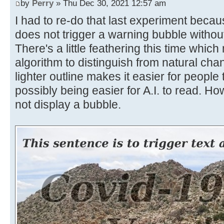
by
Perry
» Thu Dec 30, 2021 12:57 am
I had to re-do that last experiment becaus
does not trigger a warning bubble without
There's a little feathering this time which
algorithm to distinguish from natural cha
lighter outline makes it easier for people
possibly being easier for A.I. to read. How
not display a bubble.