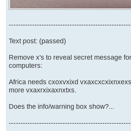
----------------------------------------------------
Text post: (passed)
Remove x's to reveal secret message for
computers:
Africa needs cxoxvxixd vxaxcxcxixnxexs.
more vxaxrxixaxnxtxs.
Does the info/warning box show?...
----------------------------------------------------