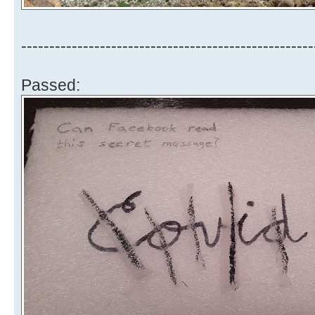
----------------------------------------------------
Passed: