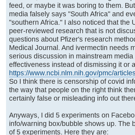
feed, or maybe it was boring to them. But
media falsely says "South Africa" and e
"southern Africa." I also noticed that the
peer-reviewed research that is not disc
questions about Pfizer's research method
Medical Journal. And ivermectin needs
serious discussion in mainstream medi
effectiveness instead of dismissing it or
https://www.ncbi.nlm.nih.gov/pmc/artic
So I think there is censorship of covid in
the way that people on the right think the
certainly false or misleading info out ther
Anyways, I did 5 experiments on Faceboo
info/warning box/bubble shows up. The b
of 5 experiments. Here they are: