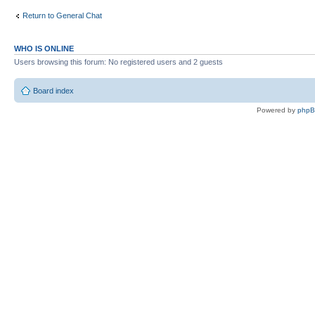
Return to General Chat
WHO IS ONLINE
Users browsing this forum: No registered users and 2 guests
Board index
Powered by
php