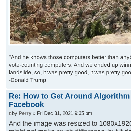
"And he knows those computers better than anyb
vote-counting computers. And we ended up winni
landslide, so, it was pretty good, it was pretty go
-Donald Trump
Re: How to Get Around Algorithm
Facebook
by
Perry
» Fri Dec 31, 2021 9:35 pm
And the image was resized to 1080x1920 