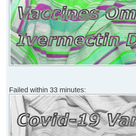
Failed within 33 minutes: