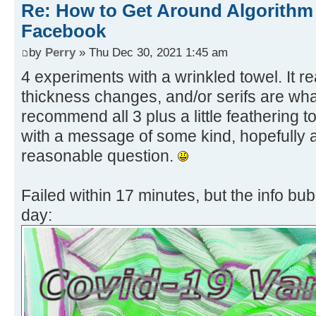
Re: How to Get Around Algorithm
Facebook
by
Perry
» Thu Dec 30, 2021 1:45 am
4 experiments with a wrinkled towel. It re
thickness changes, and/or serifs are wha
recommend all 3 plus a little feathering 
with a message of some kind, hopefully
reasonable question.
Failed within 17 minutes, but the info bu
day: