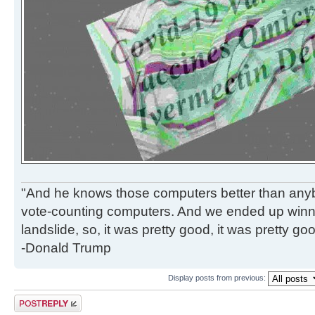
"And he knows those computers better than anyb
vote-counting computers. And we ended up winni
landslide, so, it was pretty good, it was pretty go
-Donald Trump
Display posts from previous:
Post a reply