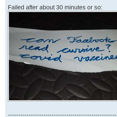
Failed after about 30 minutes or so:
----------------------------------------------------