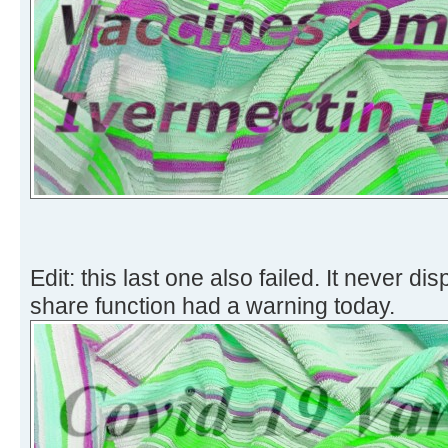
Edit: this last one also failed. It never di
share function had a warning today.