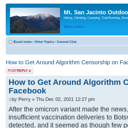
Mt. San Jacinto Outdoo
Hiking, Climbing, Camping, Trail Running, Sno
Skip to content
Board index
‹
Other Topics
‹
General Chat
How to Get Around Algorithm Censorship on Fa
Post a reply
How to Get Around Algorithm 
Facebook
by
Perry
» Thu Dec 02, 2021 12:27 pm
After the omicron variant made the news,
insufficient vaccination deliveries to Bo
detected, and it seemed as though few p