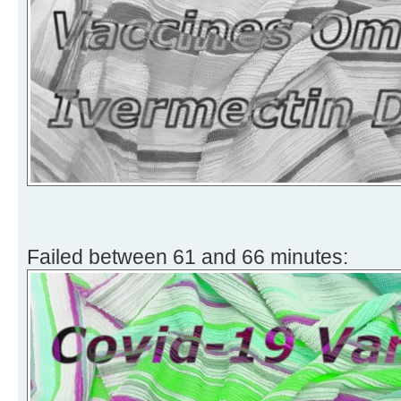
Failed between 61 and 66 minutes: