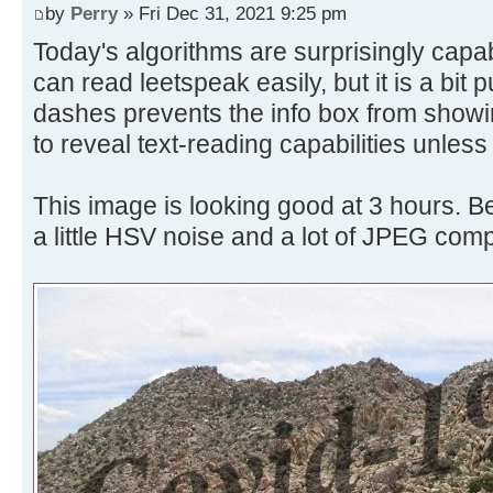
by
Perry
» Fri Dec 31, 2021 9:25 pm
Today's algorithms are surprisingly capa
can read leetspeak easily, but it is a bit p
dashes prevents the info box from showin
to reveal text-reading capabilities unles
This image is looking good at 3 hours. B
a little HSV noise and a lot of JPEG com