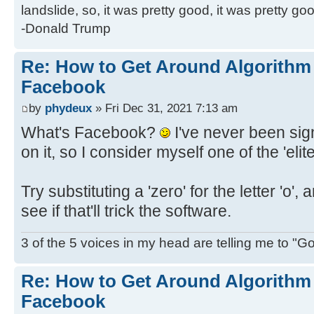
landslide, so, it was pretty good, it was pretty go
-Donald Trump
Re: How to Get Around Algorithm
Facebook
by
phydeux
» Fri Dec 31, 2021 7:13 am
What's Facebook?
I've never been sign
on it, so I consider myself one of the 'eli
Try substituting a 'zero' for the letter 'o', and
see if that'll trick the software.
3 of the 5 voices in my head are telling me to "Go f
Re: How to Get Around Algorithm
Facebook