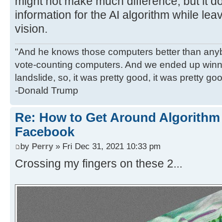
might not make much difference, but it d
information for the AI algorithm while l
vision.
"And he knows those computers better than anyb
vote-counting computers. And we ended up winni
landslide, so, it was pretty good, it was pretty go
-Donald Trump
Re: How to Get Around Algorithm
Facebook
by
Perry
» Fri Dec 31, 2021 10:33 pm
Crossing my fingers on these 2...