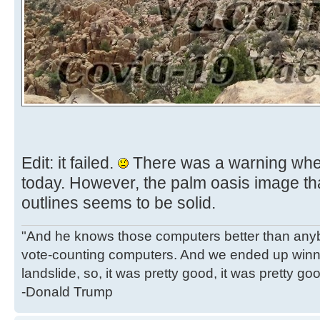
Edit: it failed.
There was a warning when a
today. However, the palm oasis image tha
outlines seems to be solid.
"And he knows those computers better than anyb
vote-counting computers. And we ended up winni
landslide, so, it was pretty good, it was pretty go
-Donald Trump