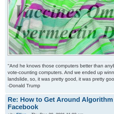
"And he knows those computers better than anyb
vote-counting computers. And we ended up winni
landslide, so, it was pretty good, it was pretty go
-Donald Trump
Re: How to Get Around Algorithm
Facebook