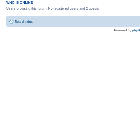
WHO IS ONLINE
Users browsing this forum: No registered users and 2 guests
Board index
Powered by
php