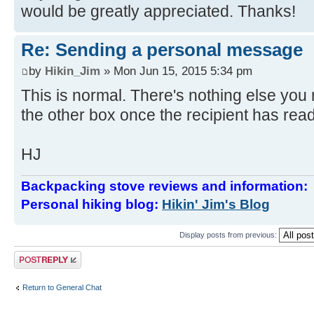
would be greatly appreciated. Thanks!
Re: Sending a personal message
by
Hikin_Jim
» Mon Jun 15, 2015 5:34 pm
This is normal. There's nothing else you n
the other box once the recipient has re
HJ
Backpacking stove reviews and information
Personal hiking blog:
Hikin' Jim's Blog
Display posts from previous:
Post a reply
Return to General Chat