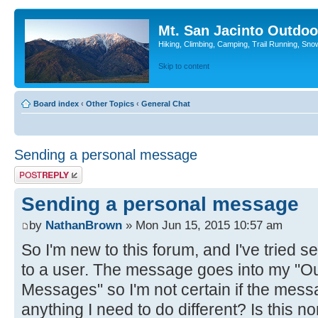
Mt. San Jacinto Outdoo
Hiking, Climbing, Camping, Trail Running, Sno
Skip to content
Board index
‹
Other Topics
‹
General Chat
Sending a personal message
Post a reply
Sending a personal message
by
NathanBrown
» Mon Jun 15, 2015 10:57 am
So I'm new to this forum, and I've tried
to a user. The message goes into my "Ou
Messages" so I'm not certain if the mess
anything I need to do different? Is this 