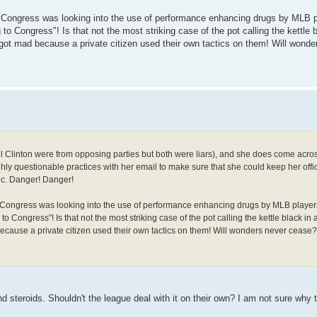
en Congress was looking into the use of performance enhancing drugs by MLB 
to Congress"! Is that not the most striking case of the pot calling the kettle bl
y got mad because a private citizen used their own tactics on them! Will wond
Bill Clinton were from opposing parties but both were liars), and she does come acros
ghly questionable practices with her email to make sure that she could keep her offic
ic. Danger! Danger!
en Congress was looking into the use of performance enhancing drugs by MLB player
o Congress"! Is that not the most striking case of the pot calling the kettle black in 
 because a private citizen used their own tactics on them! Will wonders never cease?
steroids. Shouldn't the league deal with it on their own? I am not sure why 