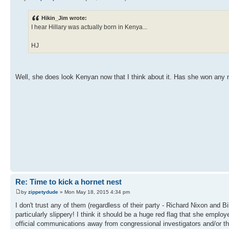
Hikin_Jim wrote:
I hear Hillary was actually born in Kenya...
HJ
Well, she does look Kenyan now that I think about it. Has she won an
Re: Time to kick a hornet nest
by
zippetydude
» Mon May 18, 2015 4:34 pm
I don't trust any of them (regardless of their party - Richard Nixon and 
particularly slippery! I think it should be a huge red flag that she empl
official communications away from congressional investigators and/or th