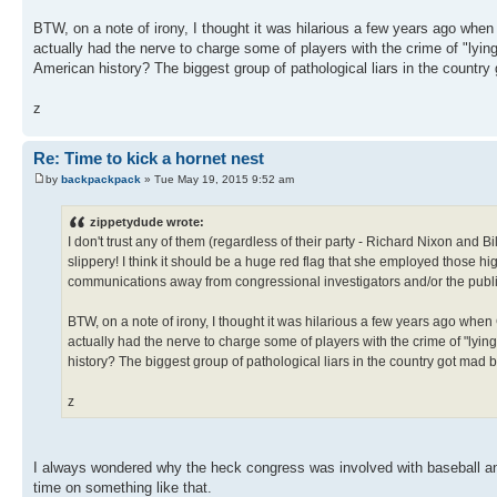
BTW, on a note of irony, I thought it was hilarious a few years ago wh
actually had the nerve to charge some of players with the crime of "lying 
American history? The biggest group of pathological liars in the countr
z
Re: Time to kick a hornet nest
by
backpackpack
» Tue May 19, 2015 9:52 am
zippetydude wrote:
I don't trust any of them (regardless of their party - Richard Nixon and 
slippery! I think it should be a huge red flag that she employed those hi
communications away from congressional investigators and/or the publ
BTW, on a note of irony, I thought it was hilarious a few years ago wh
actually had the nerve to charge some of players with the crime of "lying t
history? The biggest group of pathological liars in the country got mad
z
I always wondered why the heck congress was involved with baseball and 
time on something like that.