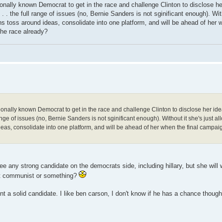
tionally known Democrat to get in the race and challenge Clinton to disclose h
 . . the full range of issues (no, Bernie Sanders is not sginificant enough). Wit
s toss around ideas, consolidate into one platform, and will be ahead of her w
the race already?
ationally known Democrat to get in the race and challenge Clinton to disclose her ide
range of issues (no, Bernie Sanders is not sginificant enough). Without it she's just a
eas, consolidate into one platform, and will be ahead of her when the final campaig
e any strong candidate on the democrats side, including hillary, but she will
left communist or something?
ent a solid candidate. I like ben carson, I don't know if he has a chance though