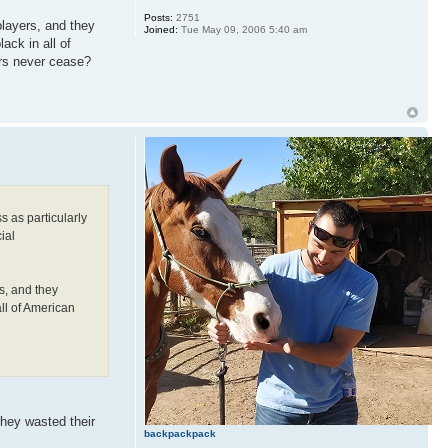
Posts:
2751
players, and they
Joined:
Tue May 09, 2006 5:40 am
ack in all of
ers never cease?
s as particularly
ial
s, and they
all of American
they wasted their
backpackpack