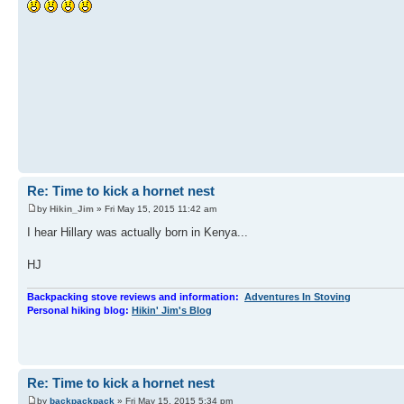
Re: Time to kick a hornet nest
by
Hikin_Jim
» Fri May 15, 2015 11:42 am
I hear Hillary was actually born in Kenya...
HJ
Backpacking stove reviews and information:
Adventures In Stoving
Personal hiking blog:
Hikin' Jim's Blog
Re: Time to kick a hornet nest
by
backpackpack
» Fri May 15, 2015 5:34 pm