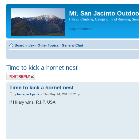
Mt. San Jacinto Outdoo
Hiking, Climbing, Camping, Trail Running, Sno
Skip to content
Board index
‹
Other Topics
‹
General Chat
Time to kick a hornet nest
Post a reply
Time to kick a hornet nest
by
backpackpack
» Thu May 14, 2015 3:21 pm
If Hillary wins, R.I.P. USA