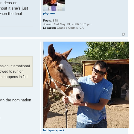
er ideas on
hout it she's just
hen the final
phydeux
Posts:
348
Joined:
Sat May 13, 2006 5:32 pm
Location:
Orange County, CA.
as on international
llowed to run on
n happens in fall
 win the nomination
.
backpackpack