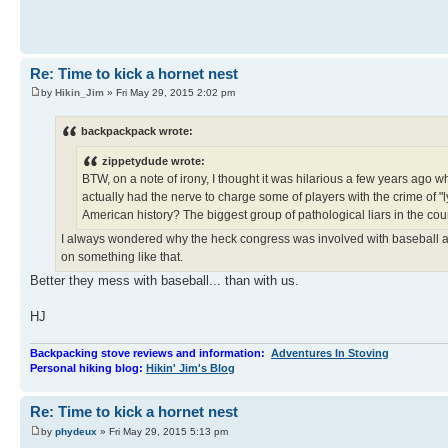
Re: Time to kick a hornet nest
by
Hikin_Jim
» Fri May 29, 2015 2:02 pm
backpackpack wrote:
zippetydude wrote:
BTW, on a note of irony, I thought it was hilarious a few years ag
actually had the nerve to charge some of players with the crime of "lyi
American history? The biggest group of pathological liars in the co
I always wondered why the heck congress was involved with baseball and
on something like that.
Better they mess with baseball... than with us.
HJ
Backpacking stove reviews and information:
Adventures In Stoving
Personal hiking blog:
Hikin' Jim's Blog
Re: Time to kick a hornet nest
by
phydeux
» Fri May 29, 2015 5:13 pm