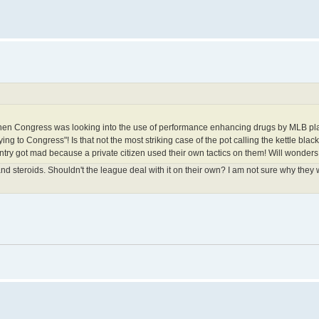
o when Congress was looking into the use of performance enhancing drugs by MLB pl
ng to Congress"! Is that not the most striking case of the pot calling the kettle black 
untry got mad because a private citizen used their own tactics on them! Will wonde
 steroids. Shouldn't the league deal with it on their own? I am not sure why they 