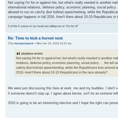
Not saying I'm for or against her, but what's really needed is another na
international relations, defense policy, economic planning, social policy .
allowed to run on catchy (but hollow) speechwriting, while the Republican
campaign happens in fall 2016. Aren't there about 10-15 Republicans in 
3 of the 5 voices in my head are telling me to "Go for it!"
Re: Time to kick a hornet nest
by
backpackpack
» Mon Jun 15, 2015 10:22 am
phydeux wrote:
Not saying I'm for or against her, but what's really needed is another n
relations, defense policy, economic planning, social policy . . . the full 
catchy (but hollow) speechwriting, while the Republicans toss around id
2016. Aren't there about 10-15 Republicans in the race already?
We were just discussing this here at work, me and my buddies. I don't se
if someone doesn't step up. I agree about bernie, isn't he an extreme 
2016 is going to be an interesting election and I hope the right can pres