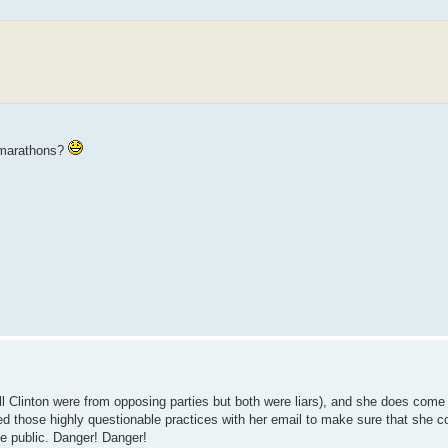
y marathons?
Bill Clinton were from opposing parties but both were liars), and she does com
oyed those highly questionable practices with her email to make sure that she c
e public. Danger! Danger!