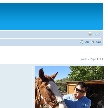
FAQ
Login
9 posts • Page
1
of
1