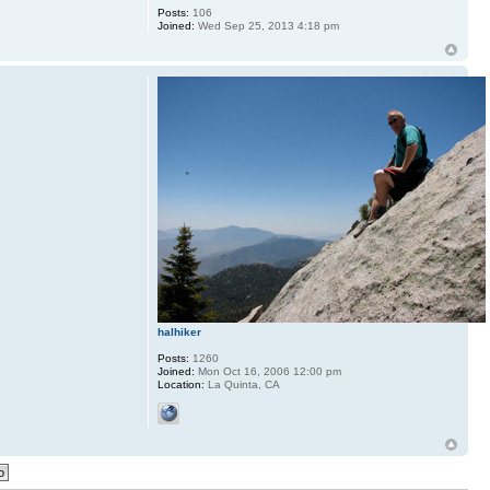
Posts:
106
Joined:
Wed Sep 25, 2013 4:18 pm
halhiker
Posts:
1260
Joined:
Mon Oct 16, 2006 12:00 pm
Location:
La Quinta, CA