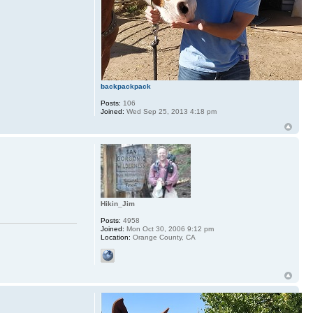
backpackpack
Posts:
106
Joined:
Wed Sep 25, 2013 4:18 pm
Hikin_Jim
Posts:
4958
Joined:
Mon Oct 30, 2006 9:12 pm
Location:
Orange County, CA