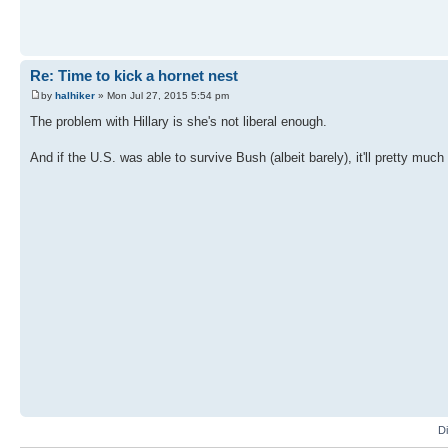
Re: Time to kick a hornet nest
by
halhiker
» Mon Jul 27, 2015 5:54 pm
The problem with Hillary is she's not liberal enough.
And if the U.S. was able to survive Bush (albeit barely), it'll pretty much
D