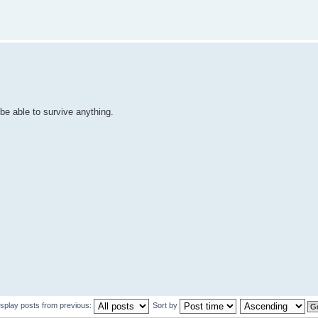
 be able to survive anything.
isplay posts from previous:
Sort by