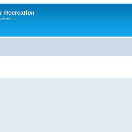
r Recreation
wshoeing...