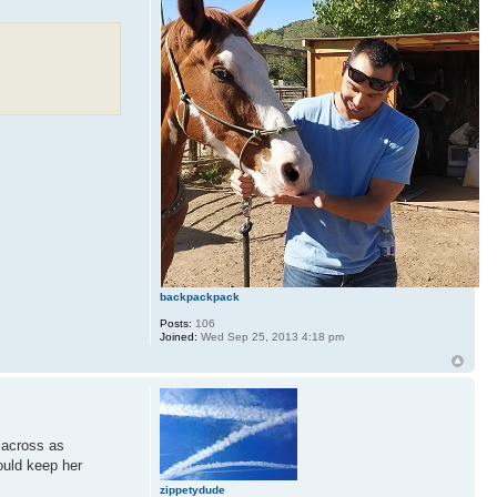
backpackpack
Posts:
106
Joined:
Wed Sep 25, 2013 4:18 pm
e across as
ould keep her
zippetydude