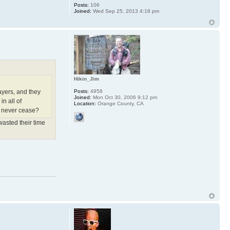
Posts:
106
Joined:
Wed Sep 25, 2013 4:18 pm
Hikin_Jim
Posts:
4958
ayers, and they
Joined:
Mon Oct 30, 2006 9:12 pm
in all of
Location:
Orange County, CA
rs never cease?
wasted their time