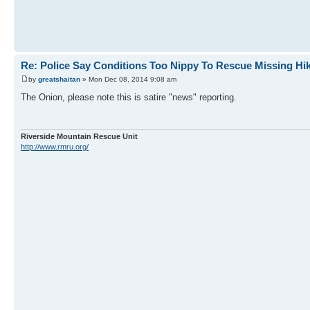
Re: Police Say Conditions Too Nippy To Rescue Missing Hi
by
greatshaitan
» Mon Dec 08, 2014 9:08 am
The Onion, please note this is satire "news" reporting.
Riverside Mountain Rescue Unit
http://www.rmru.org/