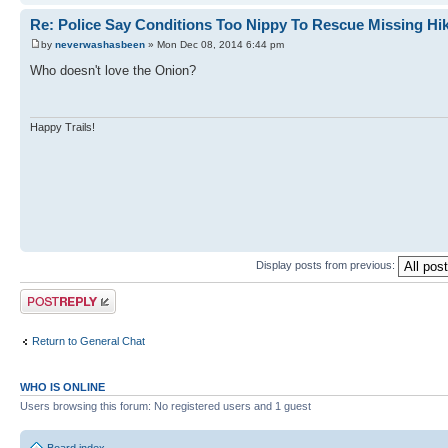
Re: Police Say Conditions Too Nippy To Rescue Missing Hi
by
neverwashasbeen
» Mon Dec 08, 2014 6:44 pm
Who doesn't love the Onion?
Happy Trails!
Display posts from previous:
Post a reply
Return to General Chat
WHO IS ONLINE
Users browsing this forum: No registered users and 1 guest
Board index