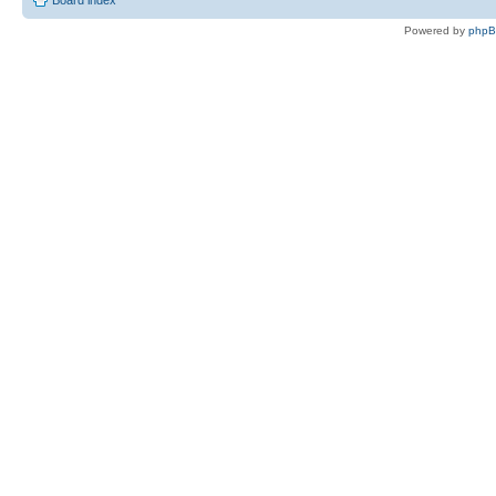
Powered by
php