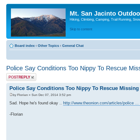
Mt. San Jacinto Outdoo
Hiking, Climbing, Camping, Trail Running, Sno
Skip to content
Board index
‹
Other Topics
‹
General Chat
Police Say Conditions Too Nippy To Rescue Miss
Post a reply
Police Say Conditions Too Nippy To Rescue Missing
by
Florian
» Sun Dec 07, 2014 3:52 pm
Sad. Hope he's found okay ..
http://www.theonion.com/articles/police ...
-Florian