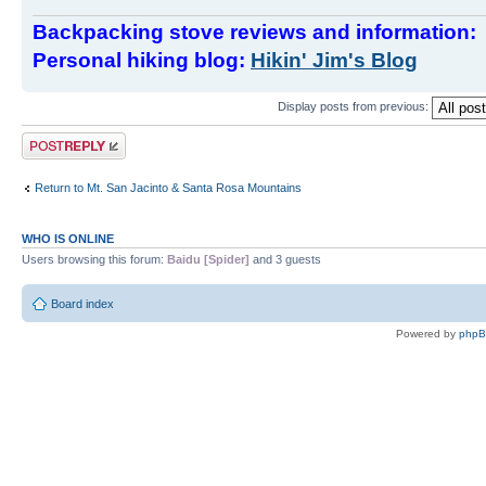
Backpacking stove reviews and information
Personal hiking blog:
Hikin' Jim's Blog
Display posts from previous:
Post a reply
Return to Mt. San Jacinto & Santa Rosa Mountains
WHO IS ONLINE
Users browsing this forum:
Baidu [Spider]
and 3 guests
Board index
Powered by
php