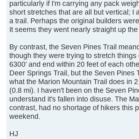
particularly if I'm carrying any pack weig
short stretches that are all but vertical; I
a trail. Perhaps the original builders we
It seems they went nearly straight up the
By contrast, the Seven Pines Trail mean
though they were trying to stretch things 
6300' and end within 20 feet of each othe
Deer Springs Trail, but the Seven Pines T
what the Marion Mountain Trail does in 2.
(0.8 mi). I haven't been on the Seven Pine
understand it's fallen into disuse. The Ma
contrast, had no shortage of hikers this
weekend.
HJ