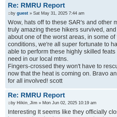
Re: RMRU Report
by
guest
» Sat May 31, 2025 7:44 am
Wow, hats off to these SAR's and other m
truly amazing these hikers survived, and 
about one of the worst areas, in some of 
conditions, we're all super fortunate to h
able to perform these highly skilled feats
need in our local mtns.
Fingers-crossed they won't have to rescu
now that the heat is coming on. Bravo a
for all involved! scott
Re: RMRU Report
by
Hikin_Jim
» Mon Jun 02, 2025 10:19 am
Interesting It seems like they officially c