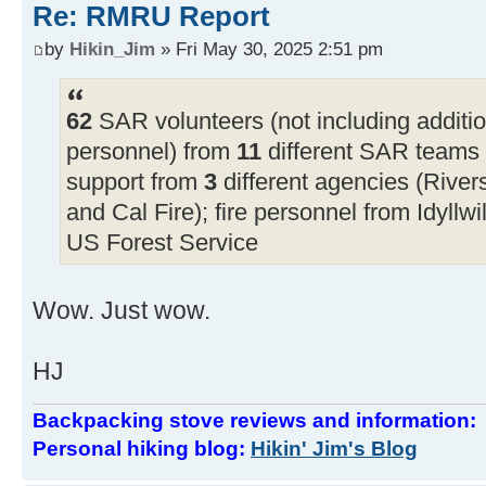
Re: RMRU Report
by
Hikin_Jim
» Fri May 30, 2025 2:51 pm
62
SAR volunteers (not including additi
personnel) from
11
different SAR teams f
support from
3
different agencies (Rive
and Cal Fire); fire personnel from Idyllwi
US Forest Service
Wow. Just wow.
HJ
Backpacking stove reviews and information
Personal hiking blog:
Hikin' Jim's Blog