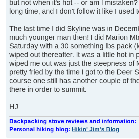
but not when it's hot -- or am I mistaken? 
long time, and I don't follow it like I used t
The last time I did Skyline was in Decem
much younger man then! I did Marion Mtn
Saturday with a 30 something lbs pack (l
wiped out thereafter. It was a little hot in
wiped me out was just the steepness of
pretty fried by the time I got to the Deer 
course one still has another couple of t
there in order to summit.
HJ
Backpacking stove reviews and information
Personal hiking blog:
Hikin' Jim's Blog