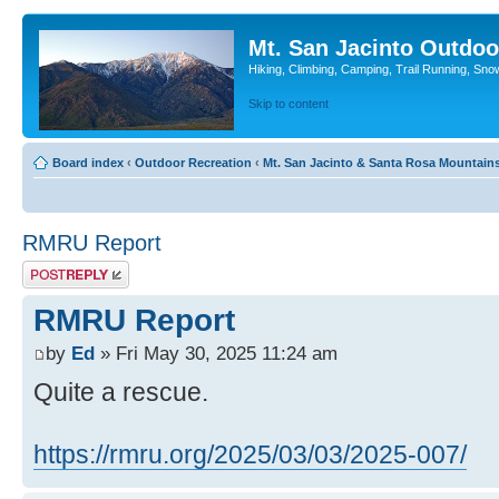
Mt. San Jacinto Outdoo
Hiking, Climbing, Camping, Trail Running, Sno
Skip to content
Board index
‹
Outdoor Recreation
‹
Mt. San Jacinto & Santa Rosa Mountain
RMRU Report
Post a reply
RMRU Report
by
Ed
» Fri May 30, 2025 11:24 am
Quite a rescue.
https://rmru.org/2025/03/03/2025-007/