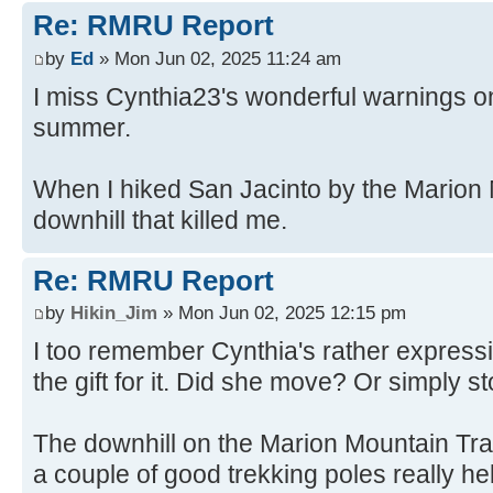
Re: RMRU Report
by
Ed
» Mon Jun 02, 2025 11:24 am
I miss Cynthia23's wonderful warnings on
summer.
When I hiked San Jacinto by the Marion M
downhill that killed me.
Re: RMRU Report
by
Hikin_Jim
» Mon Jun 02, 2025 12:15 pm
I too remember Cynthia's rather express
the gift for it. Did she move? Or simply s
The downhill on the Marion Mountain Trail 
a couple of good trekking poles really he