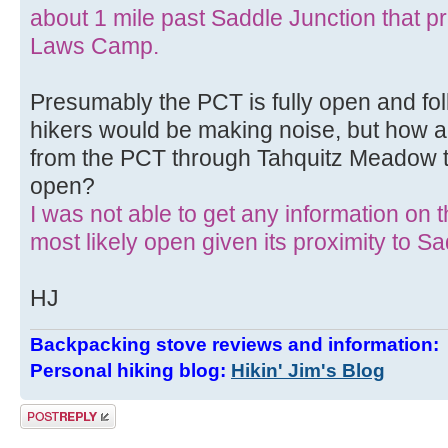
about 1 mile past Saddle Junction that pro
Laws Camp.
Presumably the PCT is fully open and fol
hikers would be making noise, but how ab
from the PCT through Tahquitz Meadow to
open?
I was not able to get any information on the 
most likely open given its proximity to S
HJ
Backpacking stove reviews and information
Personal hiking blog:
Hikin' Jim's Blog
Post a reply