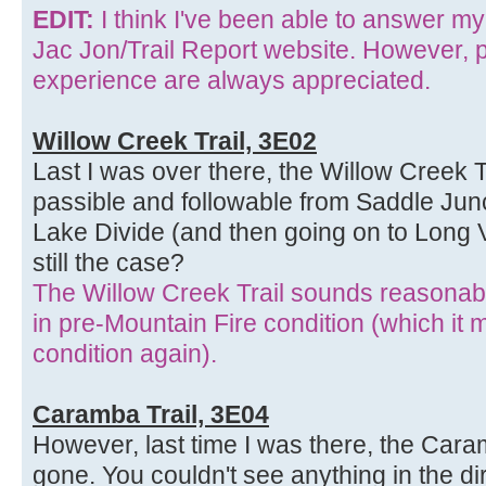
EDIT:
I think I've been able to answer m
Jac Jon/Trail Report website. However, p
experience are always appreciated.
Willow Creek Trail, 3E02
Last I was over there, the Willow Creek 
passible and followable from Saddle Jun
Lake Divide (and then going on to Long Va
still the case?
The Willow Creek Trail sounds reasonabl
in pre-Mountain Fire condition (which it
condition again).
Caramba Trail, 3E04
However, last time I was there, the Caram
gone. You couldn't see anything in the dir