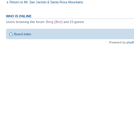
Return to Mt. San Jacinto & Santa Rosa Mountains
WHO IS ONLINE
Users browsing this forum:
Bing [Bot]
and 23 guests
Board index
Powered by
php