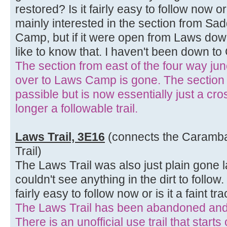
restored? Is it fairly easy to follow now or 
mainly interested in the section from Sa
Camp, but if it were open from Laws do
like to know that. I haven't been down to
The section from east of the four way ju
over to Laws Camp is gone. The section
passible but is now essentially just a cros
longer a followable trail.
Laws Trail, 3E16
(connects the Caramba 
Trail)
The Laws Trail was also just plain gone l
couldn't see anything in the dirt to follow.
fairly easy to follow now or is it a faint tr
The Laws Trail has been abandoned and 
There is an unofficial use trail that start