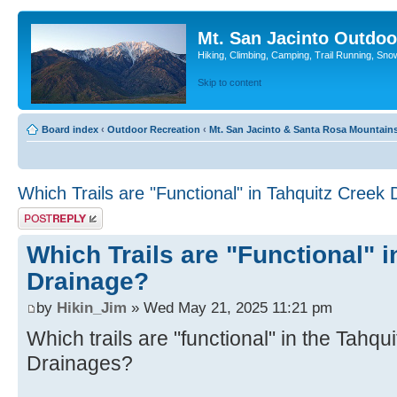
Mt. San Jacinto Outdoo
Hiking, Climbing, Camping, Trail Running, Sno
Skip to content
Board index
‹
Outdoor Recreation
‹
Mt. San Jacinto & Santa Rosa Mountain
Which Trails are "Functional" in Tahquitz Creek
Post a reply
Which Trails are "Functional" 
Drainage?
by
Hikin_Jim
» Wed May 21, 2025 11:21 pm
Which trails are "functional" in the Tahq
Drainages?