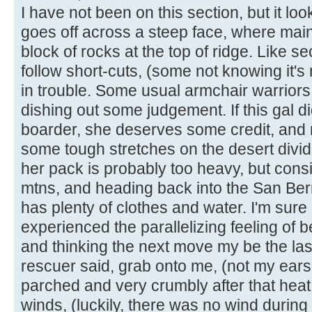
I have not been on this section, but it look
goes off across a steep face, where main
block of rocks at the top of ridge. Like s
follow short-cuts, (some not knowing it's n
in trouble. Some usual armchair warrior
dishing out some judgement. If this gal d
boarder, she deserves some credit, and m
some tough stretches on the desert divid
her pack is probably too heavy, but cons
mtns, and heading back into the San Ber
has plenty of clothes and water. I'm sur
experienced the parallelizing feeling of 
and thinking the next move my be the las
rescuer said, grab onto me, (not my ears,
parched and very crumbly after that heat
winds, (luckily, there was no wind during