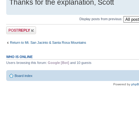
Thanks for the explanation, Scott
Display posts from previous:
Post a reply
Return to Mt. San Jacinto & Santa Rosa Mountains
WHO IS ONLINE
Users browsing this forum:
Google [Bot]
and 10 guests
Board index
Powered by
php