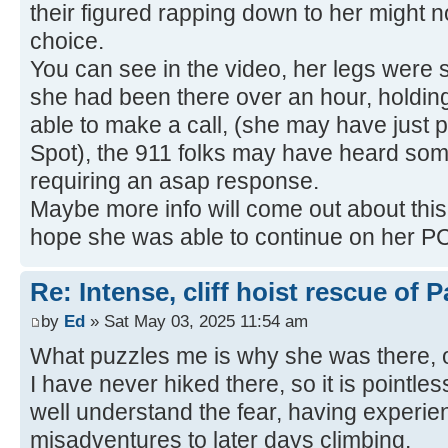
their figured rapping down to her might 
choice.
You can see in the video, her legs were sh
she had been there over an hour, holding
able to make a call, (she may have just
Spot), the 911 folks may have heard some
requiring an asap response.
Maybe more info will come out about this 
hope she was able to continue on her PC
Re: Intense, cliff hoist rescue of P
by
Ed
» Sat May 03, 2025 11:54 am
What puzzles me is why she was there, off 
I have never hiked there, so it is pointles
well understand the fear, having experie
misadventures to later days climbing.