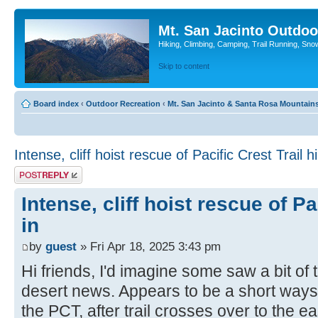
Mt. San Jacinto Outdoo
Hiking, Climbing, Camping, Trail Running, Sno
Skip to content
Board index
‹
Outdoor Recreation
‹
Mt. San Jacinto & Santa Rosa Mountain
Intense, cliff hoist rescue of Pacific Crest Trail hi
Post a reply
Intense, cliff hoist rescue of Pa
in
by
guest
» Fri Apr 18, 2025 3:43 pm
Hi friends, I'd imagine some saw a bit of t
desert news. Appears to be a short way
the PCT, after trail crosses over to the ea