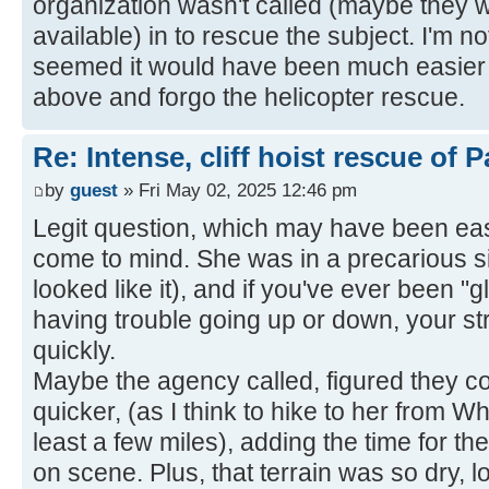
organization wasn't called (maybe they
available) in to rescue the subject. I'm no
seemed it would have been much easier t
above and forgo the helicopter rescue.
Re: Intense, cliff hoist rescue of P
by
guest
» Fri May 02, 2025 12:46 pm
Legit question, which may have been easi
come to mind. She was in a precarious s
looked like it), and if you've ever been "g
having trouble going up or down, your st
quickly.
Maybe the agency called, figured they co
quicker, (as I think to hike to her from W
least a few miles), adding the time for th
on scene. Plus, that terrain was so dry,