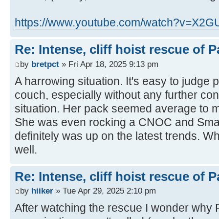
https://www.youtube.com/watch?v=X2
Re: Intense, cliff hoist rescue of P
by
bretpct
» Fri Apr 18, 2025 9:13 pm
A harrowing situation. It's easy to judge 
couch, especially without any further cont
situation. Her pack seemed average to m
She was even rocking a CNOC and Smart
definitely was up on the latest trends. 
well.
Re: Intense, cliff hoist rescue of P
by
hiiker
» Tue Apr 29, 2025 2:10 pm
After watching the rescue I wonder why 