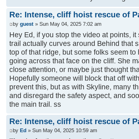
Re: Intense, cliff hoist rescue of P
by
guest
» Sun May 04, 2025 7:02 am
Hey Ed, if you stop the video at points, 
trail actually curves around Behind that s
top of that ridge, but some folks seem to
going across that face on the cliff. She
close attention, or maybe just thought tha
Hopefully someone will block that off wit
prevent this, but as with Skyline, many th
and disregard the safety aspect, and so
the main trail. ss
Re: Intense, cliff hoist rescue of P
by
Ed
» Sun May 04, 2025 10:59 am